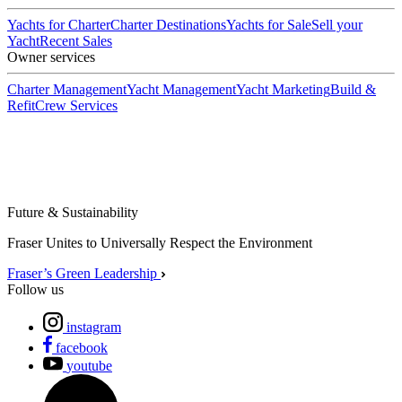
Yachts for Charter
Charter Destinations
Yachts for Sale
Sell your
Yacht
Recent Sales
Owner services
Charter Management
Yacht Management
Yacht Marketing
Build &
Refit
Crew Services
Future & Sustainability
Fraser Unites to Universally Respect the Environment
Fraser’s Green Leadership
Follow us
instagram
facebook
youtube