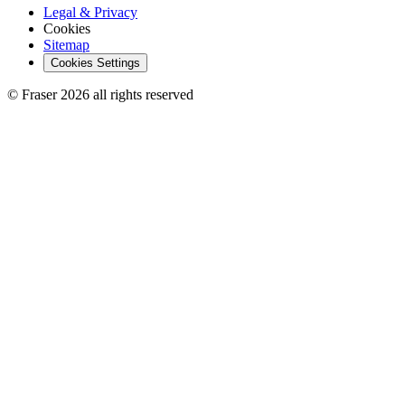
Legal & Privacy
Cookies
Sitemap
Cookies Settings
© Fraser 2026 all rights reserved