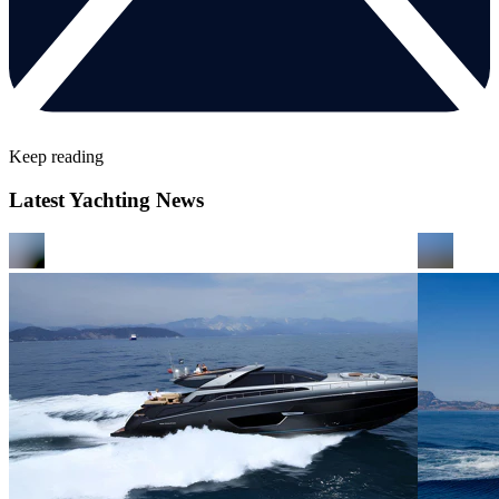
Keep reading
Latest Yachting News