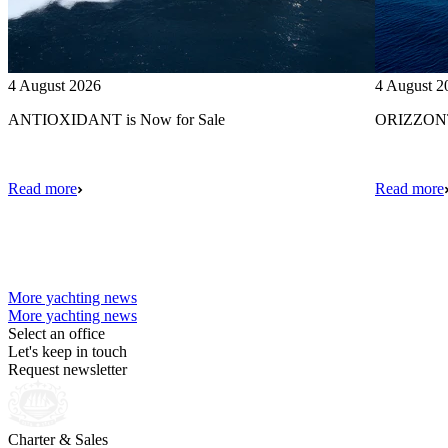
4 August 2026
4 August 2
ANTIOXIDANT is Now for Sale
ORIZZONTE
Read more
Read more
More yachting news
More yachting news
Select an office
Let's keep in touch
Request newsletter
Charter & Sales