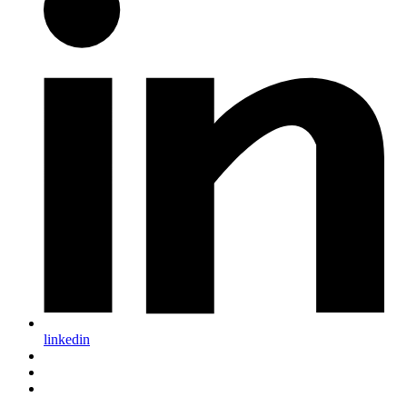
linkedin