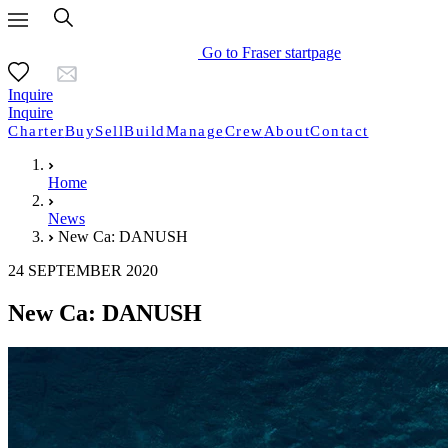
Go to Fraser startpage
Inquire
Inquire
Charter
Buy
Sell
Build
Manage
Crew
About
Contact
Home
News
New Ca: DANUSH
24 SEPTEMBER 2020
New Ca: DANUSH