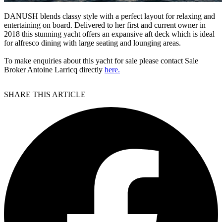
DANUSH blends classy style with a perfect layout for relaxing and
entertaining on board. Delivered to her first and current owner in
2018 this stunning yacht offers an expansive aft deck which is ideal
for alfresco dining with large seating and lounging areas.
To make enquiries about this yacht for sale please contact Sale
Broker Antoine Larricq directly
here.
SHARE THIS ARTICLE