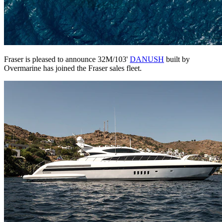
Fraser is pleased to announce 32M/103'
DANUSH
built by
Overmarine has joined the Fraser sales fleet.