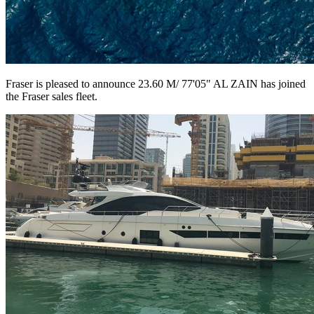
Fraser is pleased to announce 23.60 M/ 77'05" AL ZAIN has joined
the Fraser sales fleet.