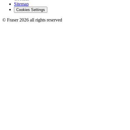
Sitemap
Cookies Settings
© Fraser 2026 all rights reserved