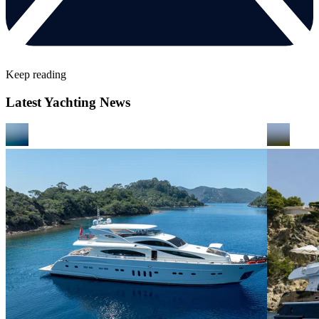
Keep reading
Latest Yachting News