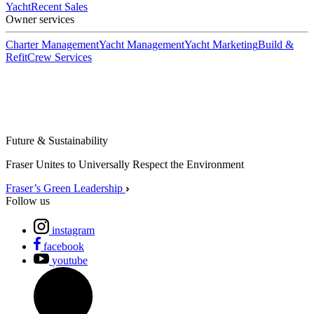
Yacht
Recent Sales
Owner services
Charter Management
Yacht Management
Yacht Marketing
Build &
Refit
Crew Services
Future & Sustainability
Fraser Unites to Universally Respect the Environment
Fraser’s Green Leadership
Follow us
instagram
facebook
youtube