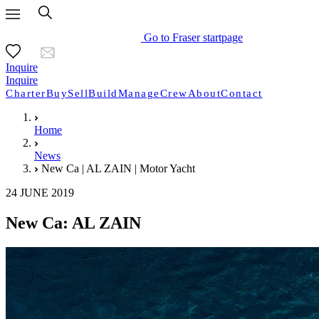
Go to Fraser startpage
Inquire
Inquire
Charter
Buy
Sell
Build
Manage
Crew
About
Contact
Home
News
New Ca | AL ZAIN | Motor Yacht
24 JUNE 2019
New Ca: AL ZAIN