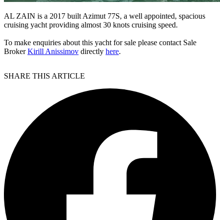
AL ZAIN is a 2017 built Azimut 77S, a well appointed, spacious
cruising yacht providing almost 30 knots cruising speed.
To make enquiries about this yacht for sale please contact Sale
Broker
Kirill Anissimov
directly
here
.
SHARE THIS ARTICLE