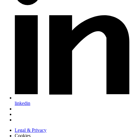
linkedin
Legal & Privacy
Cookies