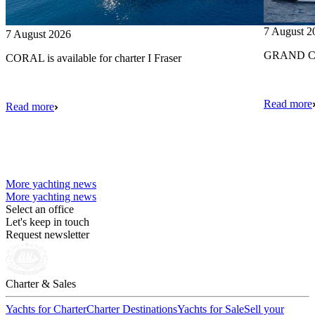
7 August 2
7 August 2026
GRAND CRU
CORAL is available for charter I Fraser
Read more
Read more
More yachting news
More yachting news
Select an office
Let's keep in touch
Request newsletter
Charter & Sales
Yachts for Charter
Charter Destinations
Yachts for Sale
Sell your