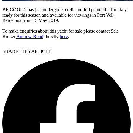
BE COOL 2 has just undergone a refit and full paint job. Turn key
ready for this season and available for viewings in Port Vell,
Barcelona from 15 May 2019.
To make enquiries about this yacht for sale please contact Sale
Broker
Andrew Bond
directly
here
.
SHARE THIS ARTICLE