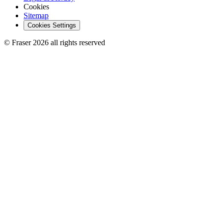
Cookies
Sitemap
Cookies Settings
© Fraser 2026 all rights reserved