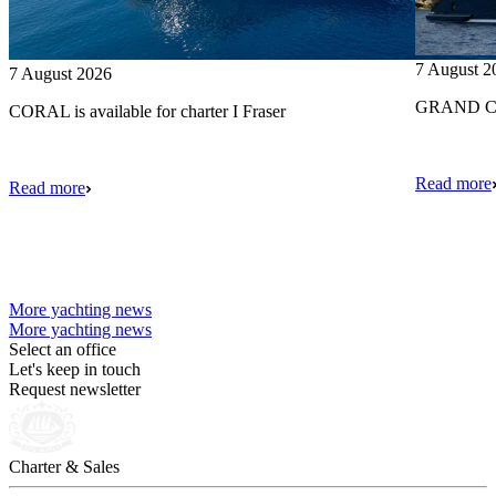
7 August 2
7 August 2026
GRAND CRU
CORAL is available for charter I Fraser
Read more
Read more
More yachting news
More yachting news
Select an office
Let's keep in touch
Request newsletter
Charter & Sales