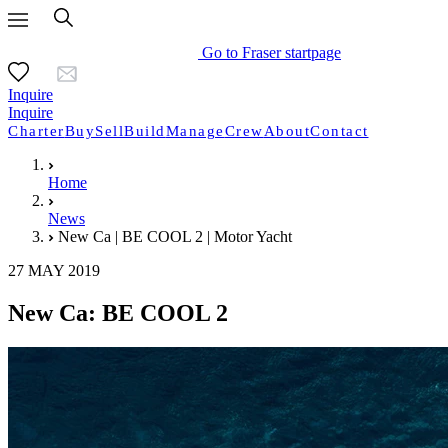
Go to Fraser startpage
Inquire
Inquire
Charter
Buy
Sell
Build
Manage
Crew
About
Contact
Home
News
New Ca | BE COOL 2 | Motor Yacht
27 MAY 2019
New Ca: BE COOL 2