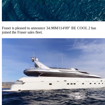
Fraser is pleased to announce 34.98M/114'09" BE COOL 2 has
joined the Fraser sales fleet.