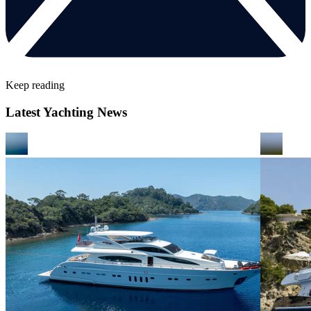
Keep reading
Latest Yachting News