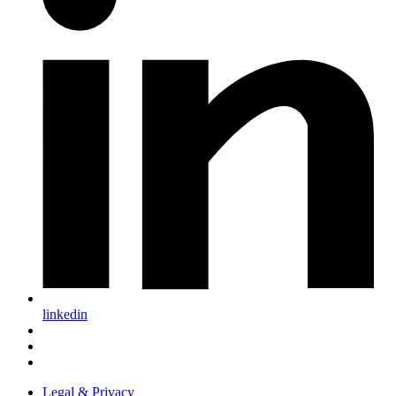
linkedin
Legal & Privacy