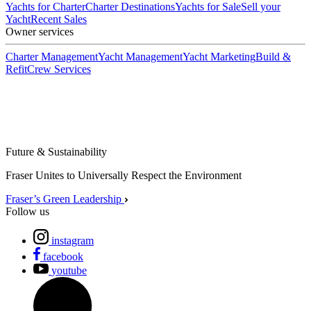
Yachts for Charter
Charter Destinations
Yachts for Sale
Sell your
Yacht
Recent Sales
Owner services
Charter Management
Yacht Management
Yacht Marketing
Build &
Refit
Crew Services
Future & Sustainability
Fraser Unites to Universally Respect the Environment
Fraser’s Green Leadership
Follow us
instagram
facebook
youtube