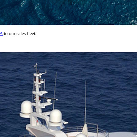
A
to our sales fleet.