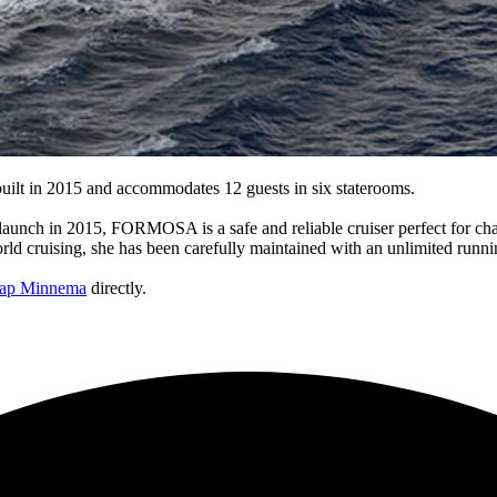
ilt in 2015 and accommodates 12 guests in six staterooms.
launch in 2015, FORMOSA is a safe and reliable cruiser perfect for cha
ld cruising, she has been carefully maintained with an unlimited runnin
aap Minnema
directly.