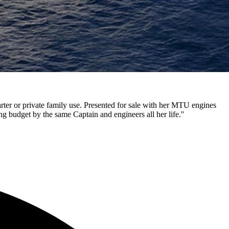
rter or private family use. Presented for sale with her MTU engines
g budget by the same Captain and engineers all her life.''