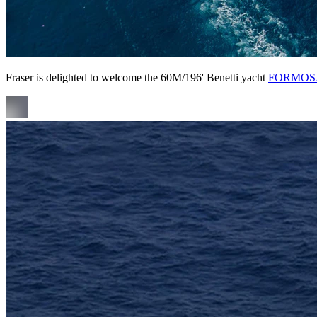
Fraser is delighted to welcome the 60M/196' Benetti yacht
FORMOS