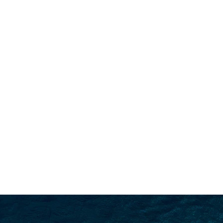
SEARCH