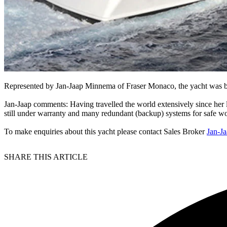
Represented by Jan-Jaap Minnema of Fraser Monaco, the yacht was bu
Jan-Jaap comments: Having travelled the world extensively since her 
still under warranty and many redundant (backup) systems for safe wor
To make enquiries about this yacht please contact Sales Broker
Jan-J
SHARE THIS ARTICLE