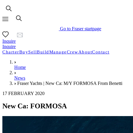
Go to Fraser startpage
Inquire
Inquire
Charter
Buy
Sell
Build
Manage
Crew
About
Contact
Home
News
Fraser Yachts | New Ca: M/Y FORMOSA From Benetti
17 FEBRUARY 2020
New Ca: FORMOSA