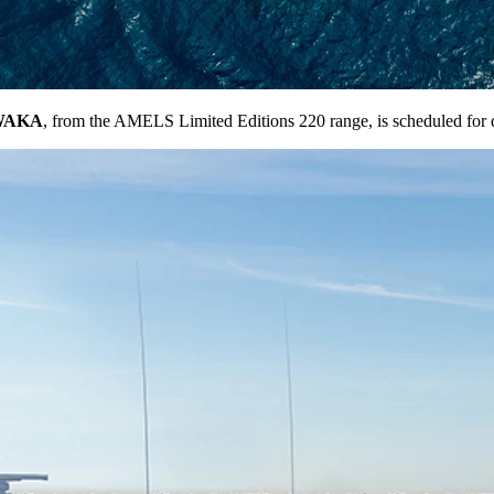
WAKA
, from the AMELS Limited Editions 220 range, is scheduled for 