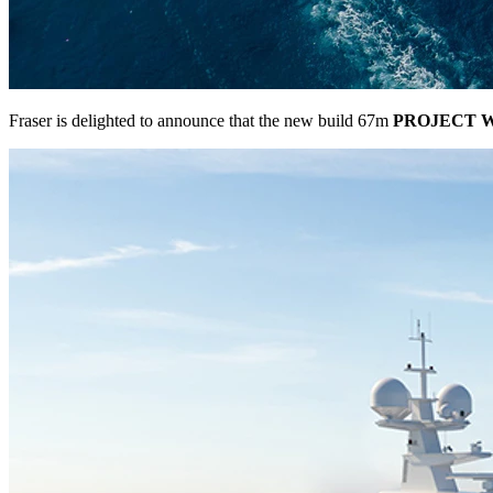
Fraser is delighted to announce that the new build 67m
PROJECT 