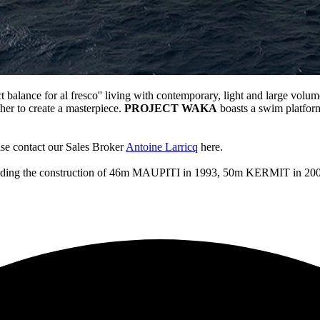
t balance for al fresco'' living with contemporary, light and large volume
er to create a masterpiece.
PROJECT WAKA
boasts a swim platform
se contact our Sales Broker
Antoine Larricq
here.
 including the construction of 46m MAUPITI in 1993, 50m KERMIT 