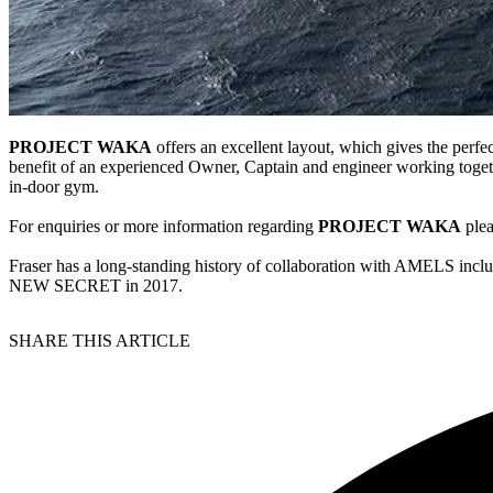
PROJECT WAKA
offers an excellent layout, which gives the perfec
benefit of an experienced Owner, Captain and engineer working togeth
in-door gym.
For enquiries or more information regarding
PROJECT WAKA
plea
Fraser has a long-standing history of collaboration with AMELS
NEW SECRET in 2017.
SHARE THIS ARTICLE