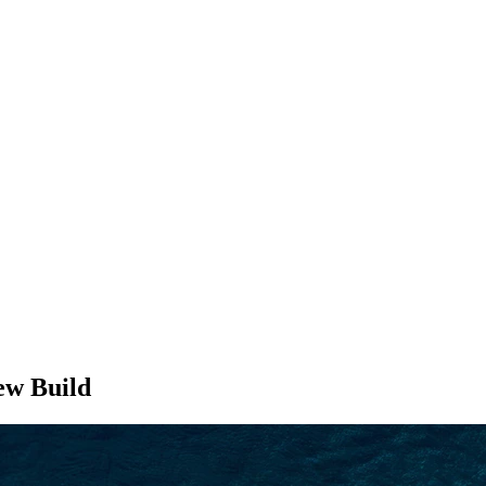
SEARCH
w Build