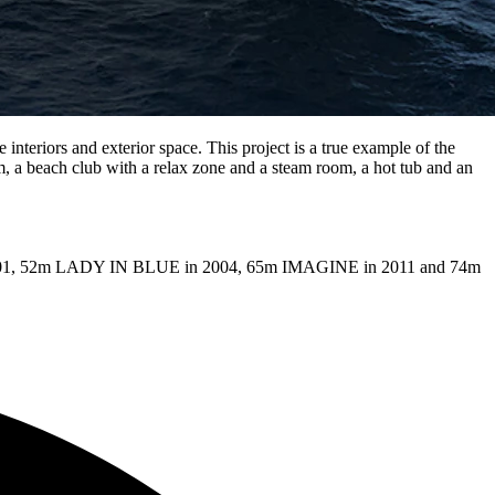
 interiors and exterior space. This project is a true example of the
, a beach club with a relax zone and a steam room, a hot tub and an
in 2001, 52m LADY IN BLUE in 2004, 65m IMAGINE in 2011 and 74m