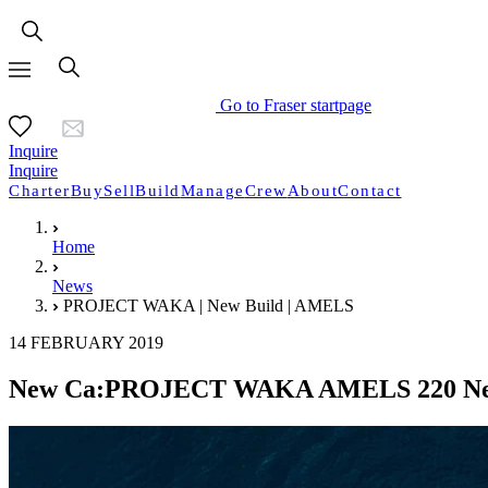
Go to Fraser startpage
Inquire
Inquire
Charter
Buy
Sell
Build
Manage
Crew
About
Contact
Home
News
PROJECT WAKA | New Build | AMELS
14 FEBRUARY 2019
New Ca:PROJECT WAKA AMELS 220 Ne