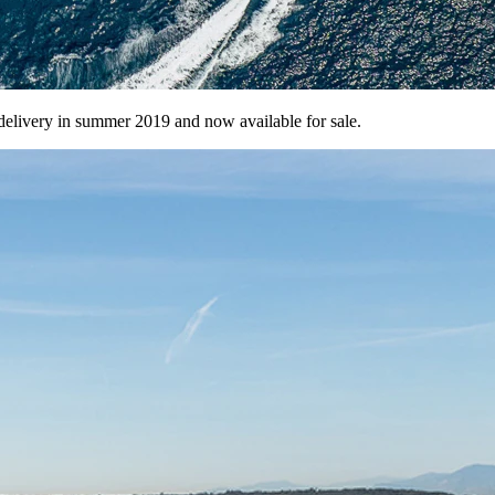
delivery in summer 2019 and now available for sale.