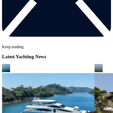
Keep reading
Latest Yachting News