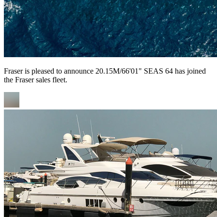
Fraser is pleased to announce 20.15M/66'01" SEAS 64 has joined
the Fraser sales fleet.