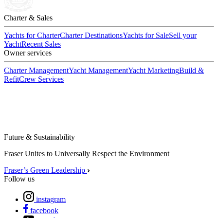
Charter & Sales
Yachts for Charter
Charter Destinations
Yachts for Sale
Sell your
Yacht
Recent Sales
Owner services
Charter Management
Yacht Management
Yacht Marketing
Build &
Refit
Crew Services
Future & Sustainability
Fraser Unites to Universally Respect the Environment
Fraser’s Green Leadership
Follow us
instagram
facebook