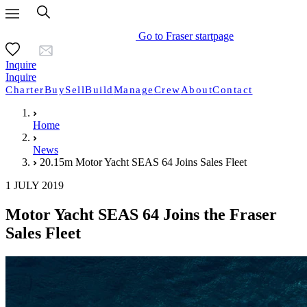
Go to Fraser startpage
Inquire
Inquire
Charter
Buy
Sell
Build
Manage
Crew
About
Contact
Home
News
20.15m Motor Yacht SEAS 64 Joins Sales Fleet
1 JULY 2019
Motor Yacht SEAS 64 Joins the Fraser
Sales Fleet