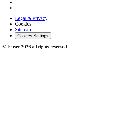
Legal & Privacy
Cookies
Sitemap
Cookies Settings
© Fraser 2026 all rights reserved