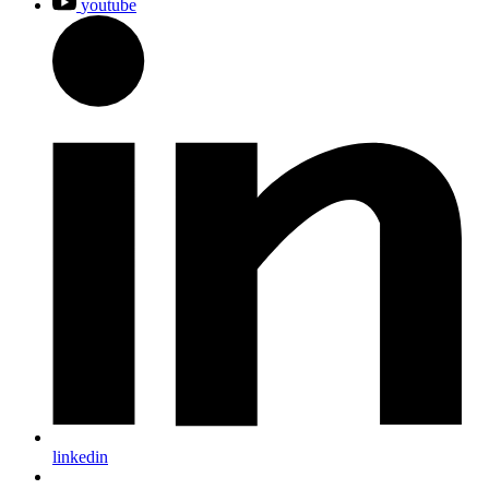
youtube
linkedin