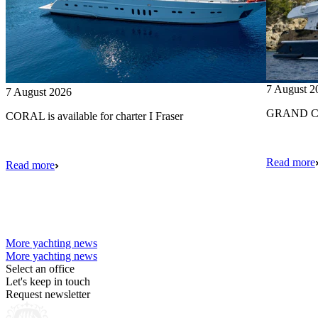
7 August 2
7 August 2026
GRAND CRU
CORAL is available for charter I Fraser
Read more
Read more
More yachting news
More yachting news
Select an office
Let's keep in touch
Request newsletter