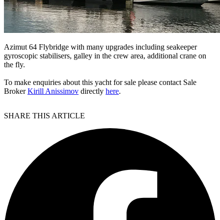
Azimut 64 Flybridge with many upgrades including seakeeper
gyroscopic stabilisers, galley in the crew area, additional crane on
the fly.
To make enquiries about this yacht for sale please contact Sale
Broker
Kirill Anissimov
directly
here
.
SHARE THIS ARTICLE