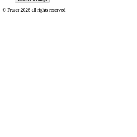
© Fraser 2026 all rights reserved