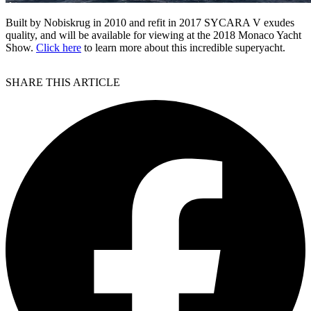
Built by Nobiskrug in 2010 and refit in 2017 SYCARA V exudes
quality, and will be available for viewing at the 2018 Monaco Yacht
Show.
Click here
to learn more about this incredible superyacht.
SHARE THIS ARTICLE