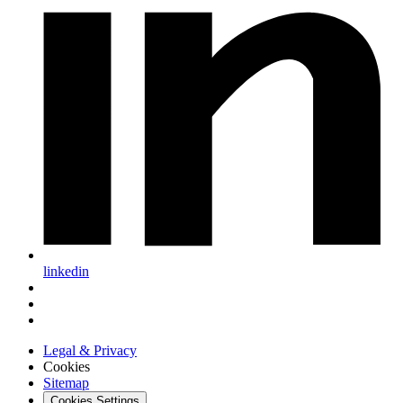
linkedin
Legal & Privacy
Cookies
Sitemap
Cookies Settings