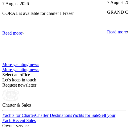
7 August 2
7 August 2026
GRAND CRU
CORAL is available for charter I Fraser
Read more
Read more
More yachting news
More yachting news
Select an office
Let's keep in touch
Request newsletter
Charter & Sales
Yachts for Charter
Charter Destinations
Yachts for Sale
Sell your
Yacht
Recent Sales
Owner services