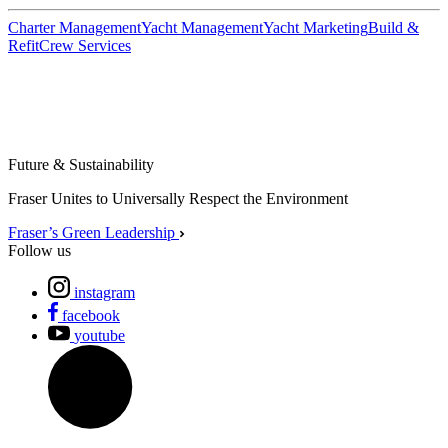
Charter Management
Yacht Management
Yacht Marketing
Build &
Refit
Crew Services
Future & Sustainability
Fraser Unites to Universally Respect the Environment
Fraser’s Green Leadership
Follow us
instagram
facebook
youtube