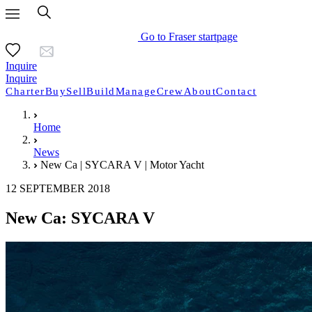
Go to Fraser startpage
Inquire
Inquire
Charter
Buy
Sell
Build
Manage
Crew
About
Contact
Home
News
New Ca | SYCARA V | Motor Yacht
12 SEPTEMBER 2018
New Ca: SYCARA V