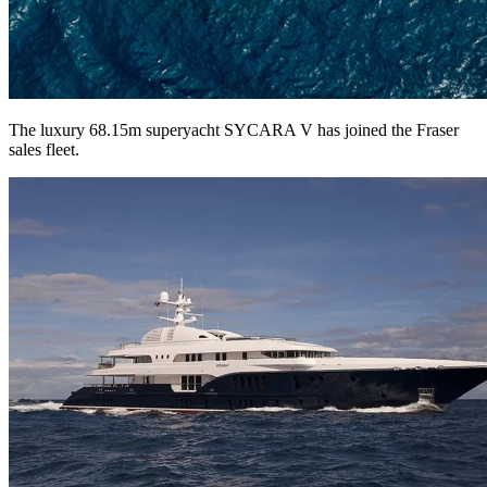
The luxury 68.15m superyacht SYCARA V has joined the Fraser
sales fleet.