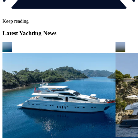
Keep reading
Latest Yachting News