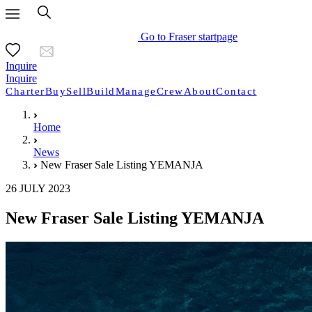
Go to Fraser startpage
Inquire
Inquire
Charter
Buy
Sell
Build
Manage
Crew
About
Contact
Home
News
New Fraser Sale Listing YEMANJA
26 JULY 2023
New Fraser Sale Listing YEMANJA