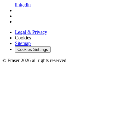
linkedin
Legal & Privacy
Cookies
Sitemap
Cookies Settings
© Fraser 2026 all rights reserved