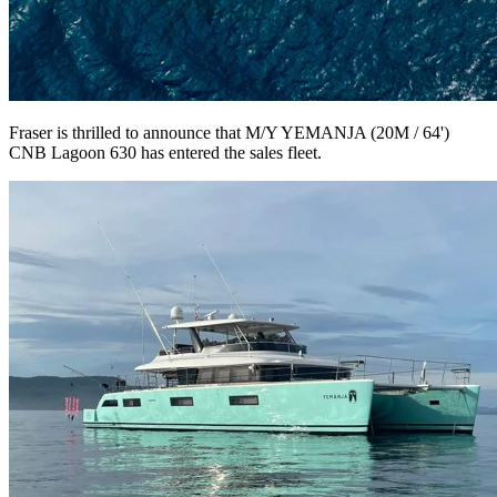
Fraser is thrilled to announce that M/Y YEMANJA (20M / 64')
CNB Lagoon 630 has entered the sales fleet.