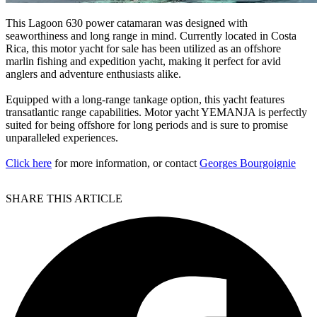
This Lagoon 630 power catamaran was designed with
seaworthiness and long range in mind. Currently located in Costa
Rica, this motor yacht for sale has been utilized as an offshore
marlin fishing and expedition yacht, making it perfect for avid
anglers and adventure enthusiasts alike.
Equipped with a long-range tankage option, this yacht features
transatlantic range capabilities. Motor yacht YEMANJA is perfectly
suited for being offshore for long periods and is sure to promise
unparalleled experiences.
Click here
for more information, or contact
Georges Bourgoignie
SHARE THIS ARTICLE