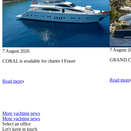
7 August 2
7 August 2026
GRAND CRU
CORAL is available for charter I Fraser
Read more
Read more
More yachting news
More yachting news
Select an office
Let's keep in touch