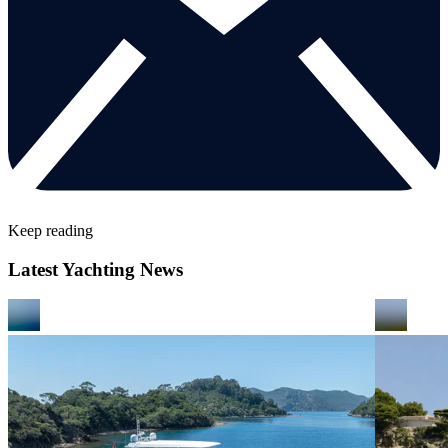
Keep reading
Latest Yachting News