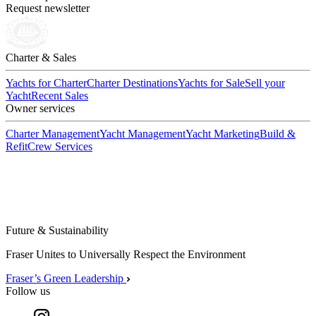
Request newsletter
Charter & Sales
Yachts for Charter
Charter Destinations
Yachts for Sale
Sell your
Yacht
Recent Sales
Owner services
Charter Management
Yacht Management
Yacht Marketing
Build &
Refit
Crew Services
Future & Sustainability
Fraser Unites to Universally Respect the Environment
Fraser’s Green Leadership
Follow us