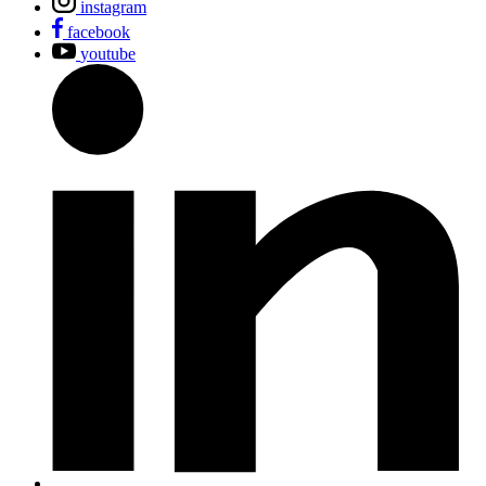
instagram
facebook
youtube