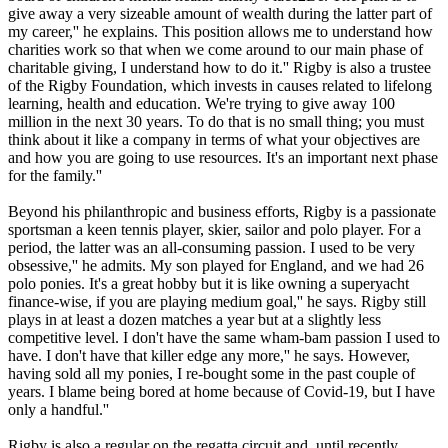
give away a very sizeable amount of wealth during the latter part of
my career,'' he explains. This position allows me to understand how
charities work so that when we come around to our main phase of
charitable giving, I understand how to do it.'' Rigby is also a trustee
of the Rigby Foundation, which invests in causes related to lifelong
learning, health and education. We're trying to give away 100
million in the next 30 years. To do that is no small thing; you must
think about it like a company in terms of what your objectives are
and how you are going to use resources. It's an important next phase
for the family.''
Beyond his philanthropic and business efforts, Rigby is a passionate
sportsman a keen tennis player, skier, sailor and polo player. For a
period, the latter was an all-consuming passion. I used to be very
obsessive,'' he admits. My son played for England, and we had 26
polo ponies. It's a great hobby but it is like owning a superyacht
finance-wise, if you are playing medium goal,'' he says. Rigby still
plays in at least a dozen matches a year but at a slightly less
competitive level. I don't have the same wham-bam passion I used to
have. I don't have that killer edge any more,'' he says. However,
having sold all my ponies, I re-bought some in the past couple of
years. I blame being bored at home because of Covid-19, but I have
only a handful.''
Rigby is also a regular on the regatta circuit and, until recently,