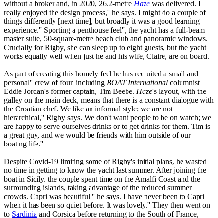
without a broker and, in 2020, 26.2-metre
Haze
was delivered. I
really enjoyed the design process,'' he says. I might do a couple of
things differently [next time], but broadly it was a good learning
experience.'' Sporting a penthouse feel'', the yacht has a full-beam
master suite, 50-square-metre beach club and panoramic windows.
Crucially for Rigby, she can sleep up to eight guests, but the yacht
works equally well when just he and his wife, Claire, are on board.
As part of creating this homely feel he has recruited a small and
personal'' crew of four, including
BOAT International
columnist
Eddie Jordan's former captain, Tim Beebe.
Haze
's layout, with the
galley on the main deck, means that there is a constant dialogue with
the Croatian chef. We like an informal style; we are not
hierarchical,'' Rigby says. We don't want people to be on watch; we
are happy to serve ourselves drinks or to get drinks for them. Tim is
a great guy, and we would be friends with him outside of our
boating life.''
Despite Covid-19 limiting some of Rigby's initial plans, he wasted
no time in getting to know the yacht last summer. After joining the
boat in Sicily, the couple spent time on the Amalfi Coast and the
surrounding islands, taking advantage of the reduced summer
crowds. Capri was beautiful,'' he says. I have never been to Capri
when it has been so quiet before. It was lovely.'' They then went on
to
Sardinia
and Corsica before returning to the South of France,