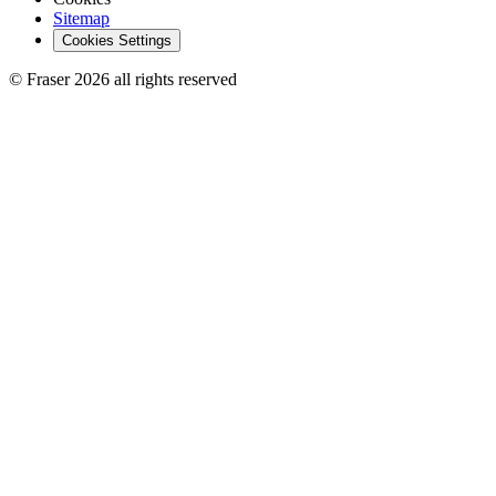
Sitemap
Cookies Settings
© Fraser 2026 all rights reserved