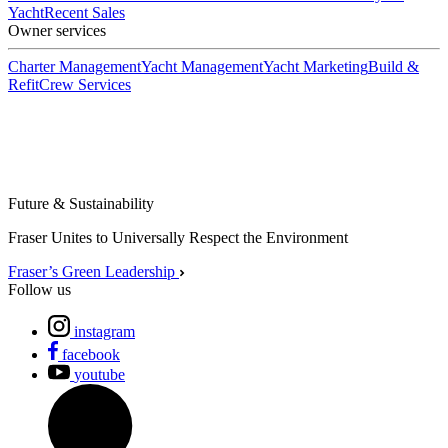
Yacht
Recent Sales
Owner services
Charter Management
Yacht Management
Yacht Marketing
Build &
Refit
Crew Services
Future & Sustainability
Fraser Unites to Universally Respect the Environment
Fraser’s Green Leadership
Follow us
instagram
facebook
youtube