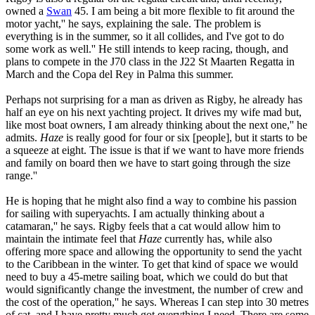
owned a
Swan
45. I am being a bit more flexible to fit around the
motor yacht,'' he says, explaining the sale. The problem is
everything is in the summer, so it all collides, and I've got to do
some work as well.'' He still intends to keep racing, though, and
plans to compete in the J70 class in the J22 St Maarten Regatta in
March and the Copa del Rey in Palma this summer.
Perhaps not surprising for a man as driven as Rigby, he already has
half an eye on his next yachting project. It drives my wife mad but,
like most boat owners, I am already thinking about the next one,'' he
admits.
Haze
is really good for four or six [people], but it starts to be
a squeeze at eight. The issue is that if we want to have more friends
and family on board then we have to start going through the size
range.''
He is hoping that he might also find a way to combine his passion
for sailing with superyachts. I am actually thinking about a
catamaran,'' he says. Rigby feels that a cat would allow him to
maintain the intimate feel that
Haze
currently has, while also
offering more space and allowing the opportunity to send the yacht
to the Caribbean in the winter. To get that kind of space we would
need to buy a 45-metre sailing boat, which we could do but that
would significantly change the investment, the number of crew and
the cost of the operation,'' he says. Whereas I can step into 30 metres
of cat, and I have pretty much got everything I need. There are some