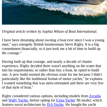
Original article written by Sophia Wilson of Boat International.
I have been dreaming about owning a boat ever since I was a young
man,'' says energetic British businessman Steve Rigby. It is a big
commitment financially, so it just took me a bit of time to build up
the courage.''
Having built up that courage, and nearly a decade of charter
experience, Rigby decided there wasn't anything on the water that
met his requirements; so rather than buy a boat, he opted to build
one. A new build seemed the obvious route for me because I didn't
particularly like the traditional format of motor yachts,'' he explains.
I wanted something that was stern-orientated and there are very few
of that style of boat.''
Rigby considered various options, including models from
Arcadia
and
Wally Yachts
, before opting for
Extra Yachts
' 86 model, which
features naval architecture by
ISA Yachts
. He bought the yacht