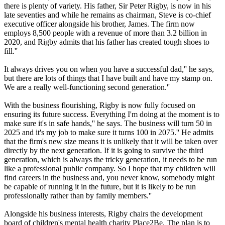
there is plenty of variety. His father, Sir Peter Rigby, is now in his
late seventies and while he remains as chairman, Steve is co-chief
executive officer alongside his brother, James. The firm now
employs 8,500 people with a revenue of more than 3.2 billion in
2020, and Rigby admits that his father has created tough shoes to
fill.''
It always drives you on when you have a successful dad,'' he says,
but there are lots of things that I have built and have my stamp on.
We are a really well-functioning second generation.''
With the business flourishing, Rigby is now fully focused on
ensuring its future success. Everything I'm doing at the moment is to
make sure it's in safe hands,'' he says. The business will turn 50 in
2025 and it's my job to make sure it turns 100 in 2075.'' He admits
that the firm's new size means it is unlikely that it will be taken over
directly by the next generation. If it is going to survive the third
generation, which is always the tricky generation, it needs to be run
like a professional public company. So I hope that my children will
find careers in the business and, you never know, somebody might
be capable of running it in the future, but it is likely to be run
professionally rather than by family members.''
Alongside his business interests, Rigby chairs the development
board of children's mental health charity Place2Be. The plan is to