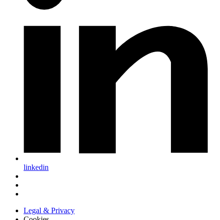
linkedin
Legal & Privacy
Cookies