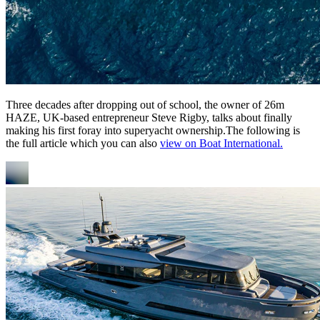
Three decades after dropping out of school, the owner of 26m
HAZE, UK-based entrepreneur Steve Rigby, talks about finally
making his first foray into superyacht ownership.The following is
the full article which you can also
view on Boat International.