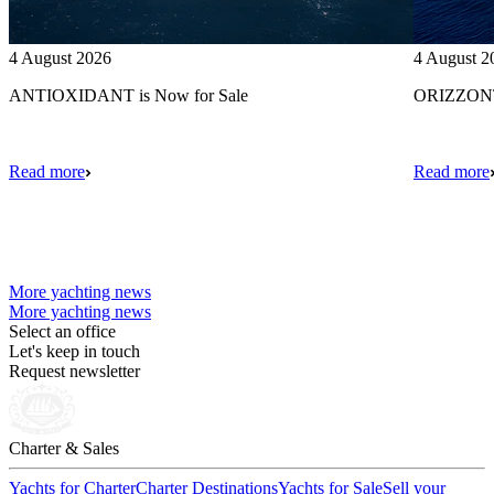
4 August 2026
4 August 2
ANTIOXIDANT is Now for Sale
ORIZZONTE
Read more
Read more
More yachting news
More yachting news
Select an office
Let's keep in touch
Request newsletter
Charter & Sales
Yachts for Charter
Charter Destinations
Yachts for Sale
Sell your