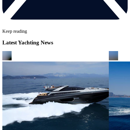
Keep reading
Latest Yachting News