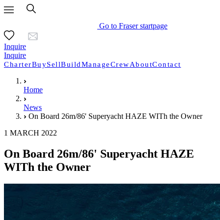
Go to Fraser startpage
Inquire
Inquire
Charter
Buy
Sell
Build
Manage
Crew
About
Contact
Home
News
On Board 26m/86' Superyacht HAZE WITh the Owner
1 MARCH 2022
On Board 26m/86' Superyacht HAZE
WITh the Owner