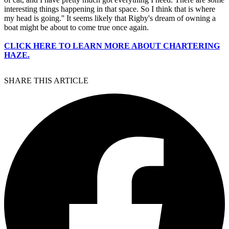
interesting things happening in that space. So I think that is where
my head is going.'' It seems likely that Rigby's dream of owning a
boat might be about to come true once again.
CLICK HERE TO LEARN MORE ABOUT CHARTERING
HAZE.
SHARE THIS ARTICLE