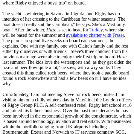
where Rigby enjoyed a boys' trip'' on board.
The yacht is wintering in Savona in Liguria, and Rigby has no
intention of her crossing to the Caribbean for winter seasons. The
boat doesn't really suit the Caribbean,'' he says. She's a Med-only
boat.'' After the winter,
Haze
is set to head for
Turkey
, where she
will be based for the summer and
available to charter with Fraser
.
The plan is to spend five weeks on board each summer,'' he
explains. One with my family, one with Claire's family and the rest
either by ourselves or with friends.'' Steve's three children from his
previous marriage were able to enjoy their first trip on board
Haze
last summer. The kids love the watersports and, as they get older, the
rose and beer flow quite a lot,'' he says, with a wry smile. They
created this thing called rock beers, where they took a paddle board,
found a rock somewhere and had a few beers on it. I have no idea
why.''
Unfortunately, I am not meeting Steve for rock beers; instead I'm
visiting him on a chilly winter's day in Mayfair at the London offices
of Rigby Group PLC. A self-confessed rebel, Rigby left school at 16
and joined his father's business. Over the past three decades he has
been involved in the exponential growth of the conglomerate, which
is based around technology, aviation and real estate. With businesses
within the portfolio ranging from UK airports including
Bournemouth, Exeter and Norwich to IT services company SCC,