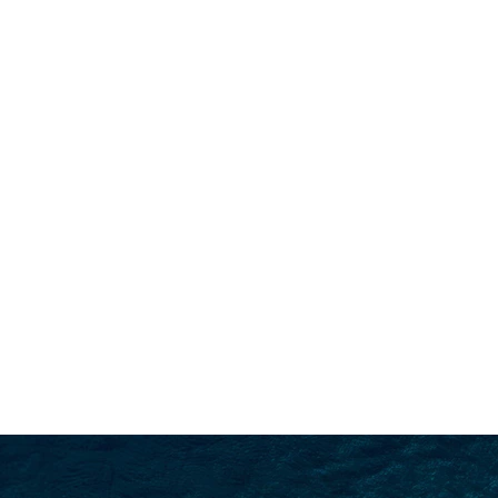
SEARCH