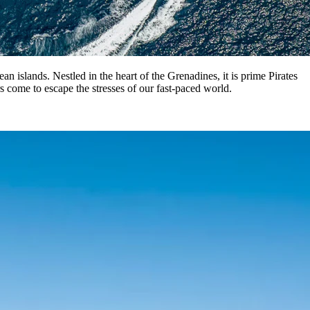
 islands. Nestled in the heart of the Grenadines, it is prime Pirates
rs come to escape the stresses of our fast-paced world.