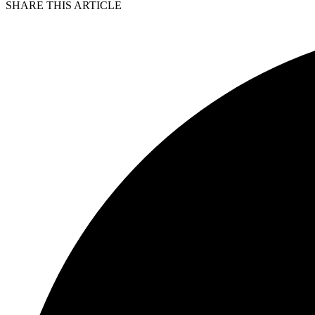
SHARE THIS ARTICLE