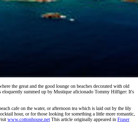
 where the great and the good lounge on beaches decorated with old
 It is eloquently summed up by Mustique aficionado Tommy Hilfiger: It's
each cafe on the water, or afternoon tea which is laid out by the lily
cktail hour, or for those looking for something a little more romantic,
isit
www.cottonhouse.net
This article originally appeared in
Fraser