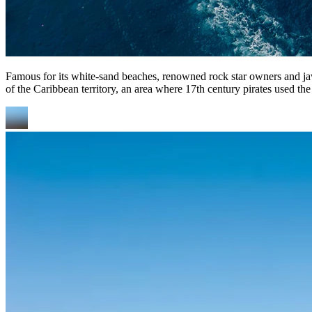
Famous for its white-sand beaches, renowned rock star owners and jaw-d
of the Caribbean territory, an area where 17th century pirates used the