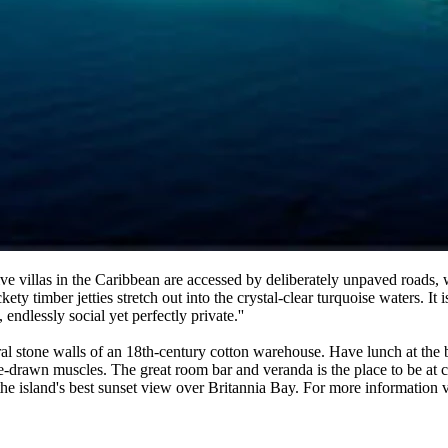
ive villas in the Caribbean are accessed by deliberately unpaved roads,
kety timber jetties stretch out into the crystal-clear turquoise waters.
endlessly social yet perfectly private.''
oral stone walls of an 18th-century cotton warehouse. Have lunch at the b
-drawn muscles. The great room bar and veranda is the place to be at co
 the island's best sunset view over Britannia Bay. For more information v