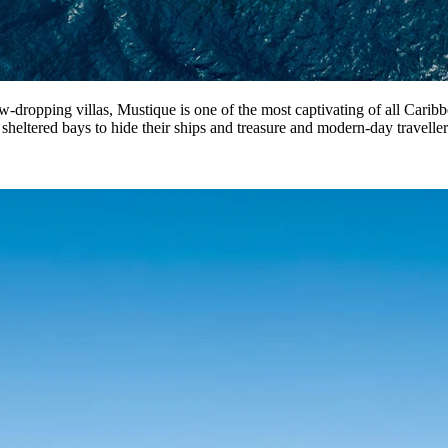
ropping villas, Mustique is one of the most captivating of all Caribbean
 sheltered bays to hide their ships and treasure and modern-day travelle