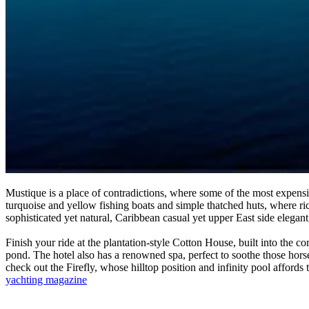
Mustique is a place of contradictions, where some of the most expens
turquoise and yellow fishing boats and simple thatched huts, where ric
sophisticated yet natural, Caribbean casual yet upper East side elegant, 
Finish your ride at the plantation-style Cotton House, built into the c
pond. The hotel also has a renowned spa, perfect to soothe those horse
check out the Firefly, whose hilltop position and infinity pool affords
yachting magazine