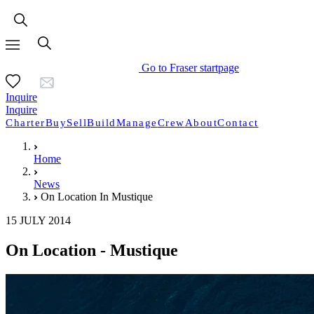
Go to Fraser startpage
Inquire
Inquire
Charter
Buy
Sell
Build
Manage
Crew
About
Contact
Home
News
On Location In Mustique
15 JULY 2014
On Location - Mustique