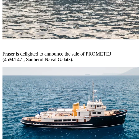
Fraser is delighted to announce the sale of PROMETEJ
(45M/147’, Santierul Naval Galatz).