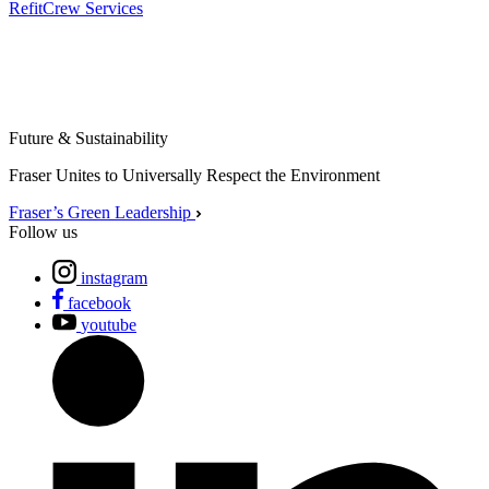
Refit
Crew Services
Future & Sustainability
Fraser Unites to Universally Respect the Environment
Fraser’s Green Leadership
Follow us
instagram
facebook
youtube