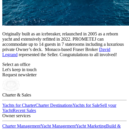
Originally built as an icebreaker, relaunched in 2005 as a reborn
yacht and extensively refitted in 2022. PROMETEJ can
accommodate up to 14 guests in 7 staterooms including a luxurious
private Owner’s deck. Monaco-based Fraser Broker
David
Legrand
represented the Seller. Congratulations to all involved!
Select an office
Let's keep in touch
Request newsletter
Charter & Sales
Yachts for Charter
Charter Destinations
Yachts for Sale
Sell your
Yacht
Recent Sales
Owner services
Charter Management
Yacht Management
Yacht Marketing
Build &