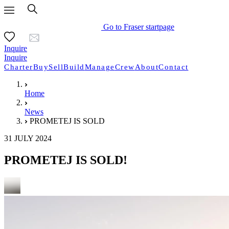
Go to Fraser startpage
Inquire
Inquire
Charter
Buy
Sell
Build
Manage
Crew
About
Contact
Home
News
PROMETEJ IS SOLD
31 JULY 2024
PROMETEJ IS SOLD!