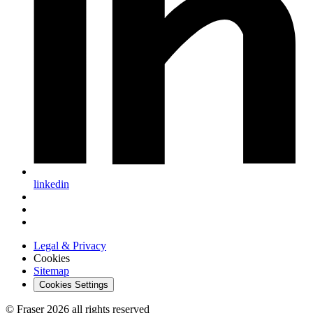
linkedin
Legal & Privacy
Cookies
Sitemap
Cookies Settings
© Fraser 2026 all rights reserved