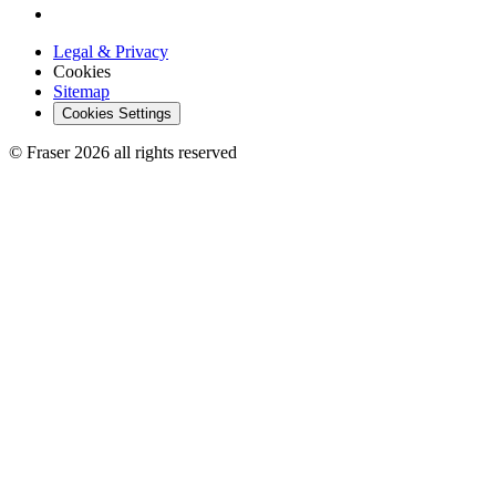
Legal & Privacy
Cookies
Sitemap
Cookies Settings
© Fraser 2026 all rights reserved