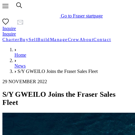
Go to Fraser startpage
Inquire
Inquire
Charter
Buy
Sell
Build
Manage
Crew
About
Contact
Home
News
S/Y GWEILO Joins the Fraser Sales Fleet
29 NOVEMBER 2022
S/Y GWEILO Joins the Fraser Sales
Fleet