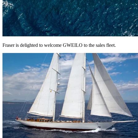
Fraser is delighted to welcome GWEILO to the sales fleet.