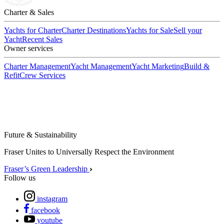
Charter & Sales
Yachts for Charter
Charter Destinations
Yachts for Sale
Sell your
Yacht
Recent Sales
Owner services
Charter Management
Yacht Management
Yacht Marketing
Build &
Refit
Crew Services
Future & Sustainability
Fraser Unites to Universally Respect the Environment
Fraser’s Green Leadership
Follow us
instagram
facebook
youtube