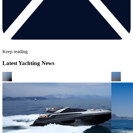
Keep reading
Latest Yachting News