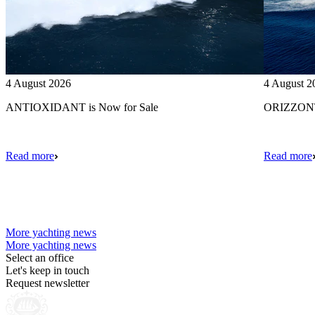
4 August 2026
4 August 2
ANTIOXIDANT is Now for Sale
ORIZZONTE
Read more
Read more
More yachting news
More yachting news
Select an office
Let's keep in touch
Request newsletter