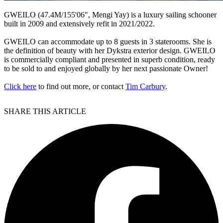
GWEILO (47.4M/155'06", Mengi Yay) is a luxury sailing schooner
built in 2009 and extensively refit in 2021/2022.
GWEILO can accommodate up to 8 guests in 3 staterooms. She is
the definition of beauty with her Dykstra exterior design. GWEILO
is commercially compliant and presented in superb condition, ready
to be sold to and enjoyed globally by her next passionate Owner!
Click here
to find out more, or contact
Tim Carbury
.
SHARE THIS ARTICLE