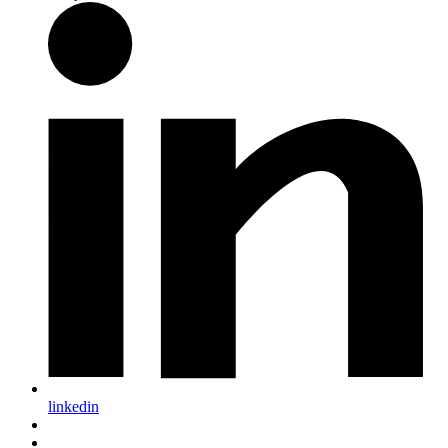
linkedin