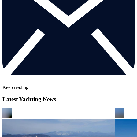
Keep reading
Latest Yachting News