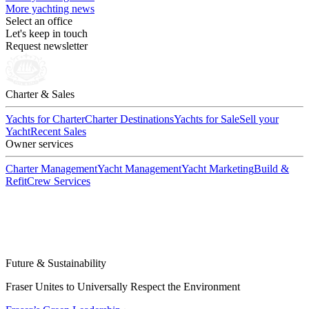
More yachting news
Select an office
Let's keep in touch
Request newsletter
Charter & Sales
Yachts for Charter
Charter Destinations
Yachts for Sale
Sell your
Yacht
Recent Sales
Owner services
Charter Management
Yacht Management
Yacht Marketing
Build &
Refit
Crew Services
Future & Sustainability
Fraser Unites to Universally Respect the Environment