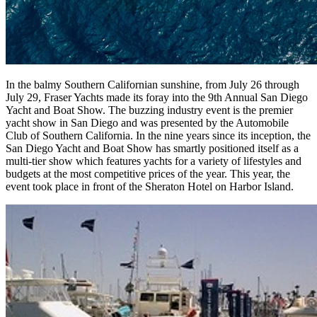
In the balmy Southern Californian sunshine, from July 26 through
July 29, Fraser Yachts made its foray into the 9th Annual San Diego
Yacht and Boat Show. The buzzing industry event is the premier
yacht show in San Diego and was presented by the Automobile
Club of Southern California. In the nine years since its inception, the
San Diego Yacht and Boat Show has smartly positioned itself as a
multi-tier show which features yachts for a variety of lifestyles and
budgets at the most competitive prices of the year. This year, the
event took place in front of the Sheraton Hotel on Harbor Island.