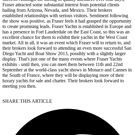
Fraser attracted some substantial interest from potential clients
hailing from Arizona, Nevada, and Mexico. Their brokers
established relationships with serious visitors. Sentiment following
the show was positive, as Fraser feels it had grasped the opportunity
to create promising leads. Fraser Yachts is established in Europe and
has a presence in Fort Lauderdale on the East Coast, so this was an
excellent chance for them to exhibit their yachts in the West Coast
market. All in all, it was an event which Fraser will to return to, and
their brokers look forward to attending an even more successful San
Diego Yacht and Boat Show 2013, possibly with a slightly larger
display. That's just one of the many events where Fraser Yachts
exhibits - until then, you can meet them between 11th and 22nd
September at the world-class yacht shows in Monaco and Cannes in
the South of France, where they will be displaying more of their
luxury yachts for sale and charter. Their brokers look forward to
meeting you then.
SHARE THIS ARTICLE