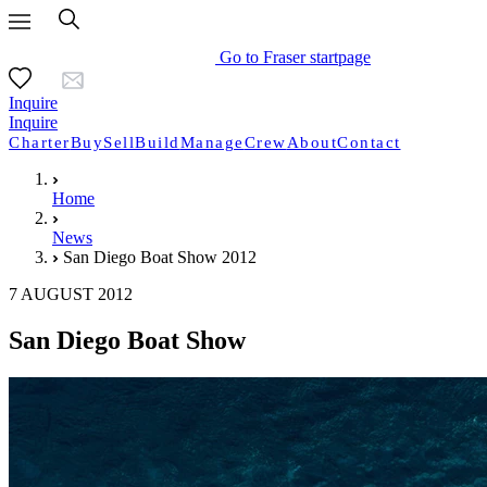
Go to Fraser startpage
Inquire
Inquire
Charter
Buy
Sell
Build
Manage
Crew
About
Contact
Home
News
San Diego Boat Show 2012
7 AUGUST 2012
San Diego Boat Show