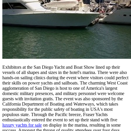
Exhibitors at the San Diego Yacht and Boat Show lined up their
vessels of all shapes and sizes in the hotel's marina. There were also
hands-on sailing clinics during the event where visitors could perfect
their skills on power yachts and sailboats. The charming West Coast
agglomeration of San Diego is host to one of America's largest
domestic military presences, and military personnel were welcome
guests with invitation gratis. The event was also sponsored by the
California Department of Boating and Waterways, which takes
responsibility for the public safety of boating in USA's most
populous state. Through the Pacific breeze, Fraser Yachts
enthusiastically entered the event to set up their stand with five
luxury yachts for sale
on display in the marina, resulting in some
success. Amongst the throng of quality attendees over four days,