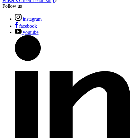
Fraser’s Green Leadership
Follow us
instagram
facebook
youtube