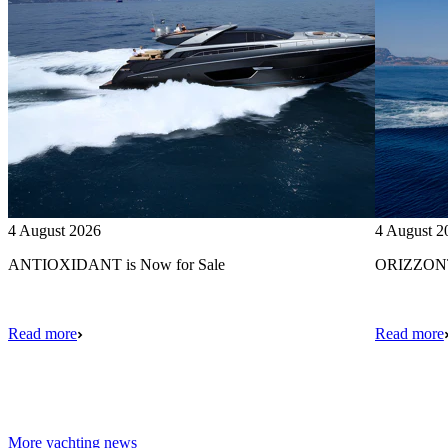
4 August 2026
4 August 2
ANTIOXIDANT is Now for Sale
ORIZZONTE
Read more
Read more
More yachting news