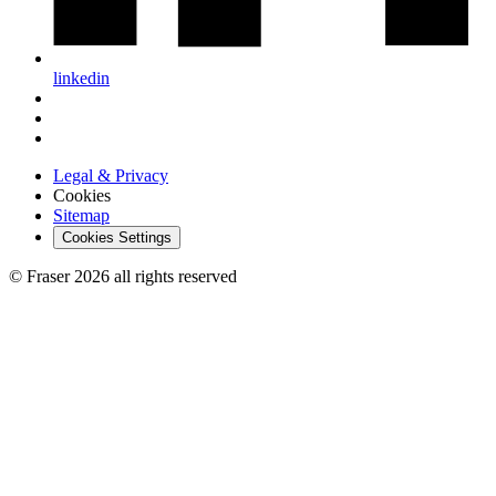
linkedin
Legal & Privacy
Cookies
Sitemap
Cookies Settings
© Fraser 2026 all rights reserved