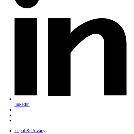
linkedin
Legal & Privacy