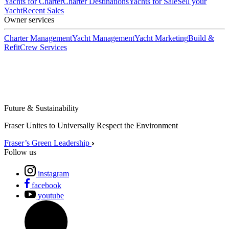
Yachts for Charter
Charter Destinations
Yachts for Sale
Sell your
Yacht
Recent Sales
Owner services
Charter Management
Yacht Management
Yacht Marketing
Build &
Refit
Crew Services
Future & Sustainability
Fraser Unites to Universally Respect the Environment
Fraser’s Green Leadership
Follow us
instagram
facebook
youtube