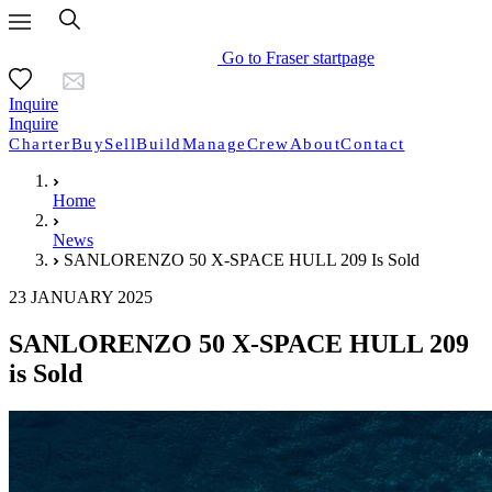
Go to Fraser startpage
Inquire
Inquire
Charter
Buy
Sell
Build
Manage
Crew
About
Contact
Home
News
SANLORENZO 50 X-SPACE HULL 209 Is Sold
23 JANUARY 2025
SANLORENZO 50 X-SPACE HULL 209
is Sold