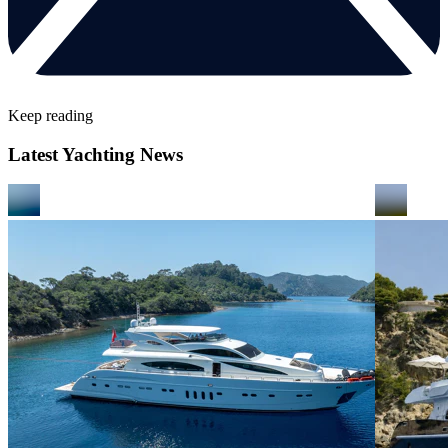
Keep reading
Latest Yachting News