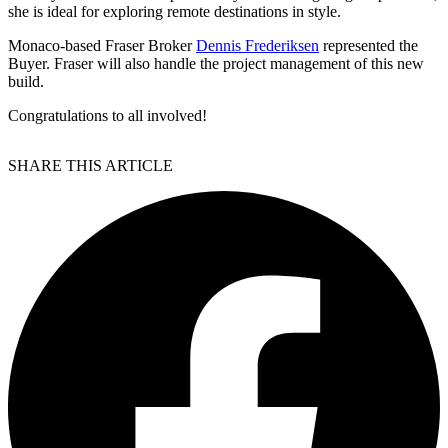
she is ideal for exploring remote destinations in style.
Monaco-based Fraser Broker
Dennis Frederiksen
represented the
Buyer. Fraser will also handle the project management of this new
build.
Congratulations to all involved!
SHARE THIS ARTICLE