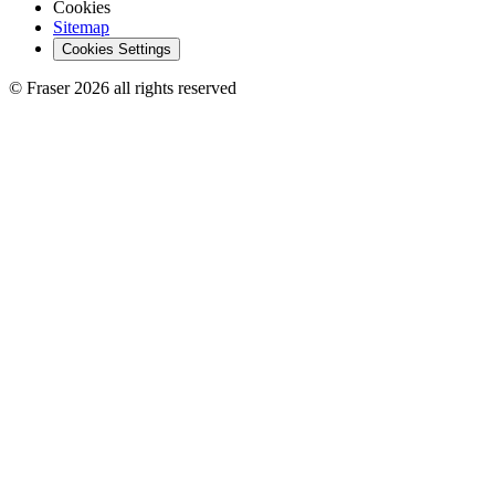
Cookies
Sitemap
Cookies Settings
© Fraser 2026 all rights reserved