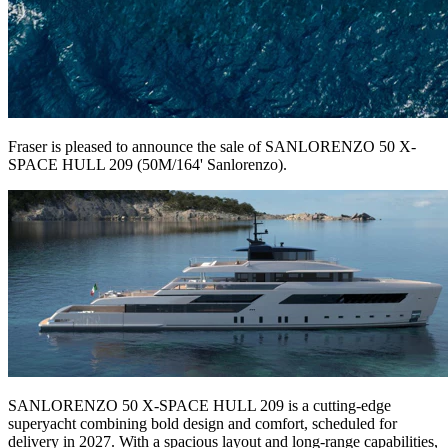
Fraser is pleased to announce the sale of SANLORENZO 50 X-
SPACE HULL 209 (50M/164' Sanlorenzo).
SANLORENZO 50 X-SPACE HULL 209
is a cutting-edge
superyacht combining bold design and comfort, scheduled for
delivery in 2027. With a spacious layout and long-range capabilities,