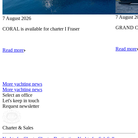
7 August 2
7 August 2026
GRAND CRU
CORAL is available for charter I Fraser
Read more
Read more
More yachting news
More yachting news
Select an office
Let's keep in touch
Request newsletter
Charter & Sales