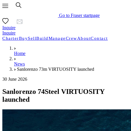
Go to Fraser startpage
Inquire
Inquire
Charter
Buy
Sell
Build
Manage
Crew
About
Contact
Home
News
Sanlorenzo 73m VIRTUOSITY launched
30 June 2026
Sanlorenzo 74Steel VIRTUOSITY
launched