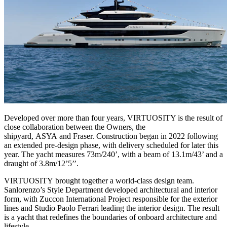
Developed over more than four years, VIRTUOSITY is the result of
close collaboration between the Owners, the
shipyard, ASYA and Fraser. Construction began in 2022 following
an extended pre-design phase, with delivery scheduled for later this
year. The yacht measures 73m/240’, with a beam of 13.1m/43’ and a
draught of 3.8m/12’5’’.
VIRTUOSITY brought together a world-class design team.
Sanlorenzo’s Style Department developed architectural and interior
form, with Zuccon International Project responsible for the exterior
lines and Studio Paolo Ferrari leading the interior design. The result
is a yacht that redefines the boundaries of onboard architecture and
lifestyle.