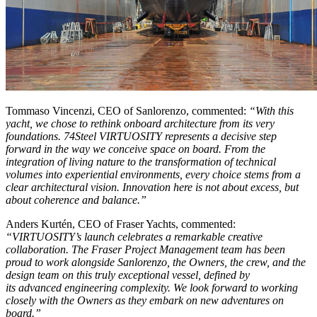
Tommaso Vincenzi, CEO of Sanlorenzo, commented:
“With this
yacht, we chose to rethink onboard architecture from its very
foundations. 74Steel VIRTUOSITY represents a decisive step
forward in the way we conceive space on board. From the
integration of living nature to the transformation of technical
volumes into experiential environments, every choice stems from a
clear architectural vision. Innovation here is not about excess, but
about coherence and balance.”
Anders Kurtén, CEO of Fraser Yachts, commented:
“VIRTUOSITY’s launch celebrates a remarkable creative
collaboration. The Fraser Project Management team has been
proud to work alongside Sanlorenzo, the Owners, the crew, and the
design team on this truly exceptional vessel, defined by
its advanced engineering complexity. We look forward to working
closely with the Owners as they embark on new adventures on
board.”