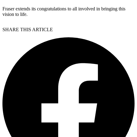
Fraser extends its congratulations to all involved in bringing this
vision to life.
SHARE THIS ARTICLE