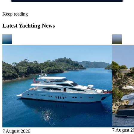
Keep reading
Latest Yachting News
7 August 2
7 August 2026