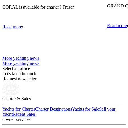
GRAND CRU
CORAL is available for charter I Fraser
Read more
Read more
More yachting news
More yachting news
Select an office
Let's keep in touch
Request newsletter
Charter & Sales
Yachts for Charter
Charter Destinations
Yachts for Sale
Sell your
Yacht
Recent Sales
Owner services