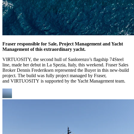
Fraser responsible for Sale, Project Management and Yacht
Management of this extraordinary yacht.
VIRTUOSITY, the second hull of Sanlorenzo’s flagship 74Steel
line, made her debut in La Spezia, Italy, this weekend. Fraser Sales
Broker Dennis Frederiksen represented the Buyer in this new-build
project. The build was fully project managed by Fraser,
and VIRTUOSITY is supported by the Yacht Management team.