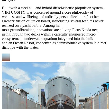
Built with a steel hull and hybrid diesel-electric propulsion system,
VIRTUOSITY was conceived around a core philosophy of
wellness and wellbeing and radically personalized to reflect her
Owners’ vision of life on board, introducing several features never
realized on a yacht before. Among her
most groundbreaking innovations are a living Ficus Nitida tree,
rising through two decks within a carefully engineered micro-
ecosystem; an underwater aquarium integrated into the hull;
and an Ocean Resort, conceived as a transformative system in direct
dialogue with the water.