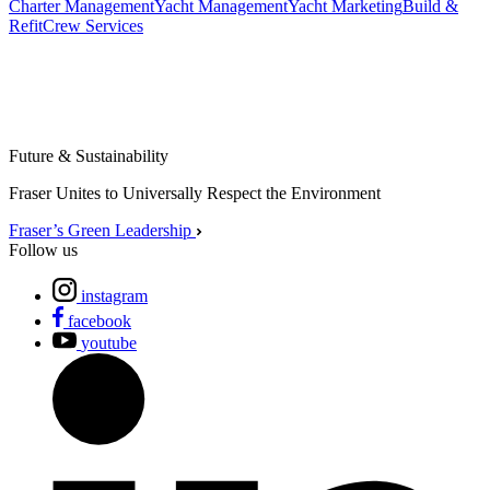
Charter Management
Yacht Management
Yacht Marketing
Build &
Refit
Crew Services
Future & Sustainability
Fraser Unites to Universally Respect the Environment
Fraser’s Green Leadership
Follow us
instagram
facebook
youtube