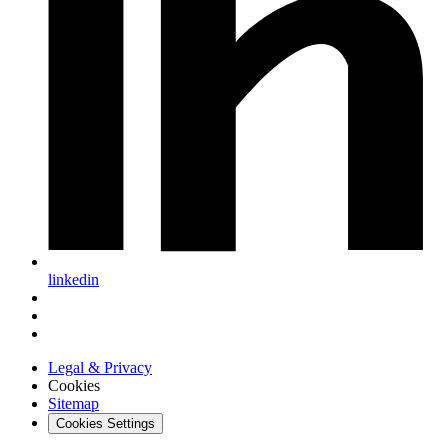
linkedin
Legal & Privacy
Cookies
Sitemap
Cookies Settings