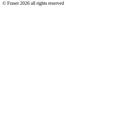
© Fraser 2026 all rights reserved