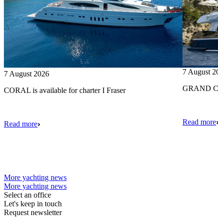
7 August 2
7 August 2026
GRAND CRU
CORAL is available for charter I Fraser
Read more
Read more
More yachting news
More yachting news
Select an office
Let's keep in touch
Request newsletter