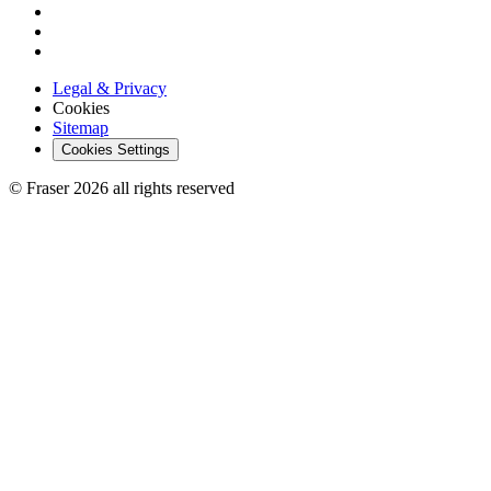
Legal & Privacy
Cookies
Sitemap
Cookies Settings
© Fraser 2026 all rights reserved