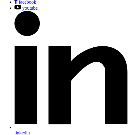
facebook
youtube
linkedin