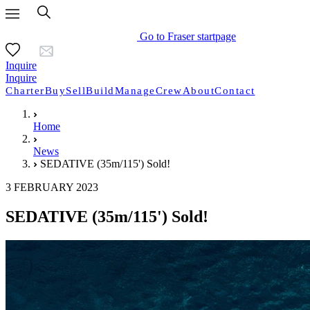
Go to Fraser startpage
Inquire
Inquire
Charter
Buy
Sell
Build
Manage
Crew
About
Contact
Home
News
SEDATIVE (35m/115') Sold!
3 FEBRUARY 2023
SEDATIVE (35m/115') Sold!