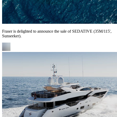
Fraser is delighted to announce the sale of SEDATIVE (35M/115',
Sunseeker).