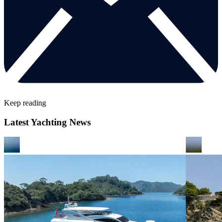
Keep reading
Latest Yachting News