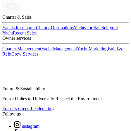
Charter & Sales
Yachts for Charter
Charter Destinations
Yachts for Sale
Sell your
Yacht
Recent Sales
Owner services
Charter Management
Yacht Management
Yacht Marketing
Build &
Refit
Crew Services
Future & Sustainability
Fraser Unites to Universally Respect the Environment
Fraser’s Green Leadership
Follow us
instagram