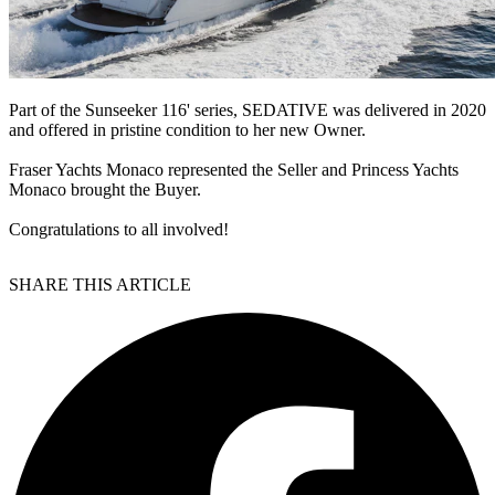
Part of the Sunseeker 116' series, SEDATIVE was delivered in 2020
and offered in pristine condition to her new Owner.
Fraser Yachts Monaco represented the Seller and Princess Yachts
Monaco brought the Buyer.
Congratulations to all involved!
SHARE THIS ARTICLE