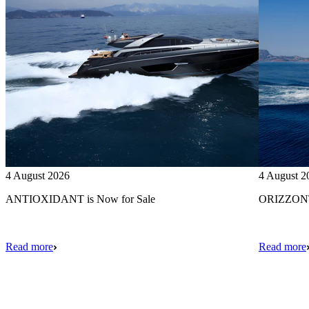
4 August 2026
4 August 2
ANTIOXIDANT is Now for Sale
ORIZZONTE
Read more
Read more