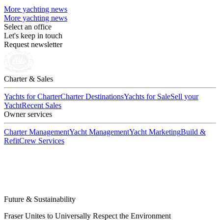
More yachting news
More yachting news
Select an office
Let's keep in touch
Request newsletter
Charter & Sales
Yachts for Charter
Charter Destinations
Yachts for Sale
Sell your
Yacht
Recent Sales
Owner services
Charter Management
Yacht Management
Yacht Marketing
Build &
Refit
Crew Services
Future & Sustainability
Fraser Unites to Universally Respect the Environment