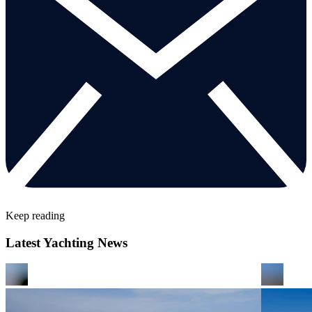
Keep reading
Latest Yachting News