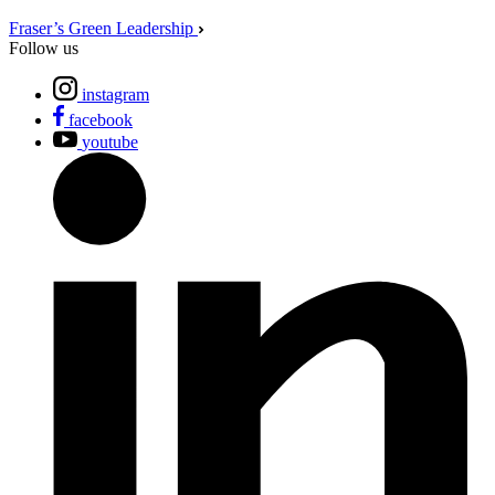
Fraser’s Green Leadership
Follow us
instagram
facebook
youtube