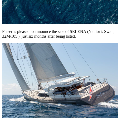
Fraser is pleased to announce the sale of SELENA (Nautor’s Swan,
32M/105'), just six months after being listed.