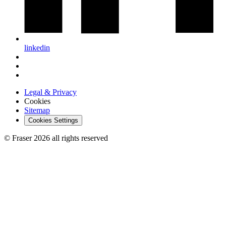
linkedin
Legal & Privacy
Cookies
Sitemap
Cookies Settings
© Fraser 2026 all rights reserved