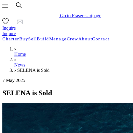
Go to Fraser startpage
Inquire
Inquire
Charter
Buy
Sell
Build
Manage
Crew
About
Contact
Home
News
SELENA is Sold
7 May 2025
SELENA is Sold