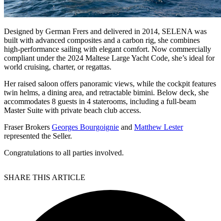
Designed by German Frers and delivered in 2014, SELENA was
built with advanced composites and a carbon rig, she combines
high-performance sailing with elegant comfort. Now commercially
compliant under the 2024 Maltese Large Yacht Code, she’s ideal for
world cruising, charter, or regattas.
Her raised saloon offers panoramic views, while the cockpit features
twin helms, a dining area, and retractable bimini. Below deck, she
accommodates 8 guests in 4 staterooms, including a full-beam
Master Suite with private beach club access.
Fraser Brokers
Georges Bourgoignie
and
Matthew Lester
represented the Seller.
Congratulations to all parties involved.
SHARE THIS ARTICLE