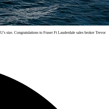
's size. Congratulations to Fraser Ft Lauderdale sales broker Trevor