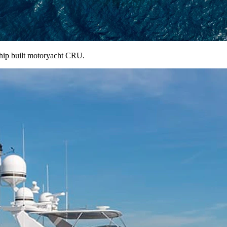
ship built motoryacht CRU.