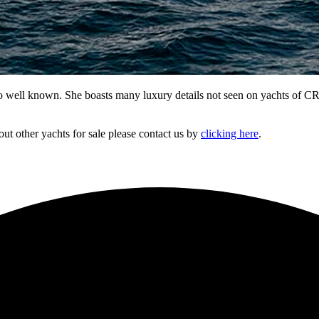
so well known. She boasts many luxury details not seen on yachts of CRU
out other yachts for sale please contact us by
clicking here
.