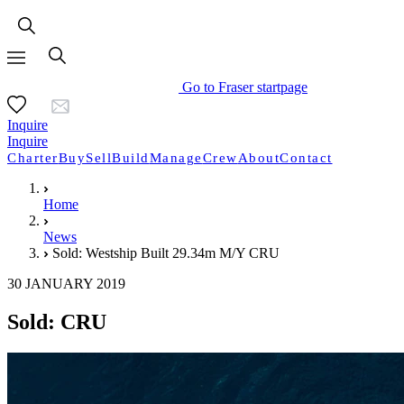
Go to Fraser startpage
Inquire
Inquire
Charter
Buy
Sell
Build
Manage
Crew
About
Contact
Home
News
Sold: Westship Built 29.34m M/Y CRU
30 JANUARY 2019
Sold: CRU