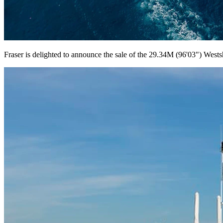
Fraser is delighted to announce the sale of the 29.34M (96'03") West