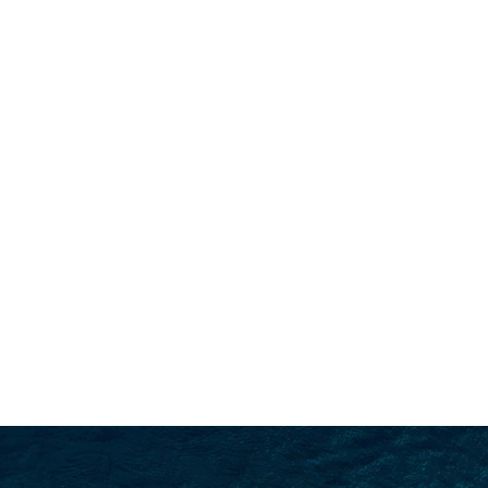
SEARCH