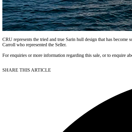
CRU represents the tried and true Sarin hull design that has become 
Carroll who represented the Seller.
For enquiries or more information regarding this sale, or to enquire ab
SHARE THIS ARTICLE