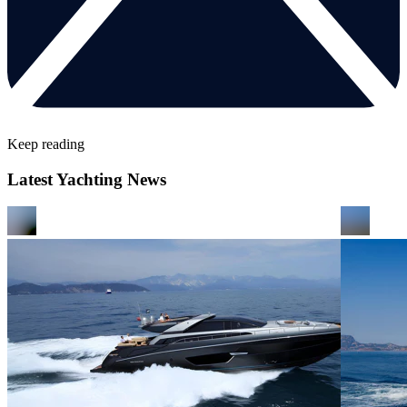
Keep reading
Latest Yachting News