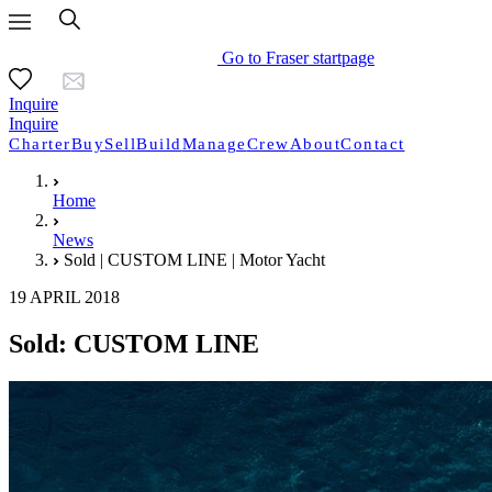
Go to Fraser startpage
Inquire
Inquire
Charter
Buy
Sell
Build
Manage
Crew
About
Contact
Home
News
Sold | CUSTOM LINE | Motor Yacht
19 APRIL 2018
Sold: CUSTOM LINE