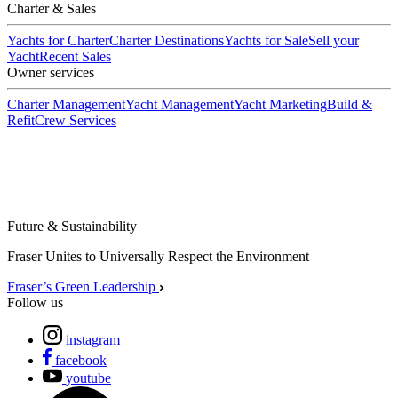
Charter & Sales
Yachts for Charter
Charter Destinations
Yachts for Sale
Sell your
Yacht
Recent Sales
Owner services
Charter Management
Yacht Management
Yacht Marketing
Build &
Refit
Crew Services
Future & Sustainability
Fraser Unites to Universally Respect the Environment
Fraser’s Green Leadership
Follow us
instagram
facebook
youtube