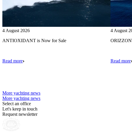
4 August 2026
4 August 2
ANTIOXIDANT is Now for Sale
ORIZZONTE
Read more
Read more
More yachting news
More yachting news
Select an office
Let's keep in touch
Request newsletter