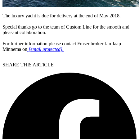
The luxury yacht is due for delivery at the end of May 2018.
Special thanks go to the team of Custom Line for the smooth and
pleasant collaboration.
For further information please contact Fraser broker Jan Jaap
Minnema on
[email protected]
.
SHARE THIS ARTICLE