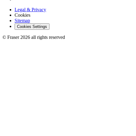
Legal & Privacy
Cookies
Sitemap
Cookies Settings
© Fraser 2026 all rights reserved