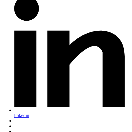
linkedin