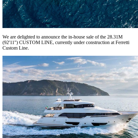
We are delighted to announce the in-house sale of the 28.31M
(92'11'') CUSTOM LINE, currently under construction at Ferretti
Custom Line.