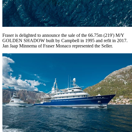
Fraser is delighted to announce the sale of the 66.75m (219') M/Y
GOLDEN SHADOW built by Campbell in 1995 and refit in 2017.
Jan Jaap Minnema of Fraser Monaco represented the Seller.