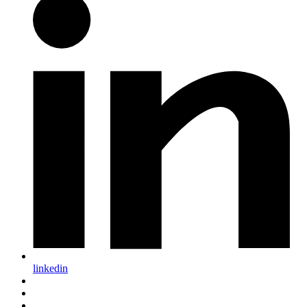
linkedin