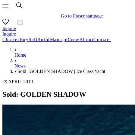
Go to Fraser startpage
Inquire
Inquire
Charter
Buy
Sell
Build
Manage
Crew
About
Contact
Home
News
Sold | GOLDEN SHADOW | Ice Class Yacht
29 APRIL 2019
Sold: GOLDEN SHADOW