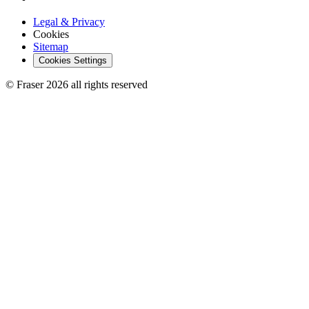
Legal & Privacy
Cookies
Sitemap
Cookies Settings
© Fraser 2026 all rights reserved