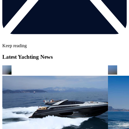
Keep reading
Latest Yachting News