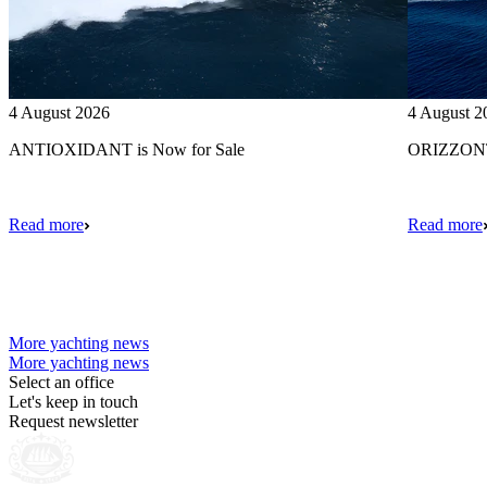
4 August 2026
4 August 2
ANTIOXIDANT is Now for Sale
ORIZZONTE
Read more
Read more
More yachting news
More yachting news
Select an office
Let's keep in touch
Request newsletter