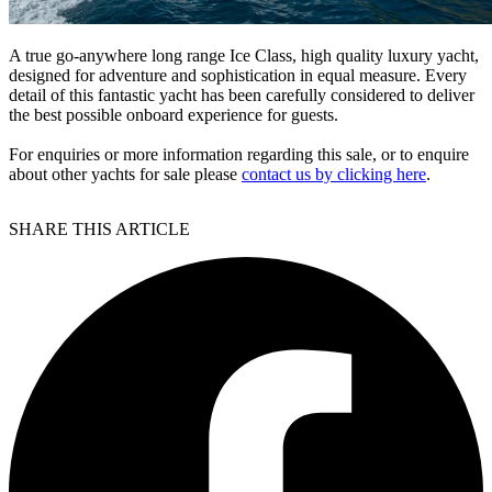
A true go-anywhere long range Ice Class, high quality luxury yacht,
designed for adventure and sophistication in equal measure. Every
detail of this fantastic yacht has been carefully considered to deliver
the best possible onboard experience for guests.
For enquiries or more information regarding this sale, or to enquire
about other yachts for sale please
contact us by clicking here
.
SHARE THIS ARTICLE