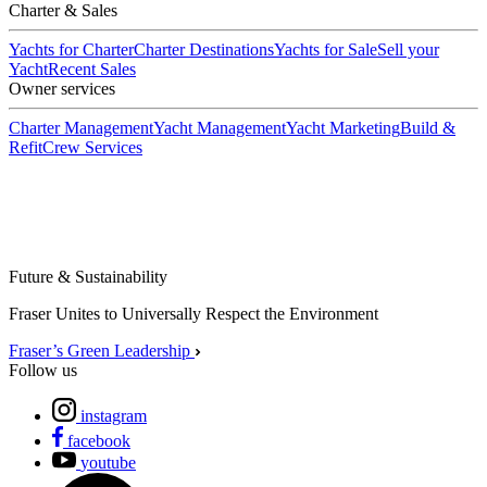
Charter & Sales
Yachts for Charter
Charter Destinations
Yachts for Sale
Sell your
Yacht
Recent Sales
Owner services
Charter Management
Yacht Management
Yacht Marketing
Build &
Refit
Crew Services
Future & Sustainability
Fraser Unites to Universally Respect the Environment
Fraser’s Green Leadership
Follow us
instagram
facebook
youtube