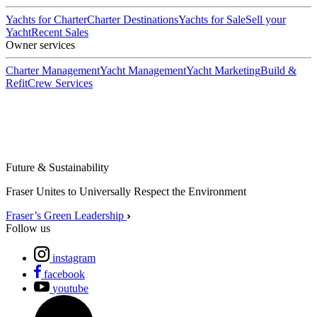
Yachts for Charter
Charter Destinations
Yachts for Sale
Sell your
Yacht
Recent Sales
Owner services
Charter Management
Yacht Management
Yacht Marketing
Build &
Refit
Crew Services
Future & Sustainability
Fraser Unites to Universally Respect the Environment
Fraser’s Green Leadership
Follow us
instagram
facebook
youtube