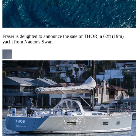
Fraser is delighted to announce the sale of THOR, a 62ft (19m)
yacht from Nautor's Swan.