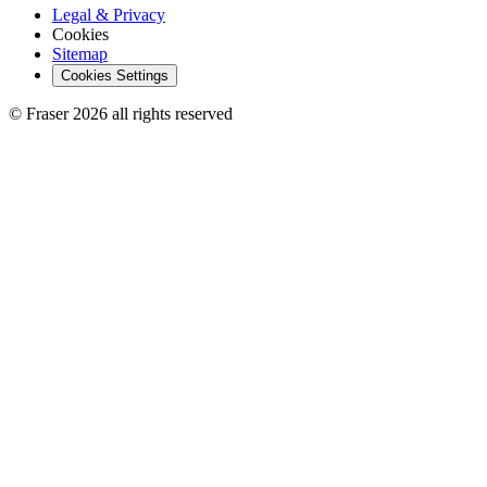
Legal & Privacy
Cookies
Sitemap
Cookies Settings
© Fraser 2026 all rights reserved