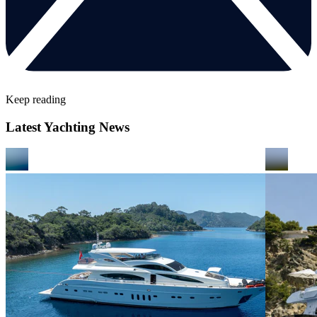
Keep reading
Latest Yachting News