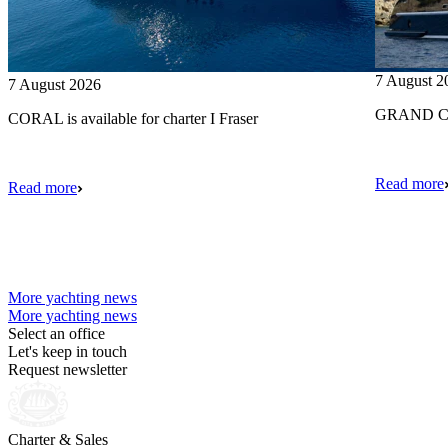
7 August 2
7 August 2026
GRAND CRU
CORAL is available for charter I Fraser
Read more
Read more
More yachting news
More yachting news
Select an office
Let's keep in touch
Request newsletter
Charter & Sales