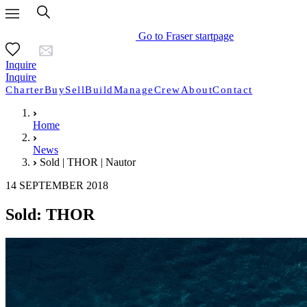
Go to Fraser startpage
Inquire
Inquire
Charter
Buy
Sell
Build
Manage
Crew
About
Contact
Home
News
Sold | THOR | Nautor
14 SEPTEMBER 2018
Sold: THOR