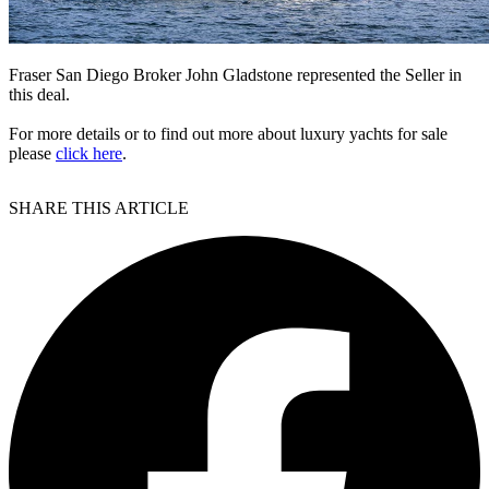
Fraser San Diego Broker John Gladstone represented the Seller in
this deal.
For more details or to find out more about luxury yachts for sale
please
click here
.
SHARE THIS ARTICLE