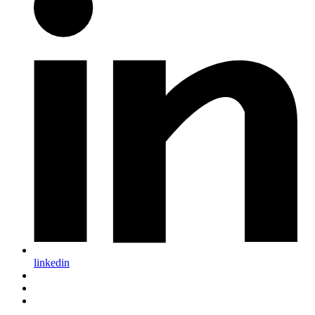
linkedin