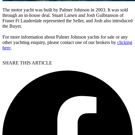
The motor yacht was built by Palmer Johnson in 2003. It was sold
through an in-house deal. Stuart Larsen and Josh Gulbranson of
Fraser Ft Lauderdale represented the Seller, and Josh also introduced
the Buyer.
For more information about Palmer Johnson yachts for sale or any
other yachting enquiry, please contact one of our brokers by
clicking
here
.
SHARE THIS ARTICLE