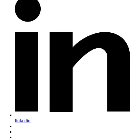
linkedin