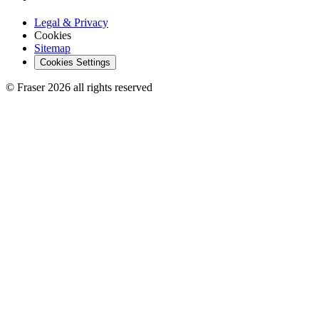
Legal & Privacy
Cookies
Sitemap
Cookies Settings
© Fraser 2026 all rights reserved