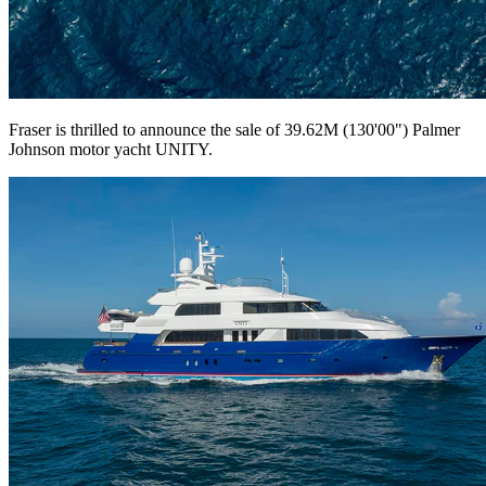
Fraser is thrilled to announce the sale of 39.62M (130'00") Palmer
Johnson motor yacht UNITY.