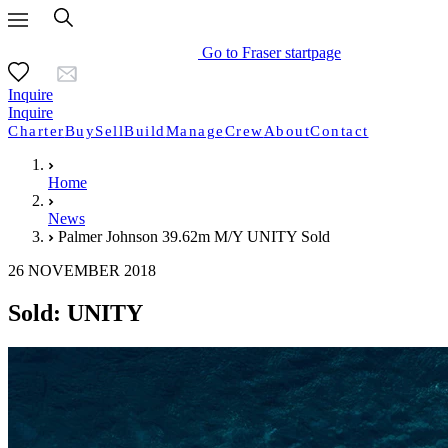
Go to Fraser startpage
Inquire
Inquire
Charter
Buy
Sell
Build
Manage
Crew
About
Contact
Home
News
Palmer Johnson 39.62m M/Y UNITY Sold
26 NOVEMBER 2018
Sold: UNITY