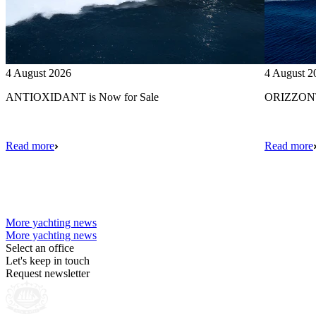
4 August 2026
4 August 2
ANTIOXIDANT is Now for Sale
ORIZZONTE
Read more
Read more
More yachting news
More yachting news
Select an office
Let's keep in touch
Request newsletter