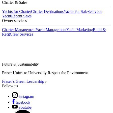
Charter & Sales
Yachts for Charter
Charter Destinations
Yachts for Sale
Sell your
Yacht
Recent Sales
Owner services
Charter Management
Yacht Management
Yacht Marketing
Build &
Refit
Crew Services
Future & Sustainability
Fraser Unites to Universally Respect the Environment
Fraser’s Green Leadership
Follow us
instagram
facebook
youtube