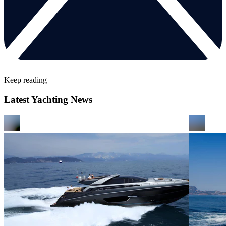
Keep reading
Latest Yachting News