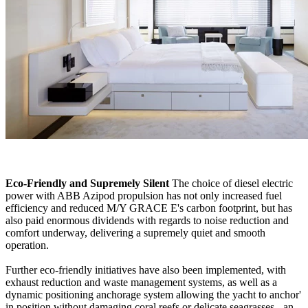
Eco-Friendly and Supremely Silent
The choice of diesel electric
power with ABB Azipod propulsion has not only increased fuel
efficiency and reduced M/Y GRACE E's carbon footprint, but has
also paid enormous dividends with regards to noise reduction and
comfort underway, delivering a supremely quiet and smooth
operation.
Further eco-friendly initiatives have also been implemented, with
exhaust reduction and waste management systems, as well as a
dynamic positioning anchorage system allowing the yacht to anchor'
in position without damaging coral reefs or delicate seagrasses - an