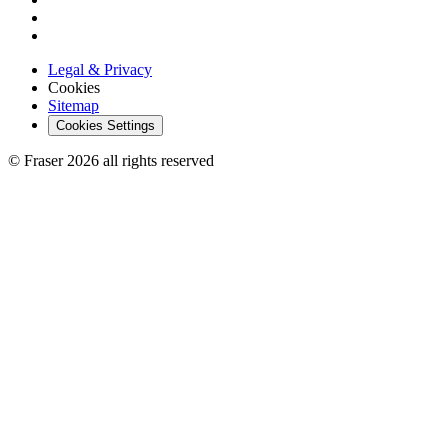
Legal & Privacy
Cookies
Sitemap
Cookies Settings
© Fraser 2026 all rights reserved