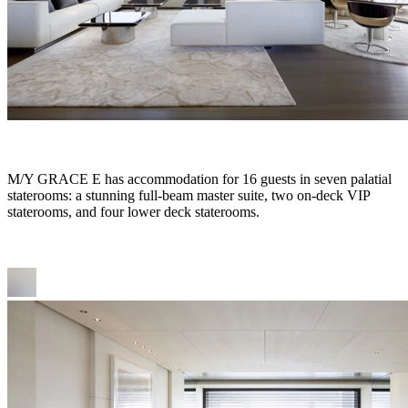
M/Y GRACE E has accommodation for 16 guests in seven palatial
staterooms: a stunning full-beam master suite, two on-deck VIP
staterooms, and four lower deck staterooms.