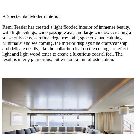
A Spectacular Modern Interior
Remi Tessier has created a light-flooded interior of immense beauty,
with high ceilings, wide passageways, and large windows creating a
sense of beachy, carefree elegance: light, spacious, and calming.
Minimalist and welcoming, the interior displays fine craftsmanship
and delicate details, like the palladium leaf on the ceilings to reflect
light and light wood tones to create a luxurious coastal feel. The
result is utterly glamorous, but without a hint of ostentation.