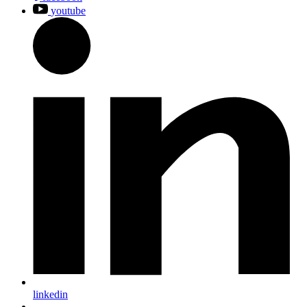
youtube
linkedin