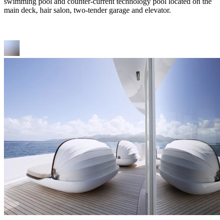
swimming pool and counter-current technology pool located on the
main deck, hair salon, two-tender garage and elevator.