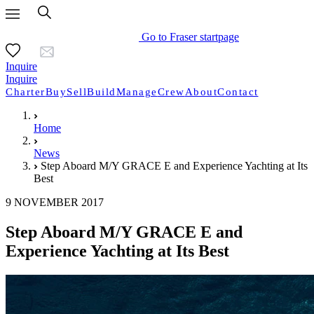
Go to Fraser startpage
Inquire
Inquire
Charter
Buy
Sell
Build
Manage
Crew
About
Contact
Home
News
Step Aboard M/Y GRACE E and Experience Yachting at Its
Best
9 NOVEMBER 2017
Step Aboard M/Y GRACE E and
Experience Yachting at Its Best