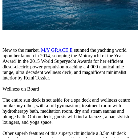
New to the market,
M/Y GRACE E
stunned the yachting world
upon her launch in 2014, scooping the Motoryacht of the Year
Award' in the 2015 World Superyacht Awards for her efficient
diesel-electric power propulsion reaching a 4,000 nautical mile
range, ultra-decadent wellness deck, and magnificent minimalist
interior by Remi Tessier.
Wellness on Board
The entire sun deck is set aside for a spa deck and wellness centre
unlike any other, with a full gymnasium, treatment room with
hydrotherapy bath, meditation room, dry and steam saunas and
plunge bath. Out on deck, guests will find a Jacuzzi, a bar, stylish
loungers, and yoga space.
Other superb features of this superyacht include a 3.5m aft deck