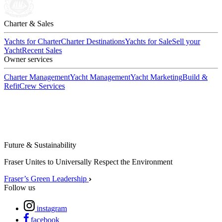
Charter & Sales
Yachts for Charter
Charter Destinations
Yachts for Sale
Sell your
Yacht
Recent Sales
Owner services
Charter Management
Yacht Management
Yacht Marketing
Build &
Refit
Crew Services
Future & Sustainability
Fraser Unites to Universally Respect the Environment
Fraser’s Green Leadership
Follow us
instagram
facebook