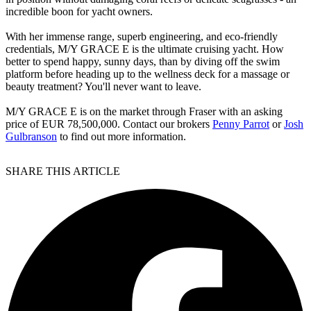
incredible boon for yacht owners.
With her immense range, superb engineering, and eco-friendly
credentials, M/Y GRACE E is the ultimate cruising yacht. How
better to spend happy, sunny days, than by diving off the swim
platform before heading up to the wellness deck for a massage or
beauty treatment? You'll never want to leave.
M/Y GRACE E is on the market through Fraser with an asking
price of EUR 78,500,000. Contact our brokers
Penny Parrot
or
Josh
Gulbranson
to find out more information.
SHARE THIS ARTICLE