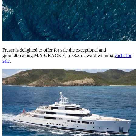
Fraser is delighted to offer for sale the exceptional and
groundbreaking M/Y GRACE E, a 73.3m award winning
yacht for
sale
.