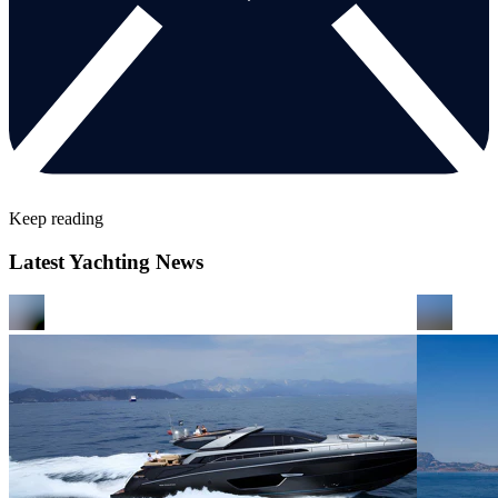
Keep reading
Latest Yachting News