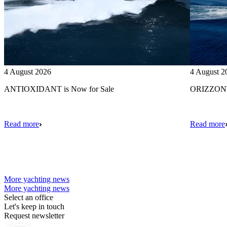
4 August 2026
4 August 2
ANTIOXIDANT is Now for Sale
ORIZZONTE
Read more
Read more
More yachting news
More yachting news
Select an office
Let's keep in touch
Request newsletter