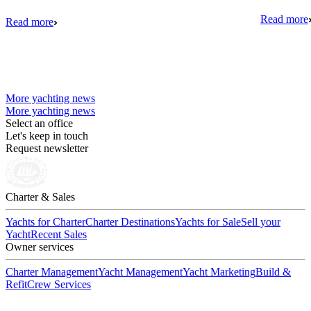
Read more
Read more
More yachting news
More yachting news
Select an office
Let's keep in touch
Request newsletter
Charter & Sales
Yachts for Charter
Charter Destinations
Yachts for Sale
Sell your
Yacht
Recent Sales
Owner services
Charter Management
Yacht Management
Yacht Marketing
Build &
Refit
Crew Services