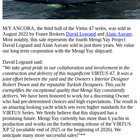
M/Y ANCORA, the third hull of the Virtus 47 series, was sold in
August 2022 by Fraser Brokers
David Legrand
and
Alain Auvare
.
Most notably, this sale represents the fourth Mengi Yay Project
David Legrand and Alain Auvare sold in just three years. We value
our long term cooperation with the Mengi Yay shipyard.
David Legrand said:
"We take great pride in our collaboration and involvement in the
construction and delivery of this magnificent VIRTUS 47. It was a
joint effort between the yard and the Owners s Interior Designer
Robert Trown and the reputable Turkish Designers. This yacht
exemplifies the exceptional quality that Mengi Yay consistently
delivers.
We have been honored to work for a discerning Owner
who had pre-determined choices and high expectations. The result is
an amazing looking yacht which sets even higher standards for the
VIRTUS Series. We firmly believe that this shipyard has a
promising future. Mengi Yay currently has more than 6 yachts in
production and works on the forthcoming release of the VIRTUS
XP 52 (available end of 2025 or the beginning of 2026). We
anticipate many more successful sales!"**