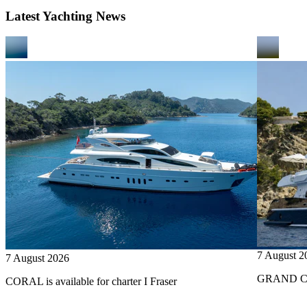
Latest Yachting News
7 August 2
7 August 2026
GRAND CRU
CORAL is available for charter I Fraser