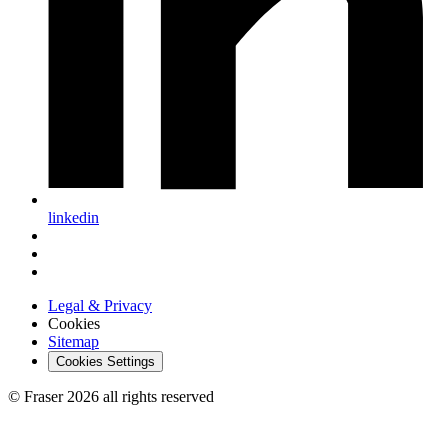
linkedin
Legal & Privacy
Cookies
Sitemap
Cookies Settings
© Fraser 2026 all rights reserved