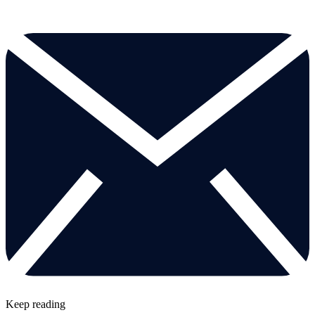
Keep reading