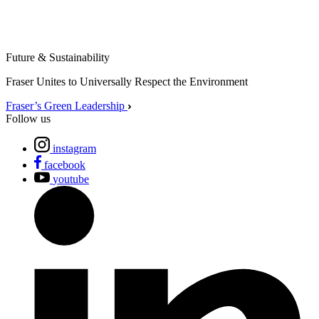
Future & Sustainability
Fraser Unites to Universally Respect the Environment
Fraser’s Green Leadership
Follow us
instagram
facebook
youtube