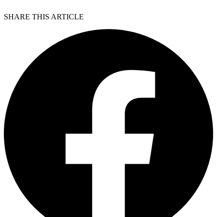
SHARE THIS ARTICLE