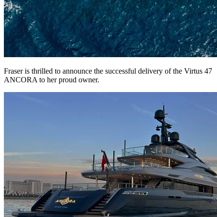
Fraser is thrilled to announce the successful delivery of the Virtus 47
ANCORA to her proud owner.