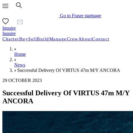
Go to Fraser startpage
Inquire
Inquire
Charter
Buy
Sell
Build
Manage
Crew
About
Contact
Home
News
Successful Delivery Of VIRTUS 47m M/Y ANCORA
29 OCTOBER 2023
Successful Delivery Of VIRTUS 47m M/Y
ANCORA