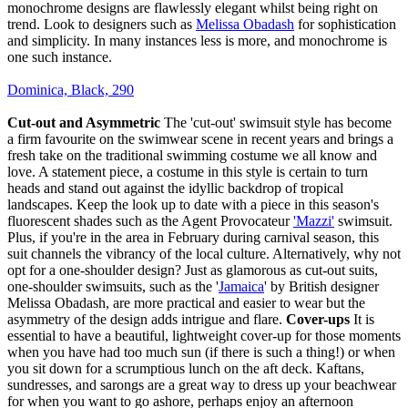
monochrome designs are flawlessly elegant whilst being right on
trend. Look to designers such as
Melissa Obadash
for sophistication
and simplicity. In many instances less is more, and monochrome is
one such instance.
Dominica, Black, 290
Cut-out and Asymmetric
The 'cut-out' swimsuit style has become
a firm favourite on the swimwear scene in recent years and brings a
fresh take on the traditional swimming costume we all know and
love. A statement piece, a costume in this style is certain to turn
heads and stand out against the idyllic backdrop of tropical
landscapes. Keep the look up to date with a piece in this season's
fluorescent shades such as the Agent Provocateur
'Mazzi'
swimsuit.
Plus, if you're in the area in February during carnival season, this
suit channels the vibrancy of the local culture. Alternatively, why not
opt for a one-shoulder design? Just as glamorous as cut-out suits,
one-shoulder swimsuits, such as the '
Jamaica
' by British designer
Melissa Obadash, are more practical and easier to wear but the
asymmetry of the design adds intrigue and flare.
Cover-ups
It is
essential to have a beautiful, lightweight cover-up for those moments
when you have had too much sun (if there is such a thing!) or when
you sit down for a scrumptious lunch on the aft deck. Kaftans,
sundresses, and sarongs are a great way to dress up your beachwear
for when you want to go ashore, perhaps enjoy an afternoon