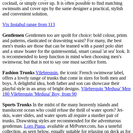
cocktail, or simply cover up. It is often possible to find matching
swimsuits and cover ups by the same designer a practical, stylish
and convenient solution.
Vix Instabul range from 113
Gentlemen
Gentlemen too are spoilt for choice: bold colour, prints
and patterns, elasticated or drawstring waist? For many, the best
men's trunks are those that can be teamed with a pastel polo shirt
and a straw boater for the quintessential, smart casual 'at sea' look. It
is recommended to keep function in mind when choosing men's
swimwear, but that is not to say one must sacrifice form.
Fashion Trunks
Vilebrequin
, the iconic French swimwear label,
offers a lovely range of trunks that come in sizes for both men and
boys. A delightful idea, both father and son can showcase their
playful style in an array of bright designs.
Vilebrequin 'Medusa' Men
180 Vilebrequin 'Medusa' Boy, from 90
Sports Trunks
In the midst of the many heavenly islands and
translucent ocean who could refuse the thrill of water sports? Jet-
skis, water slides, and water sports all require a sturdier pair of
trunks. Drawstring styles are recommended for the adventurous
gentleman.
Loro Piana
, available at MrPorter.com, has a tasteful
collection, as seen below, equally suitable for relaxing on deck as for