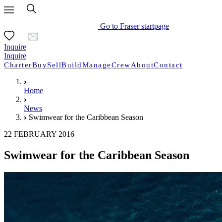
Go to Fraser startpage
Inquire
Inquire
Charter
Buy
Sell
Build
Manage
Crew
About
Contact
Home
News
Swimwear for the Caribbean Season
22 FEBRUARY 2016
Swimwear for the Caribbean Season