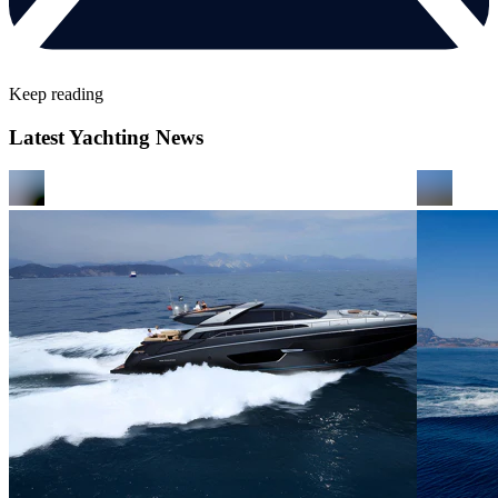
Keep reading
Latest Yachting News