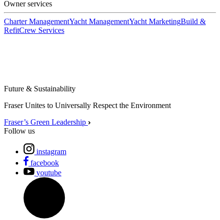
Owner services
Charter Management
Yacht Management
Yacht Marketing
Build &
Refit
Crew Services
Future & Sustainability
Fraser Unites to Universally Respect the Environment
Fraser’s Green Leadership
Follow us
instagram
facebook
youtube