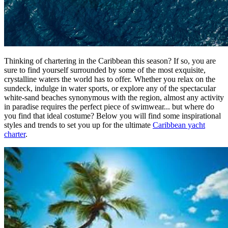
Thinking of chartering in the Caribbean this season? If so, you are
sure to find yourself surrounded by some of the most exquisite,
crystalline waters the world has to offer. Whether you relax on the
sundeck, indulge in water sports, or explore any of the spectacular
white-sand beaches synonymous with the region, almost any activity
in paradise requires the perfect piece of swimwear... but where do
you find that ideal costume? Below you will find some inspirational
styles and trends to set you up for the ultimate
Caribbean yacht
charter
.