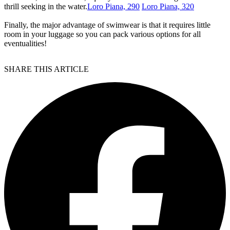
thrill seeking in the water.
Loro Piana, 290
Loro Piana, 320
Finally, the major advantage of swimwear is that it requires little
room in your luggage so you can pack various options for all
eventualities!
SHARE THIS ARTICLE