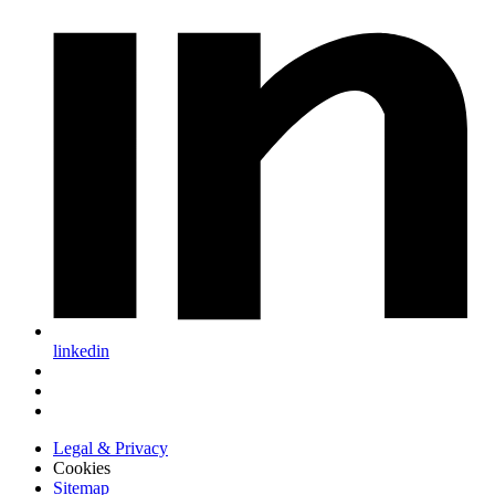
linkedin
Legal & Privacy
Cookies
Sitemap