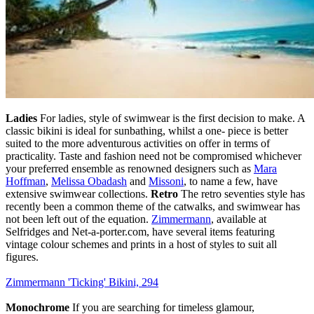
Ladies
For ladies, style of swimwear is the first decision to make. A
classic bikini is ideal for sunbathing, whilst a one- piece is better
suited to the more adventurous activities on offer in terms of
practicality. Taste and fashion need not be compromised whichever
your preferred ensemble as renowned designers such as
Mara
Hoffman
,
Melissa Obadash
and
Missoni
, to name a few, have
extensive swimwear collections.
Retro
The retro seventies style has
recently been a common theme of the catwalks, and swimwear has
not been left out of the equation.
Zimmermann
, available at
Selfridges and Net-a-porter.com, have several items featuring
vintage colour schemes and prints in a host of styles to suit all
figures.
Zimmermann 'Ticking' Bikini, 294
Monochrome
If you are searching for timeless glamour,