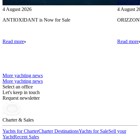
4 August 2026
4 August 2
ANTIOXIDANT is Now for Sale
ORIZZONTE
Read more
Read more
More yachting news
More yachting news
Select an office
Let's keep in touch
Request newsletter
Charter & Sales
Yachts for Charter
Charter Destinations
Yachts for Sale
Sell your
Yacht
Recent Sales