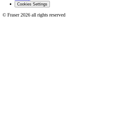
Cookies Settings
© Fraser 2026 all rights reserved