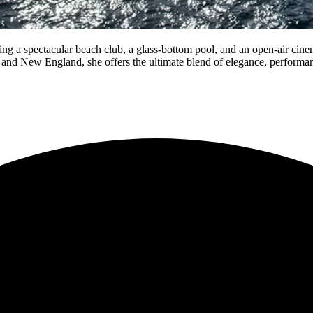
ing a spectacular beach club, a glass-bottom pool, and an open-air ci
a and New England, she offers the ultimate blend of elegance, performa