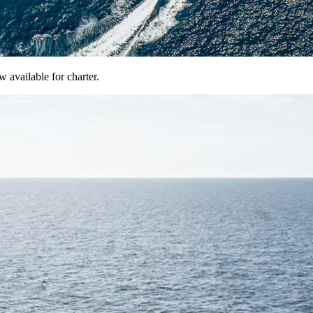
available for charter.