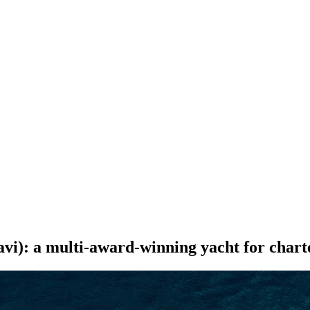
SEARCH
i): a multi-award-winning yacht for chart