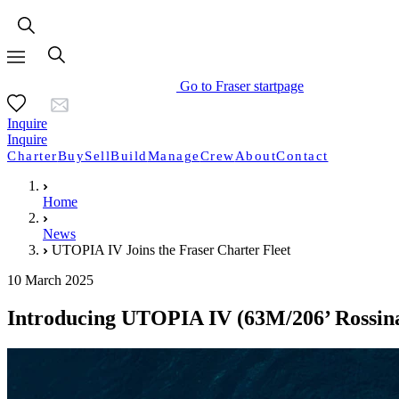
Go to Fraser startpage
Inquire
Inquire
Charter
Buy
Sell
Build
Manage
Crew
About
Contact
Home
News
UTOPIA IV Joins the Fraser Charter Fleet
10 March 2025
Introducing UTOPIA IV (63M/206’ Rossinav