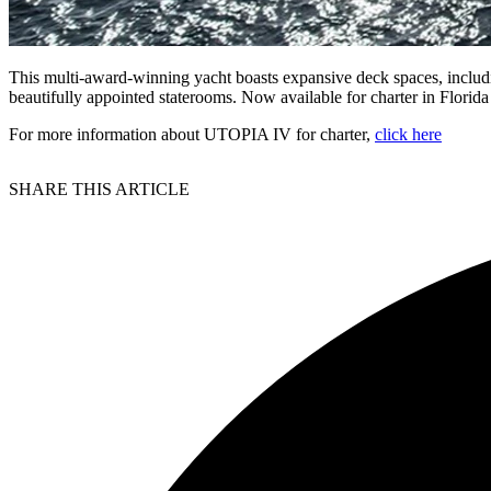
This multi-award-winning yacht boasts expansive deck spaces, includ
beautifully appointed staterooms. Now available for charter in Florid
For more information about UTOPIA IV for charter,
click here
SHARE THIS ARTICLE