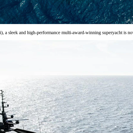
, a sleek and high-performance multi-award-winning superyacht is now 