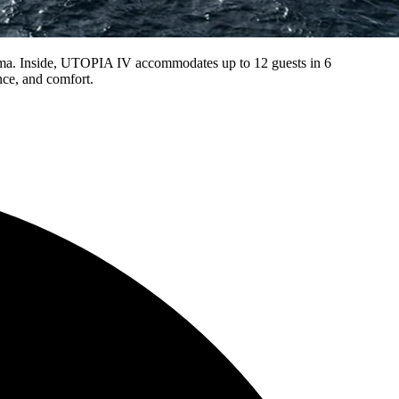
nema. Inside, UTOPIA IV accommodates up to 12 guests in 6
nce, and comfort.