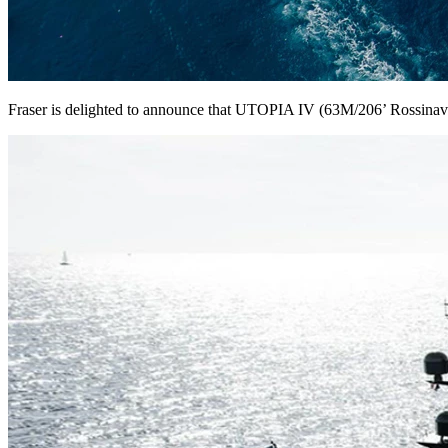
Fraser is delighted to announce that UTOPIA IV (63M/206’ Rossinavi)