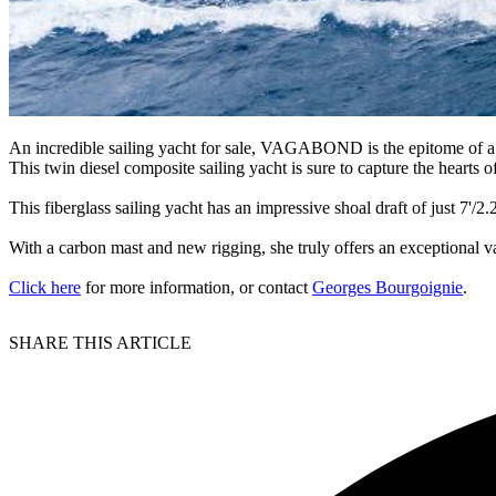
An incredible sailing yacht for sale, VAGABOND is the epitome of a tr
This twin diesel composite sailing yacht is sure to capture the hearts of
This fiberglass sailing yacht has an impressive shoal draft of just 7'/
With a carbon mast and new rigging, she truly offers an exceptional v
Click here
for more information, or contact
Georges Bourgoignie
.
SHARE THIS ARTICLE