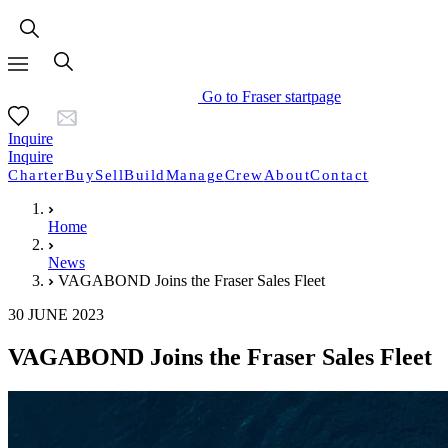
Go to Fraser startpage
Inquire
Inquire
Charter
Buy
Sell
Build
Manage
Crew
About
Contact
Home
News
VAGABOND Joins the Fraser Sales Fleet
30 JUNE 2023
VAGABOND Joins the Fraser Sales Fleet