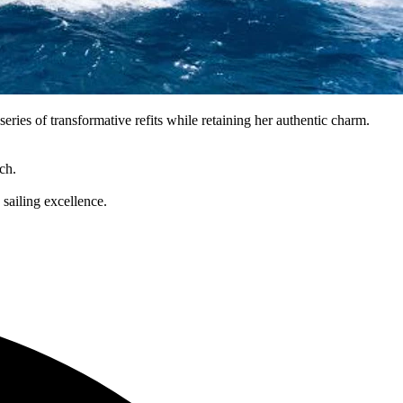
ries of transformative refits while retaining her authentic charm.
ch.
sailing excellence.