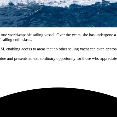
ue world-capable sailing vessel. Over the years, she has undergone a se
 sailing enthusiasts.
2.2M, enabling access to areas that no other sailing yacht can even approa
alue and presents an extraordinary opportunity for those who appreciate 