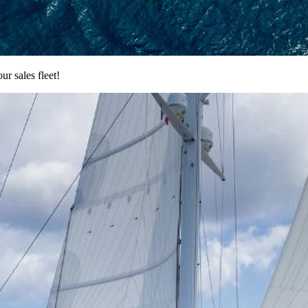
 sales fleet!