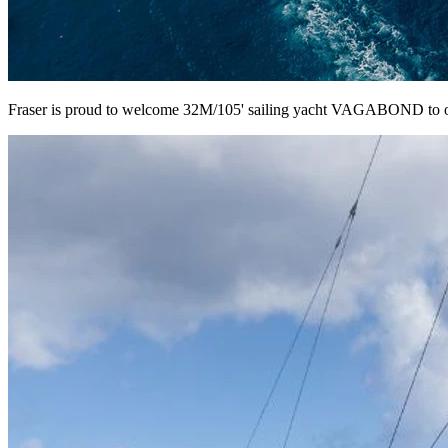
Fraser is proud to welcome 32M/105' sailing yacht VAGABOND to our