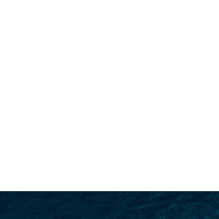
SEARCH