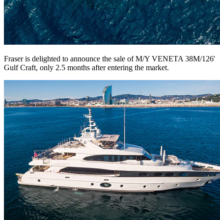
Fraser is delighted to announce the sale of M/Y VENETA 38M/126'
Gulf Craft, only 2.5 months after entering the market.