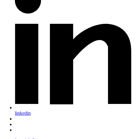
linkedin