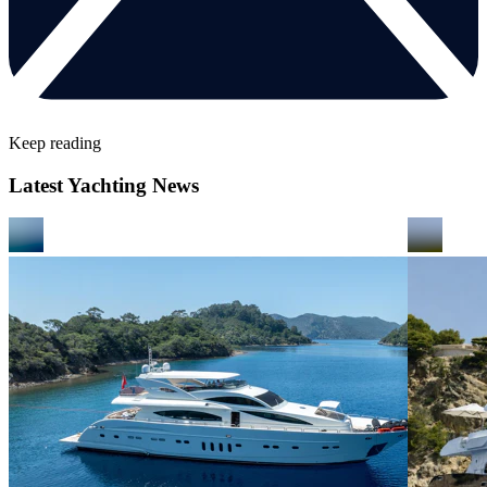
Keep reading
Latest Yachting News