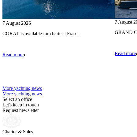
7 August 2
7 August 2026
GRAND CRU
CORAL is available for charter I Fraser
Read more
Read more
More yachting news
More yachting news
Select an office
Let's keep in touch
Request newsletter
Charter & Sales