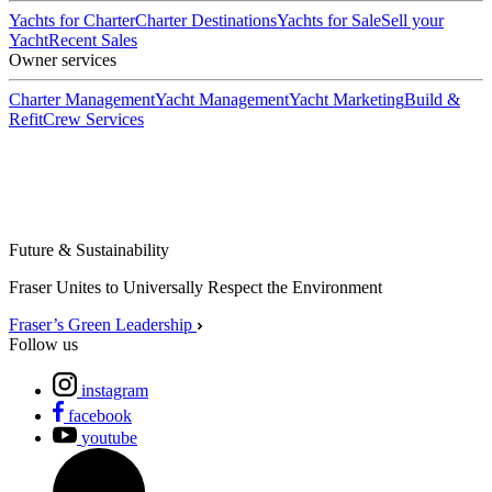
Yachts for Charter
Charter Destinations
Yachts for Sale
Sell your
Yacht
Recent Sales
Owner services
Charter Management
Yacht Management
Yacht Marketing
Build &
Refit
Crew Services
Future & Sustainability
Fraser Unites to Universally Respect the Environment
Fraser’s Green Leadership
Follow us
instagram
facebook
youtube