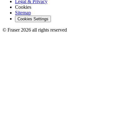
Legal & Privacy
Cookies
Sitemap
Cookies Settings
© Fraser 2026 all rights reserved