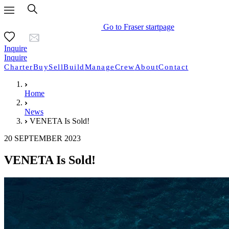
Go to Fraser startpage
Inquire
Inquire
Charter
Buy
Sell
Build
Manage
Crew
About
Contact
Home
News
VENETA Is Sold!
20 SEPTEMBER 2023
VENETA Is Sold!