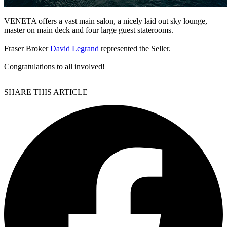
VENETA offers a vast main salon, a nicely laid out sky lounge,
master on main deck and four large guest staterooms.
Fraser Broker
David Legrand
represented the Seller.
Congratulations to all involved!
SHARE THIS ARTICLE