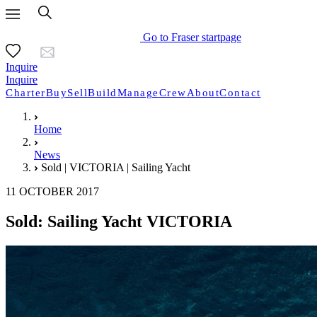
Go to Fraser startpage
Inquire
Inquire
Charter
Buy
Sell
Build
Manage
Crew
About
Contact
Home
News
Sold | VICTORIA | Sailing Yacht
11 OCTOBER 2017
Sold: Sailing Yacht VICTORIA