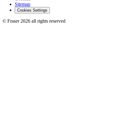
Sitemap
Cookies Settings
© Fraser 2026 all rights reserved