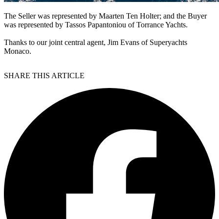
The Seller was represented by Maarten Ten Holter; and the Buyer
was represented by Tassos Papantoniou of Torrance Yachts.
Thanks to our joint central agent, Jim Evans of Superyachts
Monaco.
SHARE THIS ARTICLE