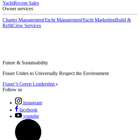
Yacht
Recent Sales
Owner services
Charter Management
Yacht Management
Yacht Marketing
Build &
Refit
Crew Services
Future & Sustainability
Fraser Unites to Universally Respect the Environment
Fraser’s Green Leadership
Follow us
instagram
facebook
youtube