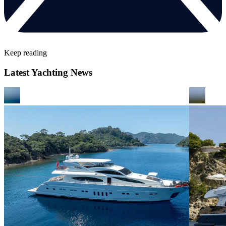
Keep reading
Latest Yachting News