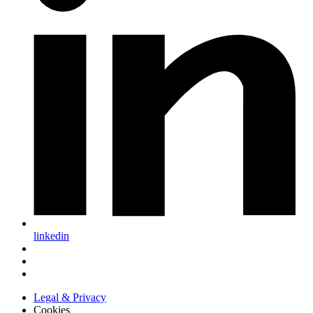
linkedin
Legal & Privacy
Cookies