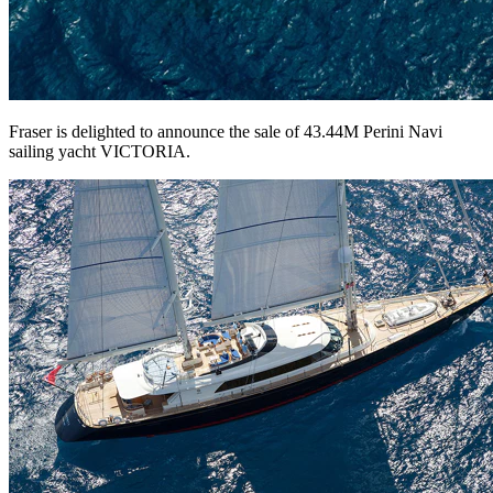
Fraser is delighted to announce the sale of 43.44M Perini Navi
sailing yacht VICTORIA.