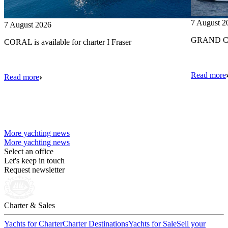
7 August 2
7 August 2026
GRAND CRU
CORAL is available for charter I Fraser
Read more
Read more
More yachting news
More yachting news
Select an office
Let's keep in touch
Request newsletter
Charter & Sales
Yachts for Charter
Charter Destinations
Yachts for Sale
Sell your