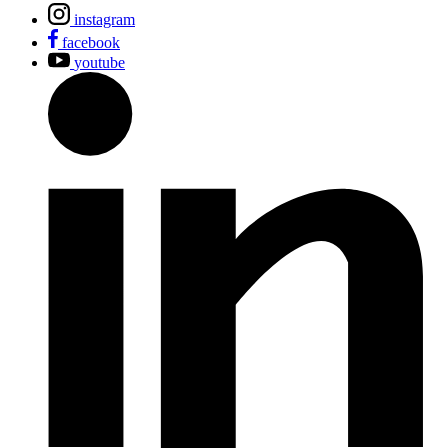
instagram
facebook
youtube