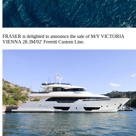
FRASER is delighted to announce the sale of M/Y VICTORIA
VIENNA 28.3M/92' Ferretti Custom Line.