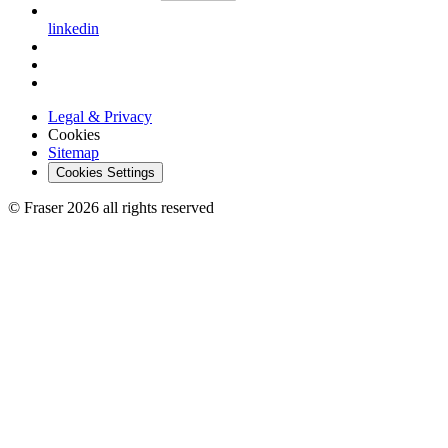
linkedin
Legal & Privacy
Cookies
Sitemap
Cookies Settings
© Fraser 2026 all rights reserved