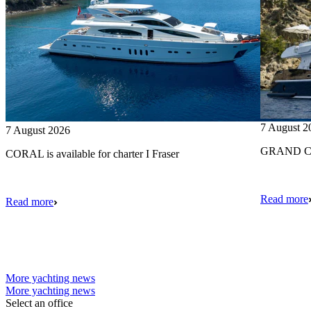
7 August 2
7 August 2026
GRAND CRU
CORAL is available for charter I Fraser
Read more
Read more
More yachting news
More yachting news
Select an office