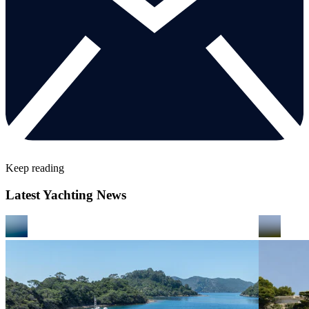
Keep reading
Latest Yachting News