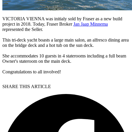
VICTORIA VIENNA was initialy sold by Fraser as a new build
project in 2018. Today, Fraser Broker
Jan Jaap Minnema
represented the Seller.
This tri-deck yacht boasts a large main salon, an alfresco dining area
on the bridge deck and a hot tub on the sun deck.
She accommodates 10 guests in 4 staterooms including a full beam
Owner's stateroom on the main deck.
Congratulations to all involved!
SHARE THIS ARTICLE