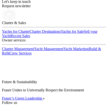
Let's keep in touch
Request newsletter
Charter & Sales
Yachts for Charter
Charter Destinations
Yachts for Sale
Sell your
Yacht
Recent Sales
Owner services
Charter Management
Yacht Management
Yacht Marketing
Build &
Refit
Crew Services
Future & Sustainability
Fraser Unites to Universally Respect the Environment
Fraser’s Green Leadership
Follow us