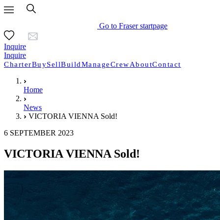
Go to Fraser startpage
Inquire
Inquire
Charter
Buy
Sell
Build
Manage
Crew
About
Contact
Home
News
VICTORIA VIENNA Sold!
6 SEPTEMBER 2023
VICTORIA VIENNA Sold!