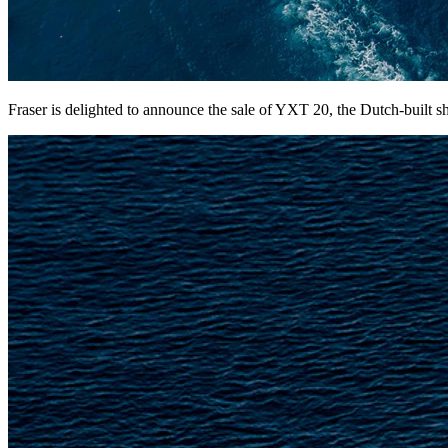
Fraser is delighted to announce the sale of YXT 20, the Dutch-built 