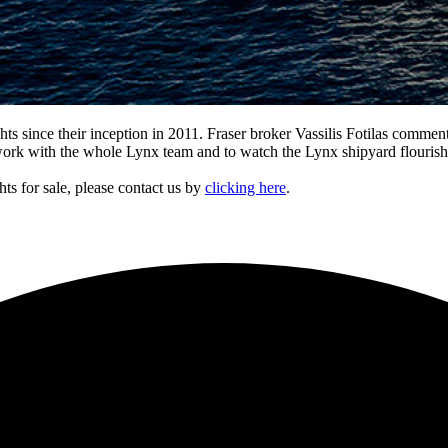
hts since their inception in 2011. Fraser broker Vassilis Fotilas comm
work with the whole Lynx team and to watch the Lynx shipyard flourish.
ts for sale, please contact us by
clicking here
.