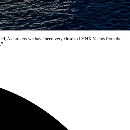
ented, As brokers we have been very close to LYNX Yachts from the
''