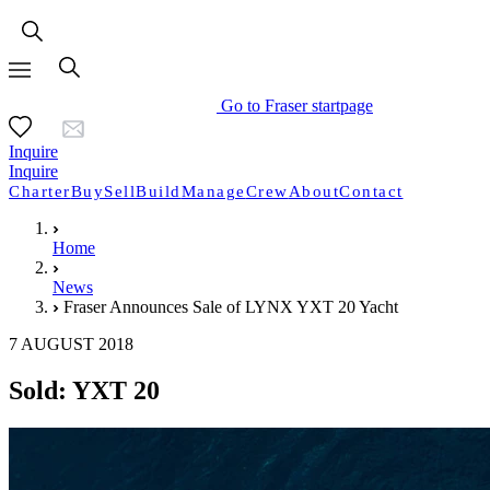
Go to Fraser startpage
Inquire
Inquire
Charter
Buy
Sell
Build
Manage
Crew
About
Contact
Home
News
Fraser Announces Sale of LYNX YXT 20 Yacht
7 AUGUST 2018
Sold: YXT 20