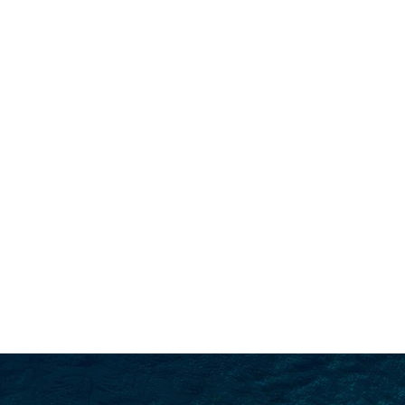
SEARCH