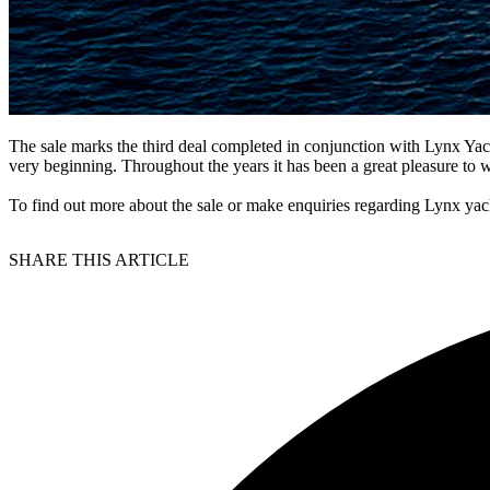
The sale marks the third deal completed in conjunction with Lynx Yac
very beginning. Throughout the years it has been a great pleasure to 
To find out more about the sale or make enquiries regarding Lynx yach
SHARE THIS ARTICLE