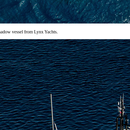
shadow vessel from Lynx Yachts.