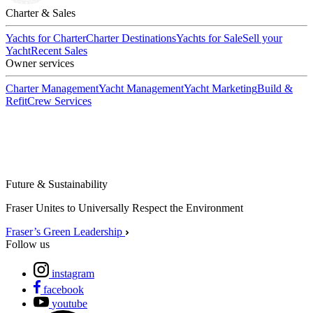
Charter & Sales
Yachts for Charter
Charter Destinations
Yachts for Sale
Sell your
Yacht
Recent Sales
Owner services
Charter Management
Yacht Management
Yacht Marketing
Build &
Refit
Crew Services
Future & Sustainability
Fraser Unites to Universally Respect the Environment
Fraser’s Green Leadership
Follow us
instagram
facebook
youtube