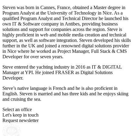
Steven was born in Cannes, France, obtained a Master degree in
Program Analyst at the University of Technology in Nice. As a
qualified Program Analyst and Technical Director he launched his
own IT & Software company in Antibes, providing business
solutions and support for companies across the region. Steve is
highly proficient in web and mobile media creation and technical
support, as well as software integration. Steven developed his skills
further in the UK and joined a renowned digital solutions provider
in Nice where he worked as Project Manager, Full Stack & CMS
Developer for over seven years.
Steve entered the yachting industry in 2016 as IT & DIGITAL
Manager at YPI. He joined FRASER as Digital Solutions
Developer.
Steve’s native language is French and he is also proficient in
English. Steven is married and has three kids and he enjoys skiing
and cruising the sea.
Select an office
Let's keep in touch
Request newsletter