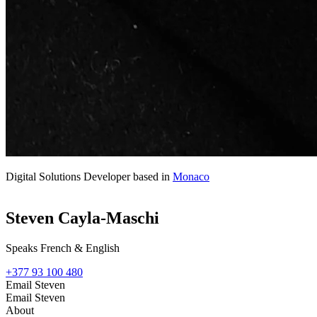
Digital Solutions Developer based in
Monaco
Steven Cayla-Maschi
Speaks French & English
+377 93 100 480
Email Steven
Email Steven
About