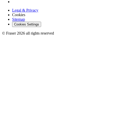
Legal & Privacy
Cookies
Sitemap
Cookies Settings
© Fraser 2026 all rights reserved