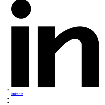
linkedin