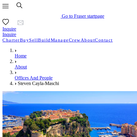
Go to Fraser startpage
Inquire
Inquire
Charter
Buy
Sell
Build
Manage
Crew
About
Contact
Home
About
Offices And People
Steven Cayla-Maschi