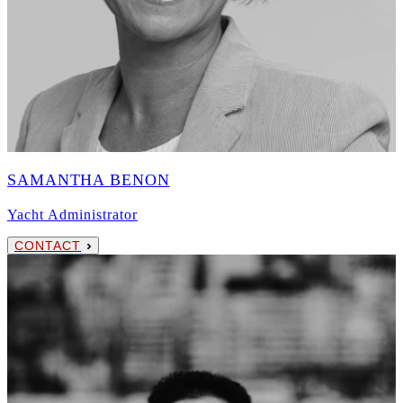
SAMANTHA BENON
Yacht Administrator
CONTACT