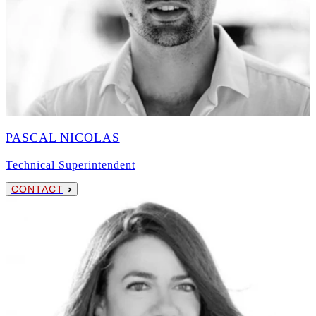
PASCAL NICOLAS
Technical Superintendent
CONTACT