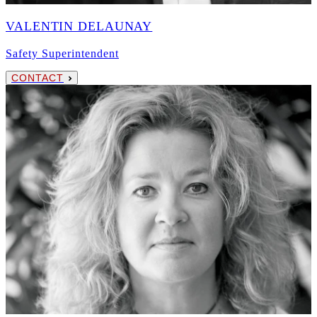
VALENTIN DELAUNAY
Safety Superintendent
CONTACT