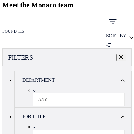
Meet the Monaco team
FOUND 116
SORT BY:
FILTERS
DEPARTMENT
ANY
JOB TITLE