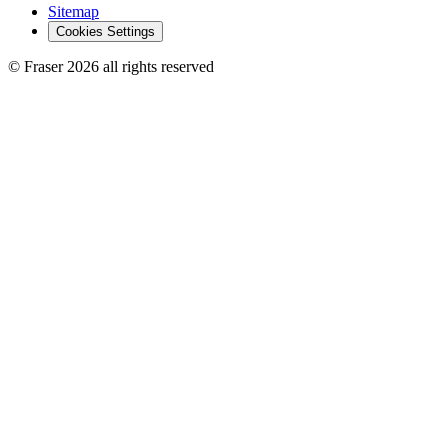
Sitemap
Cookies Settings
© Fraser 2026 all rights reserved