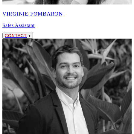
VIRGINIE FOMBARON
Sales Assistant
CONTACT