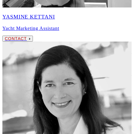
YASMINE KETTANI
Yacht Marketing Assistant
CONTACT