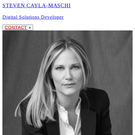
STEVEN CAYLA-MASCHI
Digital Solutions Developer
CONTACT