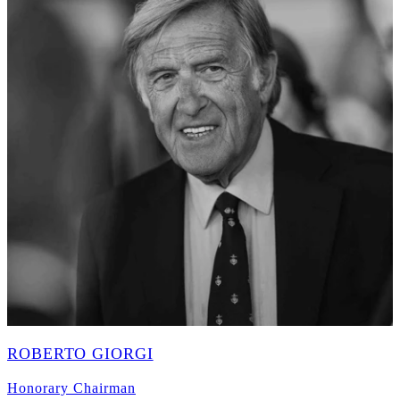
ROBERTO GIORGI
Honorary Chairman