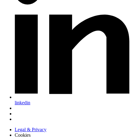
linkedin
Legal & Privacy
Cookies