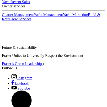
Yacht
Recent Sales
Owner services
Charter Management
Yacht Management
Yacht Marketing
Build &
Refit
Crew Services
Future & Sustainability
Fraser Unites to Universally Respect the Environment
Fraser’s Green Leadership
Follow us
instagram
facebook
youtube