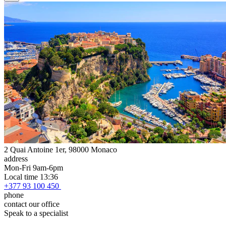
2 Quai Antoine 1er, 98000 Monaco
address
Mon-Fri 9am-6pm
Local time 13:36
+377 93 100 450
phone
contact our office
Speak to a specialist