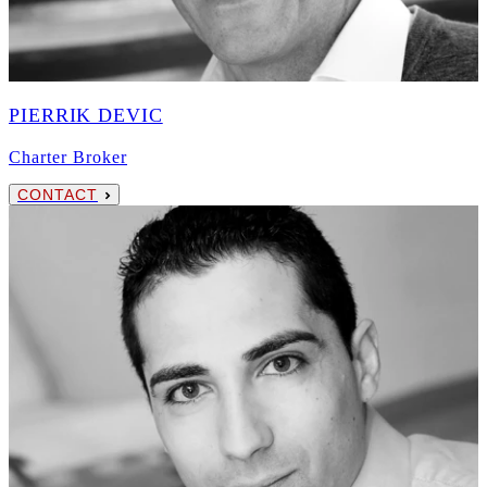
PIERRIK DEVIC
Charter Broker
CONTACT