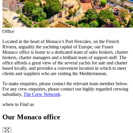
Office
Located in the heart of Monaco’s Port Hercules, on the French
Riviera, arguably the yachting capital of Europe, our Fraser
Monaco office is home to a dedicated team of sales brokers, charter
brokers, charter managers and a brilliant team of support staff. The
office affords a great view of the several yachts for sale and charter
based locally, and provides a convenient location in which to meet
clients and suppliers who are visiting the Mediterranean.
To make enquiries, please contact the relevant team member below.
For any crew enquiries, please contact our highly regarded crewing
subsidiary,
The Crew Network
.
where to Find us
Our Monaco office