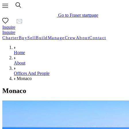
Go to Fraser startpage
Inquire
Inquire
Charter
Buy
Sell
Build
Manage
Crew
About
Contact
Home
About
Offices And People
Monaco
Monaco