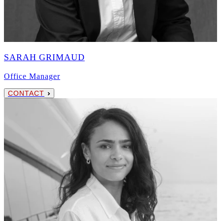
SARAH GRIMAUD
Office Manager
CONTACT