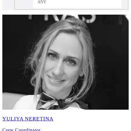
ANY
YULIYA NERETINA
Crew Coordinator