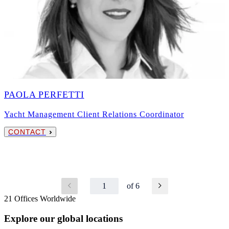
PAOLA PERFETTI
Yacht Management Client Relations Coordinator
CONTACT
1
of 6
21 Offices Worldwide
Explore our global locations