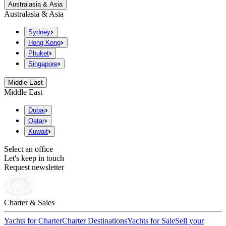
Australasia & Asia
Australasia & Asia
Sydney
Hong Kong
Phuket
Singapore
Middle East
Middle East
Dubai
Qatar
Kuwait
Select an office
Let's keep in touch
Request newsletter
Charter & Sales
Yachts for Charter
Charter Destinations
Yachts for Sale
Sell your