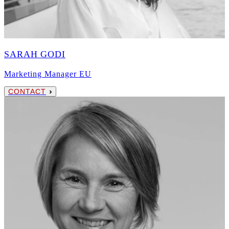
SARAH GODI
Marketing Manager EU
CONTACT