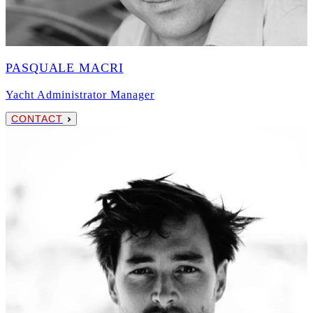
PASQUALE MACRI
Yacht Administrator Manager
CONTACT