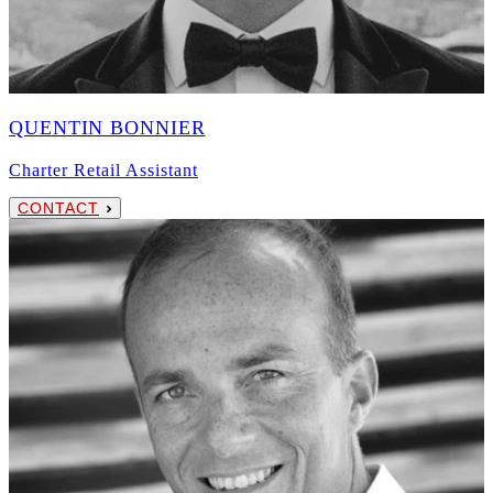
QUENTIN BONNIER
Charter Retail Assistant
CONTACT