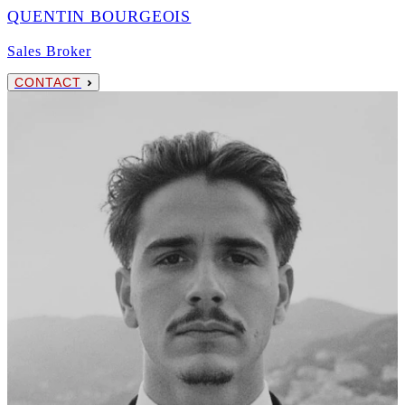
QUENTIN BOURGEOIS
Sales Broker
CONTACT