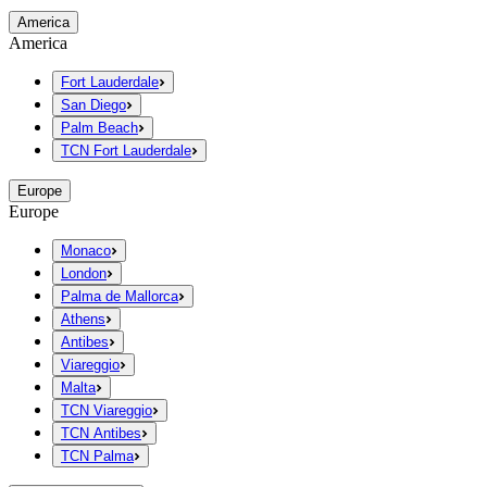
America
America
Fort Lauderdale
San Diego
Palm Beach
TCN Fort Lauderdale
Europe
Europe
Monaco
London
Palma de Mallorca
Athens
Antibes
Viareggio
Malta
TCN Viareggio
TCN Antibes
TCN Palma