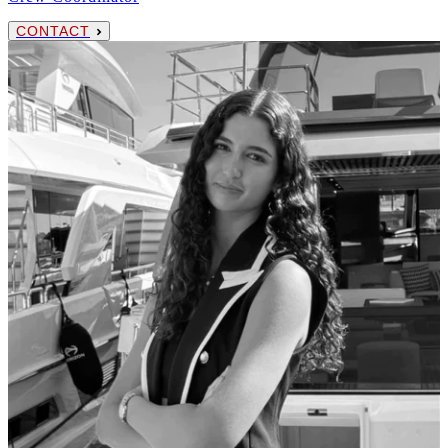
CONTACT