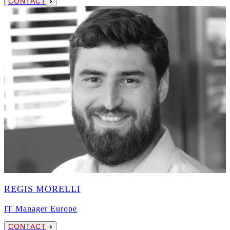
CONTACT
REGIS MORELLI
IT Manager Europe
CONTACT