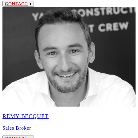
CONTACT
REMY BECQUET
Sales Broker