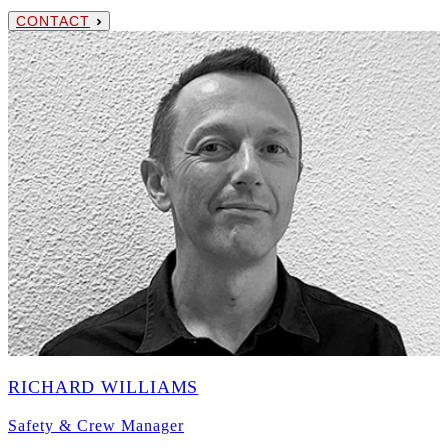
CONTACT
RICHARD WILLIAMS
Safety & Crew Manager