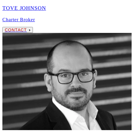
TOVE JOHNSON
Charter Broker
CONTACT