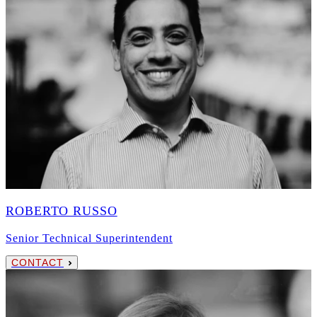
ROBERTO RUSSO
Senior Technical Superintendent
CONTACT