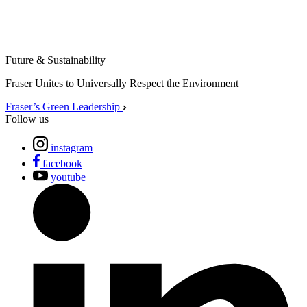
Future & Sustainability
Fraser Unites to Universally Respect the Environment
Fraser’s Green Leadership
Follow us
instagram
facebook
youtube