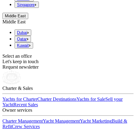
Singapore
Middle East
Middle East
Dubai
Qatar
Kuwait
Select an office
Let's keep in touch
Request newsletter
Charter & Sales
Yachts for Charter
Charter Destinations
Yachts for Sale
Sell your
Yacht
Recent Sales
Owner services
Charter Management
Yacht Management
Yacht Marketing
Build &
Refit
Crew Services