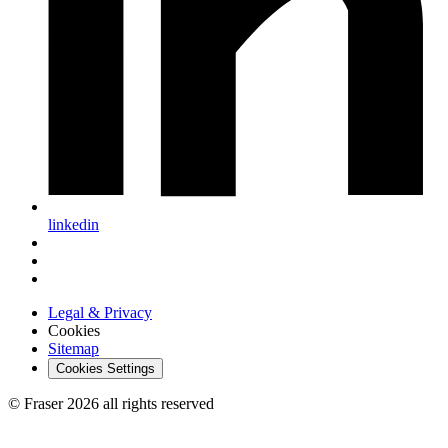
linkedin
Legal & Privacy
Cookies
Sitemap
Cookies Settings
© Fraser 2026 all rights reserved