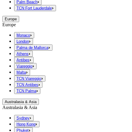
Palm Beach
TCN Fort Lauderdale
Europe
Europe
Monaco
London
Palma de Mallorca
Athens
Antibes
Viareggio
Malta
TCN Viareggio
TCN Antibes
TCN Palma
Australasia & Asia
Australasia & Asia
Sydney
Hong Kong
Phuket