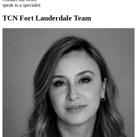
speak to a specialist
TCN Fort Lauderdale Team