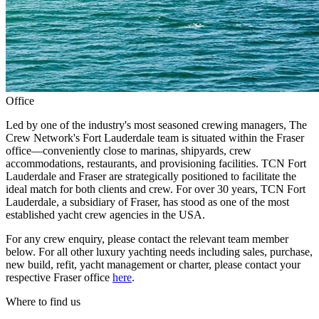
Office
Led by one of the industry's most seasoned crewing managers, The
Crew Network's Fort Lauderdale team is situated within the Fraser
office—conveniently close to marinas, shipyards, crew
accommodations, restaurants, and provisioning facilities. TCN Fort
Lauderdale and Fraser are strategically positioned to facilitate the
ideal match for both clients and crew. For over 30 years, TCN Fort
Lauderdale, a subsidiary of Fraser, has stood as one of the most
established yacht crew agencies in the USA.
For any crew enquiry, please contact the relevant team member
below. For all other luxury yachting needs including sales, purchase,
new build, refit, yacht management or charter, please contact your
respective Fraser office
here
.
Where to find us