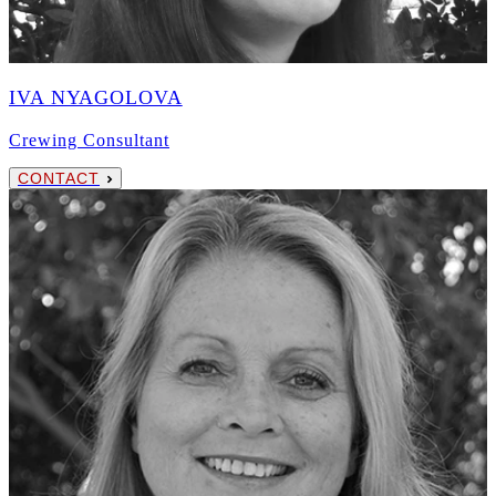
IVA NYAGOLOVA
Crewing Consultant
CONTACT