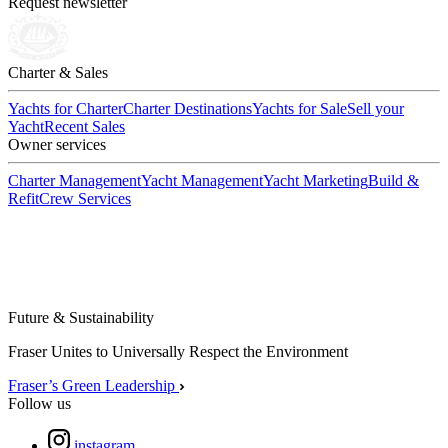
Request newsletter
Charter & Sales
Yachts for Charter
Charter Destinations
Yachts for Sale
Sell your
Yacht
Recent Sales
Owner services
Charter Management
Yacht Management
Yacht Marketing
Build &
Refit
Crew Services
Future & Sustainability
Fraser Unites to Universally Respect the Environment
Fraser’s Green Leadership
Follow us
instagram