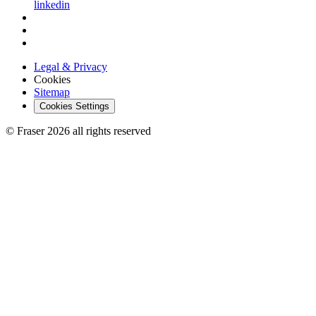
linkedin
Legal & Privacy
Cookies
Sitemap
Cookies Settings
© Fraser 2026 all rights reserved