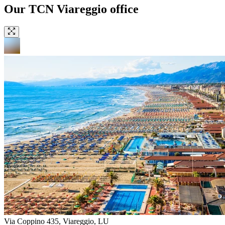
Our TCN Viareggio office
Via Coppino 435, Viareggio, LU