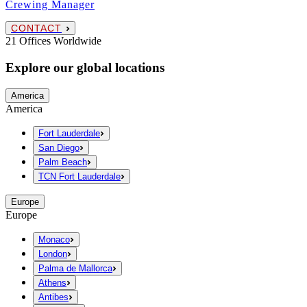
Crewing Manager
CONTACT
21 Offices Worldwide
Explore our global locations
America
America
Fort Lauderdale
San Diego
Palm Beach
TCN Fort Lauderdale
Europe
Europe
Monaco
London
Palma de Mallorca
Athens
Antibes