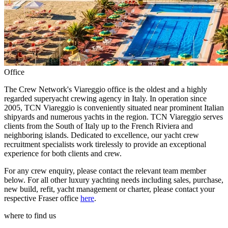
Office
The Crew Network's Viareggio office is the oldest and a highly
regarded superyacht crewing agency in Italy. In operation since
2005, TCN Viareggio is conveniently situated near prominent Italian
shipyards and numerous yachts in the region. TCN Viareggio serves
clients from the South of Italy up to the French Riviera and
neighboring islands. Dedicated to excellence, our yacht crew
recruitment specialists work tirelessly to provide an exceptional
experience for both clients and crew.
For any crew enquiry, please contact the relevant team member
below. For all other luxury yachting needs including sales, purchase,
new build, refit, yacht management or charter, please contact your
respective Fraser office
here
.
where to find us