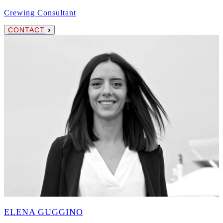
Crewing Consultant
CONTACT
ELENA GUGGINO