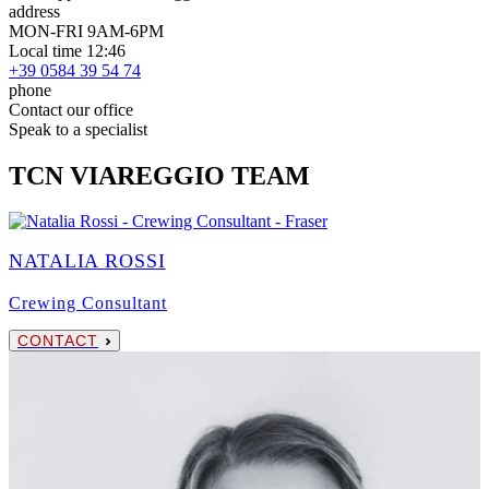
address
MON-FRI 9AM-6PM
Local time 12:46
+39 0584 39 54 74
phone
Contact our office
Speak to a specialist
TCN VIAREGGIO TEAM
NATALIA ROSSI
Crewing Consultant
CONTACT