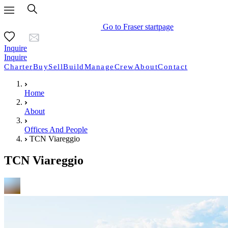
Go to Fraser startpage
Inquire
Inquire
Charter
Buy
Sell
Build
Manage
Crew
About
Contact
Home
About
Offices And People
TCN Viareggio
TCN Viareggio