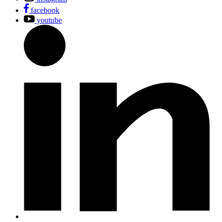
facebook
youtube