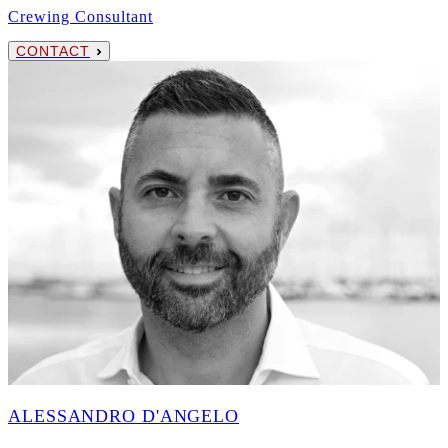
Crewing Consultant
CONTACT
ALESSANDRO D'ANGELO