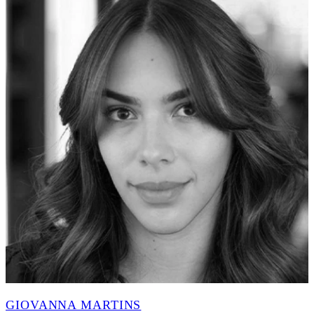
GIOVANNA MARTINS