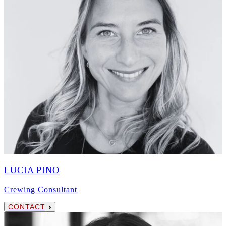
LUCIA PINO
Crewing Consultant
CONTACT