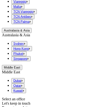
Viareggio
Malta
TCN Viareggio
TCN Antibes
TCN Palma
Australasia & Asia
Australasia & Asia
Sydney
Hong Kong
Phuket
Singapore
Middle East
Middle East
Dubai
Qatar
Kuwait
Select an office
Let's keep in touch