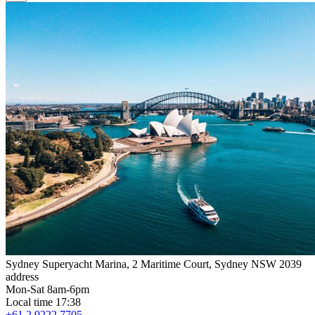
Sydney Superyacht Marina, 2 Maritime Court, Sydney NSW 2039
address
Mon-Sat 8am-6pm
Local time 17:38
+61 2 9222 7705