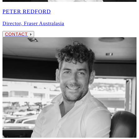
PETER REDFORD
Director, Fraser Australasia
CONTACT