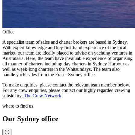
Office
A specialist team of sales and charter brokers are based in Sydney.
With expert knowledge and key first-hand experience of the local
market, our team are ideally placed to advise on yachting ventures in
Australasia. Here, the team have invaluable experience of organising
all manner of charters including day charters in Sydney Harbour as
well as week-long charters in the Whitsundays. The team also
handle yacht sales from the Fraser Sydney office.
To make enquiries, please contact the relevant team member below.
For any crew enquiries, please contact our highly regarded crewing
subsidiary,
The Crew Network
.
where to find us
Our Sydney office