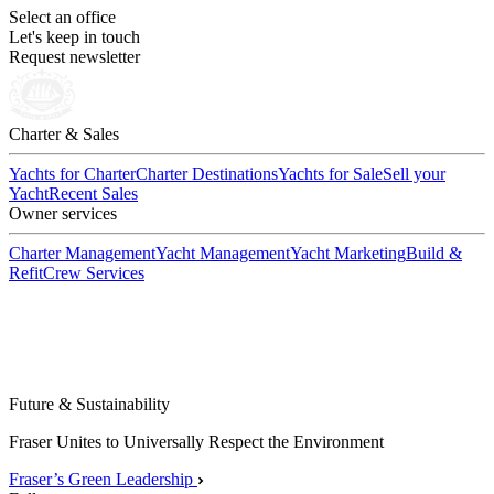
Select an office
Let's keep in touch
Request newsletter
Charter & Sales
Yachts for Charter
Charter Destinations
Yachts for Sale
Sell your
Yacht
Recent Sales
Owner services
Charter Management
Yacht Management
Yacht Marketing
Build &
Refit
Crew Services
Future & Sustainability
Fraser Unites to Universally Respect the Environment
Fraser’s Green Leadership