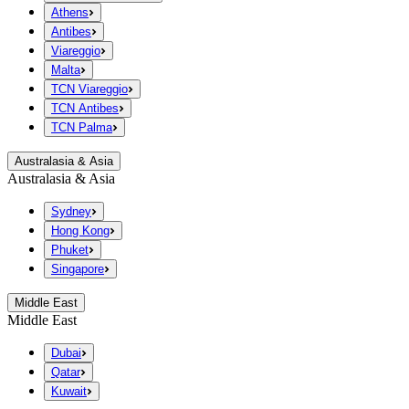
Athens
Antibes
Viareggio
Malta
TCN Viareggio
TCN Antibes
TCN Palma
Australasia & Asia
Australasia & Asia
Sydney
Hong Kong
Phuket
Singapore
Middle East
Middle East
Dubai
Qatar
Kuwait