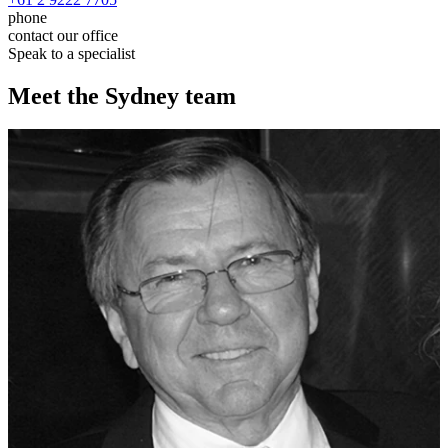
phone
contact our office
Speak to a specialist
Meet the Sydney team