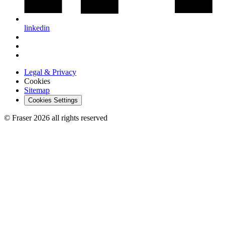
linkedin
Legal & Privacy
Cookies
Sitemap
Cookies Settings
© Fraser 2026 all rights reserved