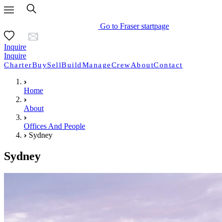
Go to Fraser startpage
Inquire
Inquire
Charter
Buy
Sell
Build
Manage
Crew
About
Contact
Home
About
Offices And People
Sydney
Sydney