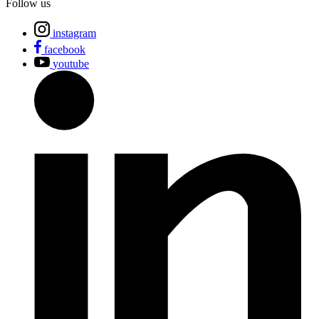
Follow us
instagram
facebook
youtube