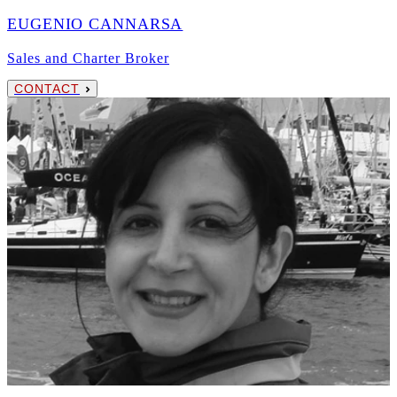
EUGENIO CANNARSA
Sales and Charter Broker
CONTACT