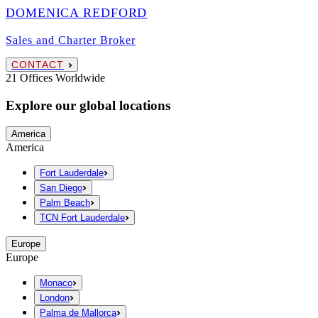
DOMENICA REDFORD
Sales and Charter Broker
CONTACT
21 Offices Worldwide
Explore our global locations
America
America
Fort Lauderdale
San Diego
Palm Beach
TCN Fort Lauderdale
Europe
Europe
Monaco
London
Palma de Mallorca