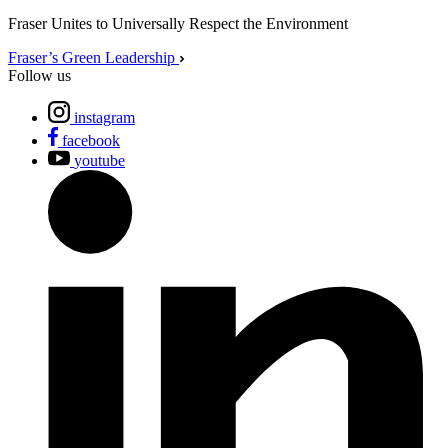
Fraser Unites to Universally Respect the Environment
Fraser’s Green Leadership
Follow us
instagram
facebook
youtube