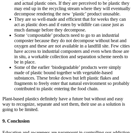
and actual plastic ones. If they are perceived to be plastic they
may end up in the recycling stream where they will eventually
decompose rendering the new ‘plastic’ product unusable.
They are so well-made and efficient that for weeks they can
act as plastic does and if eaten by wildlife can cause just as
much damage before they decompose.
Some ‘compostable’ products need to go to an industrial
composter because they do not decompose without heat and
oxygen and these are not available in a landfill site. Few cities
have access to industrial composters and even when those are
in situ, a workable collection and separation scheme needs to
be in place.
Some of the earlier ‘biodegradable’ products were simply
made of plastic bound together with vegetable-based
substances. These broke down but left plastic flakes and
fragments to freely enter that natural environment so probably
contributed to plastic entering the food chain.
Plant-based plastics definitely have a future but without and easy
way to recognize, separate and sort them, their use as a solution is
going to be limited.
9. Conclusion
Education and awareness are paramount in controlling our addiction