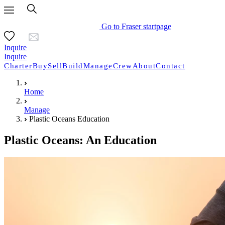
Go to Fraser startpage
Inquire
Inquire
Charter
Buy
Sell
Build
Manage
Crew
About
Contact
Home
Manage
Plastic Oceans Education
Plastic Oceans: An Education