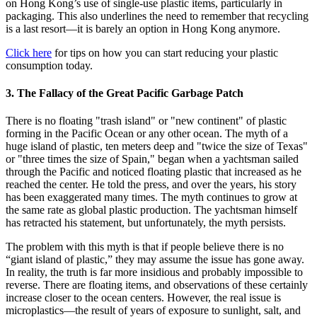
on Hong Kong’s use of single-use plastic items, particularly in
packaging. This also underlines the need to remember that recycling
is a last resort—it is barely an option in Hong Kong anymore.
Click here
for tips on how you can start reducing your plastic
consumption today.
3. The Fallacy of the Great Pacific Garbage Patch
There is no floating "trash island" or "new continent" of plastic
forming in the Pacific Ocean or any other ocean. The myth of a
huge island of plastic, ten meters deep and "twice the size of Texas"
or "three times the size of Spain," began when a yachtsman sailed
through the Pacific and noticed floating plastic that increased as he
reached the center. He told the press, and over the years, his story
has been exaggerated many times. The myth continues to grow at
the same rate as global plastic production. The yachtsman himself
has retracted his statement, but unfortunately, the myth persists.
The problem with this myth is that if people believe there is no
“giant island of plastic,” they may assume the issue has gone away.
In reality, the truth is far more insidious and probably impossible to
reverse. There are floating items, and observations of these certainly
increase closer to the ocean centers. However, the real issue is
microplastics—the result of years of exposure to sunlight, salt, and