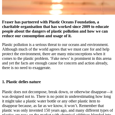
Fraser has partnered with Plastic Oceans Foundation, a
charitable organisation that has worked since 2009 to educate
people about the dangers of plastic pollution and how we can
reduce our consumption and usage of it.
Plastic pollution is a serious threat to our oceans and environment.
Although much of the world agrees that we must care for and help
protect the environment, there are many misconceptions when it
comes to the plastic problem. ‘Fake news’ is prominent in this arena
and yet the facts are enough cause for concern and action already,
there is no need to exaggerate.
1. Plastic defies nature
Plastic does not decompose, break down, or otherwise disappear—it
was designed not to. There is no point in underestimating how long
it might take a plastic water bottle or any other plastic item to
disappear because, as far as we know, it won’t. Remember that
plastic was only invented 150 years ago, and many different types of
plastics are now on the market with chemical additives blended into