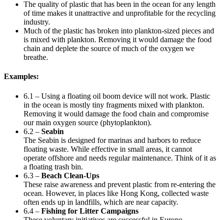
The quality of plastic that has been in the ocean for any length
of time makes it unattractive and unprofitable for the recycling
industry.
Much of the plastic has broken into plankton-sized pieces and
is mixed with plankton. Removing it would damage the food
chain and deplete the source of much of the oxygen we
breathe.
Examples:
6.1 – Using a floating oil boom device will not work. Plastic
in the ocean is mostly tiny fragments mixed with plankton.
Removing it would damage the food chain and compromise
our main oxygen source (phytoplankton).
6.2 –
Seabin
The Seabin is designed for marinas and harbors to reduce
floating waste. While effective in small areas, it cannot
operate offshore and needs regular maintenance. Think of it as
a floating trash bin.
6.3 –
Beach Clean-Ups
These raise awareness and prevent plastic from re-entering the
ocean. However, in places like Hong Kong, collected waste
often ends up in landfills, which are near capacity.
6.4 –
Fishing for Litter Campaigns
These voluntary initiatives are successful in Europe.