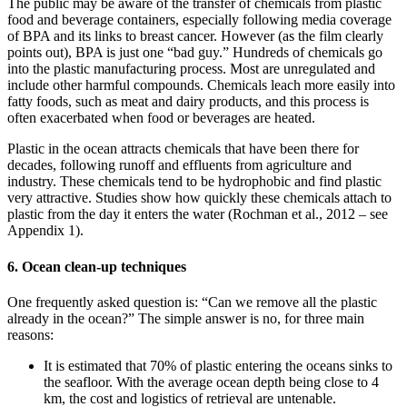
The public may be aware of the transfer of chemicals from plastic
food and beverage containers, especially following media coverage
of BPA and its links to breast cancer. However (as the film clearly
points out), BPA is just one “bad guy.” Hundreds of chemicals go
into the plastic manufacturing process. Most are unregulated and
include other harmful compounds. Chemicals leach more easily into
fatty foods, such as meat and dairy products, and this process is
often exacerbated when food or beverages are heated.
Plastic in the ocean attracts chemicals that have been there for
decades, following runoff and effluents from agriculture and
industry. These chemicals tend to be hydrophobic and find plastic
very attractive. Studies show how quickly these chemicals attach to
plastic from the day it enters the water (Rochman et al., 2012 – see
Appendix 1).
6. Ocean clean-up techniques
One frequently asked question is: “Can we remove all the plastic
already in the ocean?” The simple answer is no, for three main
reasons:
It is estimated that 70% of plastic entering the oceans sinks to
the seafloor. With the average ocean depth being close to 4
km, the cost and logistics of retrieval are untenable.