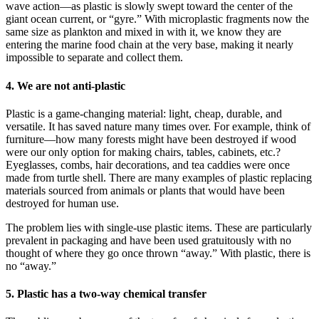
wave action—as plastic is slowly swept toward the center of the
giant ocean current, or “gyre.” With microplastic fragments now the
same size as plankton and mixed in with it, we know they are
entering the marine food chain at the very base, making it nearly
impossible to separate and collect them.
4. We are not anti-plastic
Plastic is a game-changing material: light, cheap, durable, and
versatile. It has saved nature many times over. For example, think of
furniture—how many forests might have been destroyed if wood
were our only option for making chairs, tables, cabinets, etc.?
Eyeglasses, combs, hair decorations, and tea caddies were once
made from turtle shell. There are many examples of plastic replacing
materials sourced from animals or plants that would have been
destroyed for human use.
The problem lies with single-use plastic items. These are particularly
prevalent in packaging and have been used gratuitously with no
thought of where they go once thrown “away.” With plastic, there is
no “away.”
5. Plastic has a two-way chemical transfer