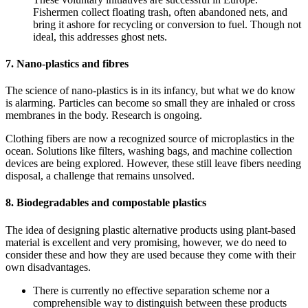
Fishermen collect floating trash, often abandoned nets, and
bring it ashore for recycling or conversion to fuel. Though not
ideal, this addresses ghost nets.
7. Nano-plastics and fibres
The science of nano-plastics is in its infancy, but what we do know
is alarming. Particles can become so small they are inhaled or cross
membranes in the body. Research is ongoing.
Clothing fibers are now a recognized source of microplastics in the
ocean. Solutions like filters, washing bags, and machine collection
devices are being explored. However, these still leave fibers needing
disposal, a challenge that remains unsolved.
8. Biodegradables and compostable plastics
The idea of designing plastic alternative products using plant-based
material is excellent and very promising, however, we do need to
consider these and how they are used because they come with their
own disadvantages.
There is currently no effective separation scheme nor a
comprehensible way to distinguish between these products