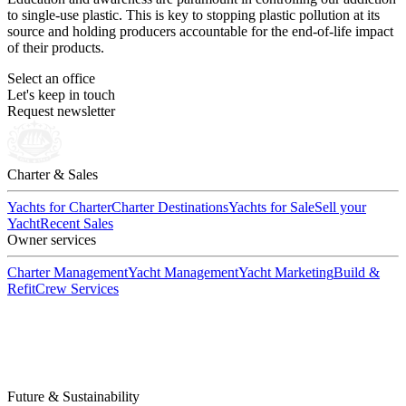
to single-use plastic. This is key to stopping plastic pollution at its
source and holding producers accountable for the end-of-life impact
of their products.
Select an office
Let's keep in touch
Request newsletter
Charter & Sales
Yachts for Charter
Charter Destinations
Yachts for Sale
Sell your
Yacht
Recent Sales
Owner services
Charter Management
Yacht Management
Yacht Marketing
Build &
Refit
Crew Services
Future & Sustainability