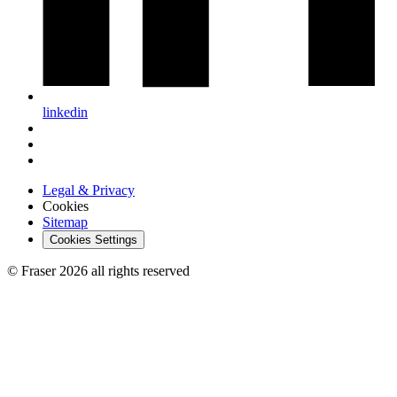
linkedin
Legal & Privacy
Cookies
Sitemap
Cookies Settings
© Fraser 2026 all rights reserved