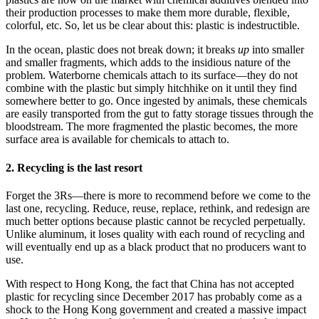
their production processes to make them more durable, flexible,
colorful, etc. So, let us be clear about this: plastic is indestructible.
In the ocean, plastic does not break down; it breaks
up
into smaller
and smaller fragments, which adds to the insidious nature of the
problem. Waterborne chemicals attach to its surface—they do not
combine with the plastic but simply hitchhike on it until they find
somewhere better to go. Once ingested by animals, these chemicals
are easily transported from the gut to fatty storage tissues through the
bloodstream. The more fragmented the plastic becomes, the more
surface area is available for chemicals to attach to.
2. Recycling is the last resort
Forget the 3Rs—there is more to recommend before we come to the
last one, recycling. Reduce, reuse, replace, rethink, and redesign are
much better options because plastic cannot be recycled perpetually.
Unlike aluminum, it loses quality with each round of recycling and
will eventually end up as a black product that no producers want to
use.
With respect to Hong Kong, the fact that China has not accepted
plastic for recycling since December 2017 has probably come as a
shock to the Hong Kong government and created a massive impact