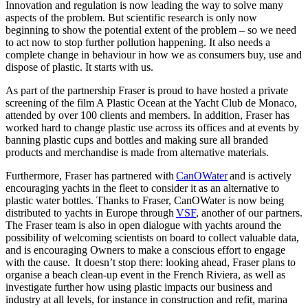
Innovation and regulation is now leading the way to solve many
aspects of the problem. But scientific research is only now
beginning to show the potential extent of the problem – so we need
to act now to stop further pollution happening. It also needs a
complete change in behaviour in how we as consumers buy, use and
dispose of plastic. It starts with us.
As part of the partnership Fraser is proud to have hosted a private
screening of the film A Plastic Ocean at the Yacht Club de Monaco,
attended by over 100 clients and members. In addition, Fraser has
worked hard to change plastic use across its offices and at events by
banning plastic cups and bottles and making sure all branded
products and merchandise is made from alternative materials.
Furthermore, Fraser has partnered with
CanOWater
and is actively
encouraging yachts in the fleet to consider it as an alternative to
plastic water bottles. Thanks to Fraser, CanOWater is now being
distributed to yachts in Europe through
VSF
, another of our partners.
The Fraser team is also in open dialogue with yachts around the
possibility of welcoming scientists on board to collect valuable data,
and is encouraging Owners to make a conscious effort to engage
with the cause. It doesn’t stop there: looking ahead, Fraser plans to
organise a beach clean-up event in the French Riviera, as well as
investigate further how using plastic impacts our business and
industry at all levels, for instance in construction and refit, marina