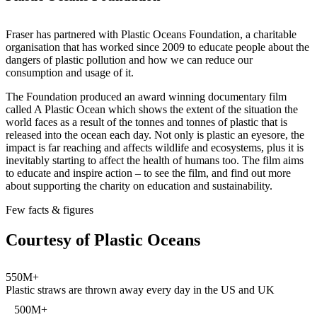
Fraser has partnered with Plastic Oceans Foundation, a charitable
organisation that has worked since 2009 to educate people about the
dangers of plastic pollution and how we can reduce our
consumption and usage of it.
The Foundation produced an award winning documentary film
called A Plastic Ocean which shows the extent of the situation the
world faces as a result of the tonnes and tonnes of plastic that is
released into the ocean each day. Not only is plastic an eyesore, the
impact is far reaching and affects wildlife and ecosystems, plus it is
inevitably starting to affect the health of humans too. The film aims
to educate and inspire action – to see the film, and find out more
about supporting the charity on education and sustainability.
Few facts & figures
Courtesy of Plastic Oceans
550M+
Plastic straws are thrown away every day in the US and UK
500M+