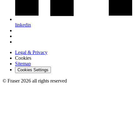
linkedin
Legal & Privacy
Cookies
Sitemap
Cookies Settings
© Fraser 2026 all rights reserved