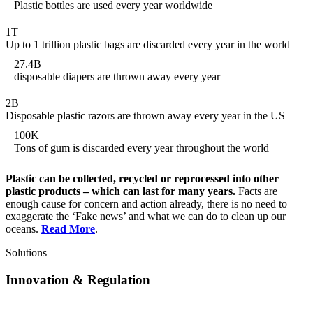
Plastic bottles are used every year worldwide
1T
Up to 1 trillion plastic bags are discarded every year in the world
27.4B
disposable diapers are thrown away every year
2B
Disposable plastic razors are thrown away every year in the US
100K
Tons of gum is discarded every year throughout the world
Plastic can be collected, recycled or reprocessed into other
plastic products – which can last for many years.
Facts are
enough cause for concern and action already, there is no need to
exaggerate the ‘Fake news’ and what we can do to clean up our
oceans.
Read More
.
Solutions
Innovation & Regulation