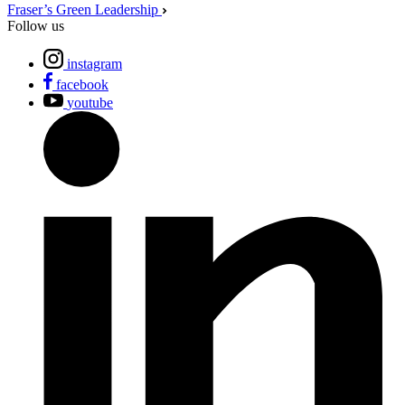
Fraser’s Green Leadership
Follow us
instagram
facebook
youtube