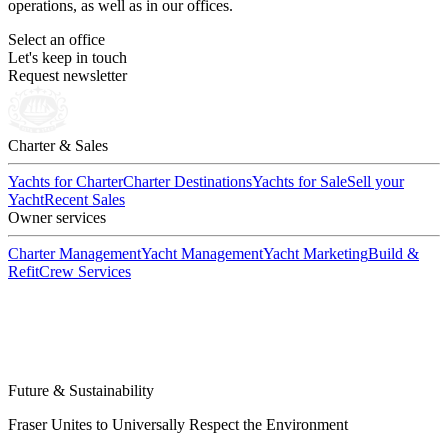
operations, as well as in our offices.
Select an office
Let's keep in touch
Request newsletter
Charter & Sales
Yachts for Charter
Charter Destinations
Yachts for Sale
Sell your
Yacht
Recent Sales
Owner services
Charter Management
Yacht Management
Yacht Marketing
Build &
Refit
Crew Services
Future & Sustainability
Fraser Unites to Universally Respect the Environment