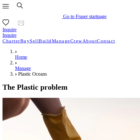
Go to Fraser startpage
Inquire
Inquire
Charter
Buy
Sell
Build
Manage
Crew
About
Contact
Home
Manage
Plastic Oceans
The Plastic problem