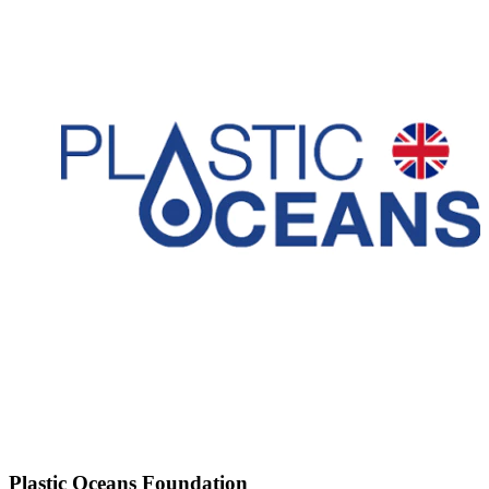
Plastic Oceans Foundation