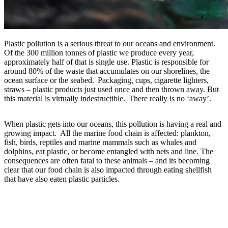
Plastic pollution is a serious threat to our oceans and environment.
Of the 300 million tonnes of plastic we produce every year,
approximately half of that is single use. Plastic is responsible for
around 80% of the waste that accumulates on our shorelines, the
ocean surface or the seabed. Packaging, cups, cigarette lighters,
straws – plastic products just used once and then thrown away. But
this material is virtually indestructible. There really is no ‘away’.
When plastic gets into our oceans, this pollution is having a real and
growing impact. All the marine food chain is affected: plankton,
fish, birds, reptiles and marine mammals such as whales and
dolphins, eat plastic, or become entangled with nets and line. The
consequences are often fatal to these animals – and its becoming
clear that our food chain is also impacted through eating shellfish
that have also eaten plastic particles.