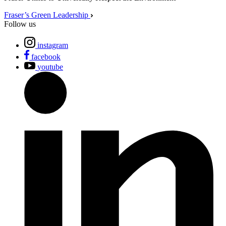
Fraser’s Green Leadership
Follow us
instagram
facebook
youtube