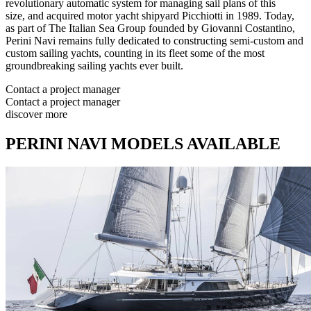
revolutionary automatic system for managing sail plans of this
size, and acquired motor yacht shipyard Picchiotti in 1989. Today,
as part of The Italian Sea Group founded by Giovanni Costantino,
Perini Navi remains fully dedicated to constructing semi-custom and
custom sailing yachts, counting in its fleet some of the most
groundbreaking sailing yachts ever built.
Contact a project manager
Contact a project manager
discover more
PERINI NAVI MODELS AVAILABLE