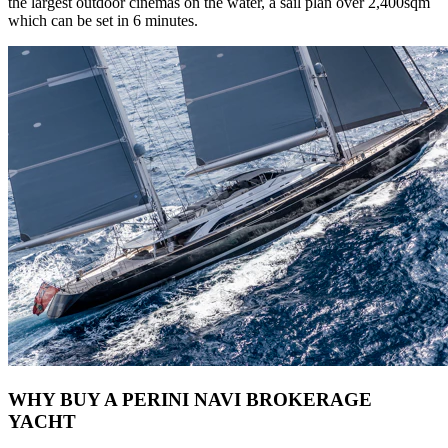
the largest outdoor cinemas on the water, a sail plan over 2,400sqm
which can be set in 6 minutes.
WHY BUY A PERINI NAVI BROKERAGE
YACHT