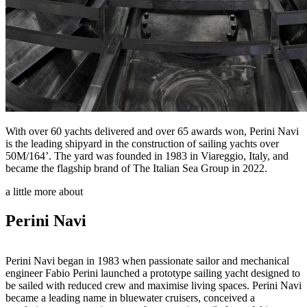
With over 60 yachts delivered and over 65 awards won, Perini Navi
is the leading shipyard in the construction of sailing yachts over
50M/164’. The yard was founded in 1983 in Viareggio, Italy, and
became the flagship brand of The Italian Sea Group in 2022.
a little more about
Perini Navi
Perini Navi began in 1983 when passionate sailor and mechanical
engineer Fabio Perini launched a prototype sailing yacht designed to
be sailed with reduced crew and maximise living spaces. Perini Navi
became a leading name in bluewater cruisers, conceived a