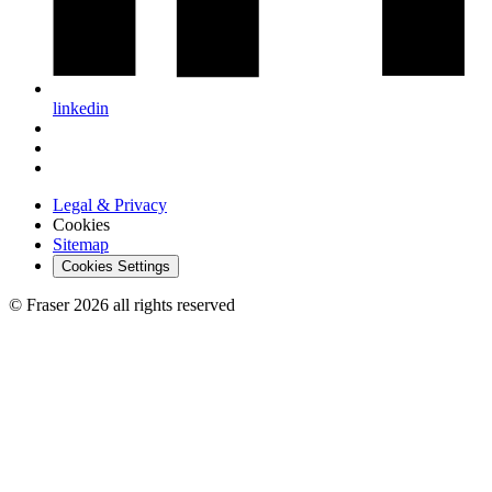
linkedin
Legal & Privacy
Cookies
Sitemap
Cookies Settings
© Fraser 2026 all rights reserved