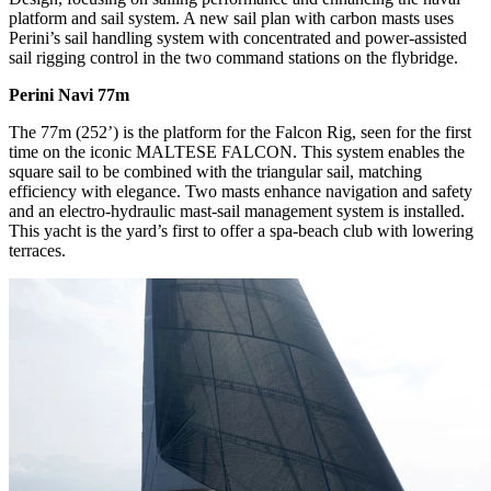
platform and sail system. A new sail plan with carbon masts uses
Perini’s sail handling system with concentrated and power-assisted
sail rigging control in the two command stations on the flybridge.
Perini Navi 77m
The 77m (252’) is the platform for the Falcon Rig, seen for the first
time on the iconic MALTESE FALCON. This system enables the
square sail to be combined with the triangular sail, matching
efficiency with elegance. Two masts enhance navigation and safety
and an electro-hydraulic mast-sail management system is installed.
This yacht is the yard’s first to offer a spa-beach club with lowering
terraces.