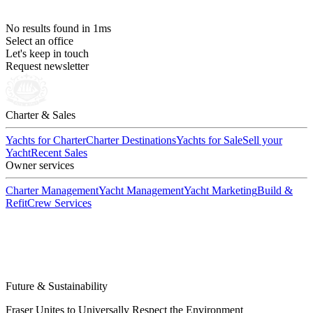
No results
found in 1ms
Select an office
Let's keep in touch
Request newsletter
Charter & Sales
Yachts for Charter
Charter Destinations
Yachts for Sale
Sell your
Yacht
Recent Sales
Owner services
Charter Management
Yacht Management
Yacht Marketing
Build &
Refit
Crew Services
Future & Sustainability
Fraser Unites to Universally Respect the Environment