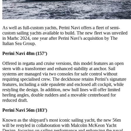
As well as full-custom yachts, Perini Navi offers a fleet of semi-
custom sailing yachts available to build. The new fleet was unveiled
in Marhc 2024, one year after Perini Navi’s acquisition by The
Italian Sea Group.
Perini Navi 48m (157’)
Offered in regatta and cruise versions, this model features an open
stern with a transformer and enhanced stability at anchor. Sail
systems are managed via two consoles for safe control without
requiring specialised crew. The deckhouse retains Perini’s signature
features, including a side epaulette and enclosed aft cockpit, while
restyling the design. In addition, new hull lines will offer limited
heeling angles, double rudders and a movable centreboard for
reduced draft.
Perini Navi 56m (183’)
Known as the shipyard’s most iconic sailing yacht, the new 56m
will be restyled in collaboration with Malcolm McKeon Yacht
Design, focusing on sailing performance and enhancing the naval