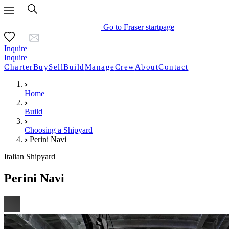
Go to Fraser startpage
Inquire
Inquire
Charter
Buy
Sell
Build
Manage
Crew
About
Contact
Home
Build
Choosing a Shipyard
Perini Navi
Italian Shipyard
Perini Navi