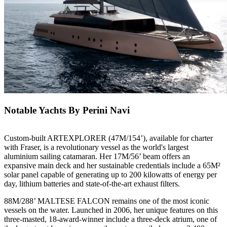
Notable Yachts By Perini Navi
Custom-built ARTEXPLORER (47M/154’), available for charter
with Fraser, is a revolutionary vessel as the world's largest
aluminium sailing catamaran. Her 17M/56’ beam offers an
expansive main deck and her sustainable credentials include a 65M²
solar panel capable of generating up to 200 kilowatts of energy per
day, lithium batteries and state-of-the-art exhaust filters.
88M/288’ MALTESE FALCON remains one of the most iconic
vessels on the water. Launched in 2006, her unique features on this
three-masted, 18-award-winner include a three-deck atrium, one of