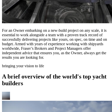
For an Owner embarking on a new-build project on any scale, it is
essential to work alongside a team with a proven track record of
successfully delivering projects like yours, on spec, on time and on
budget. Armed with years of experience working with shipyards
worldwide, Fraser’s Brokers and Project Managers offer
independent advice that ensures you, as the Owner, always get the
results you are looking for.
bringing your vision to life
A brief overview of the world's top yacht
builders