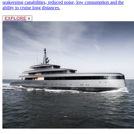
seakeeping capabilities, reduced noise, low consumption and the
ability to cruise long distances.
EXPLORE