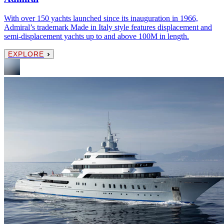
With over 150 yachts launched since its inauguration in 1966,
Admiral’s trademark Made in Italy style features displacement and
semi-displacement yachts up to and above 100M in length.
EXPLORE