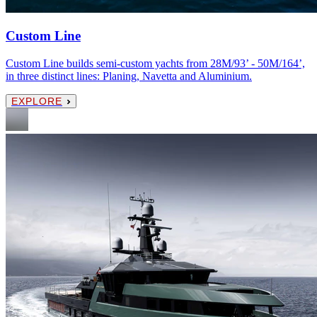
Custom Line
Custom Line builds semi-custom yachts from 28M/93’ - 50M/164’,
in three distinct lines: Planing, Navetta and Aluminium.
EXPLORE