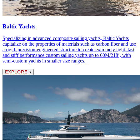
Baltic Yachts
Specializing in advanced composite sailing yachts, Baltic Yachts
capitalize on the properties of materials such as carbon fiber and use
a rigid, precision-engineered structure to create extremely light, fast
and stiff performance custom sailing yachts up to 60M/218’, with
semi-custom yachts in smaller size ranges.
EXPLORE