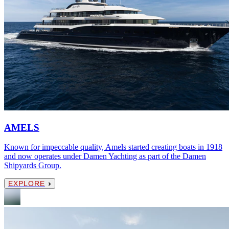
AMELS
Known for impeccable quality, Amels started creating boats in 1918
and now operates under Damen Yachting as part of the Damen
Shipyards Group.
EXPLORE