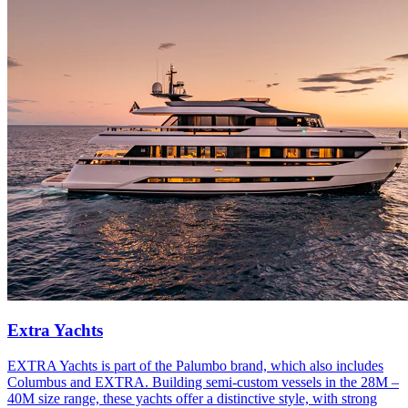
Extra Yachts
EXTRA Yachts is part of the Palumbo brand, which also includes
Columbus and EXTRA. Building semi-custom vessels in the 28M –
40M size range, these yachts offer a distinctive style, with strong