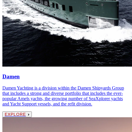
Damen
Damen Yachting is a division within the Damen Shipyards Group
that includes a strong and diverse portfolio that includes the ever-
popular Amels yachts, the growing number of SeaXplorer yachts
and Yacht Support vessels, and the refit division.
EXPLORE