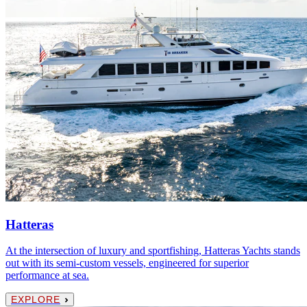
Hatteras
At the intersection of luxury and sportfishing, Hatteras Yachts stands
out with its semi-custom vessels, engineered for superior
performance at sea.
EXPLORE