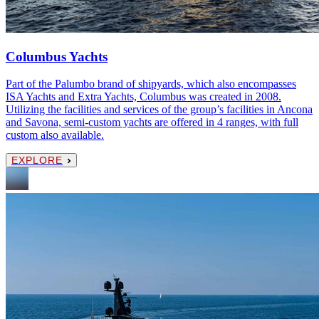
Columbus Yachts
Part of the Palumbo brand of shipyards, which also encompasses
ISA Yachts and Extra Yachts, Columbus was created in 2008.
Utilizing the facilities and services of the group’s facilities in Ancona
and Savona, semi-custom yachts are offered in 4 ranges, with full
custom also available.
EXPLORE