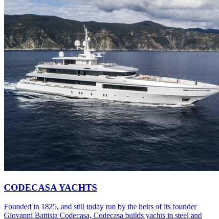
CODECASA YACHTS
Founded in 1825, and still today run by the heirs of its founder
Giovanni Battista Codecasa, Codecasa builds yachts in steel and