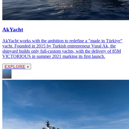
AkYacht
AkYacht works with the ambition to redefine a "made in Türkiye”
yacht. Founded in 2015 by Turkish entrepreneur Vural Ak, the
shipyard builds only full-custom yachts, with the delivery of 85M
VICTORIOUS in summer 2021 marking its first launch.
EXPLORE