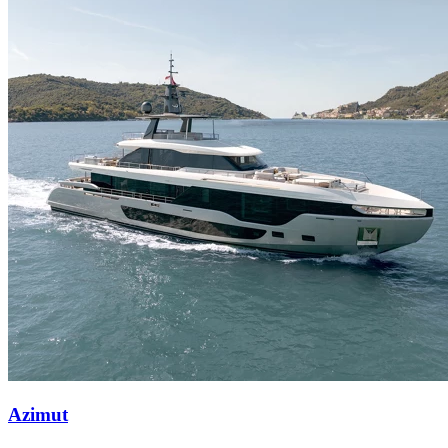
Azimut