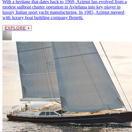
With a heritage that dates back to 1969, Azimut has evolved from a
modest sailboat charter operation in Avigliana into key player in
luxury Italian sport yacht manufacturing. In 1985, Azimut merged
with luxury boat building company Benetti.
EXPLORE