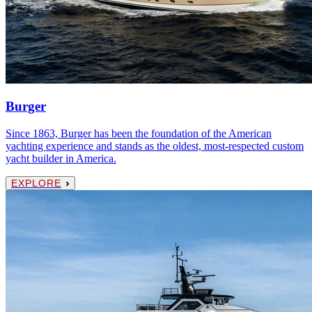
Burger
Since 1863, Burger has been the foundation of the American
yachting experience and stands as the oldest, most-respected custom
yacht builder in America.
EXPLORE