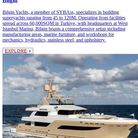
Bilgin
Bilgin Yachts, a member of SYBAss, specializes in building
superyachts ranging from 45 to 120M. Operating from facilities
spread across 60,000SQM in Turkiye, with headquarters at West
Istanbul Marina, Bilgin boasts a comprehensive setup including
manufacturing areas, marine furniture, and workshops for
mechanics, hydraulics, stainless steel, and upholstery.
EXPLORE