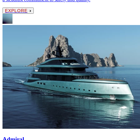
EXPLORE
Admiral