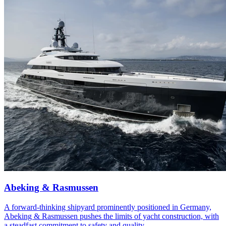
Abeking & Rasmussen
A forward-thinking shipyard prominently positioned in Germany,
Abeking & Rasmussen pushes the limits of yacht construction, with
a steadfast commitment to safety and quality.