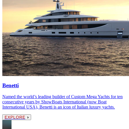
Benetti
Named the world’s leading builder of Custom Mega Yachts for ten
consecutive years by ShowBoats International (now Boat
International USA), Benetti is an icon of Italian luxury yachts.
EXPLORE