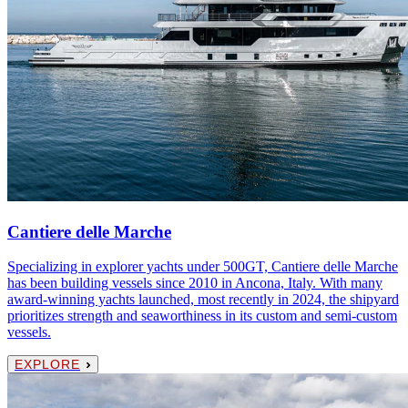
Cantiere delle Marche
Specializing in explorer yachts under 500GT, Cantiere delle Marche
has been building vessels since 2010 in Ancona, Italy. With many
award-winning yachts launched, most recently in 2024, the shipyard
prioritizes strength and seaworthiness in its custom and semi-custom
vessels.
EXPLORE