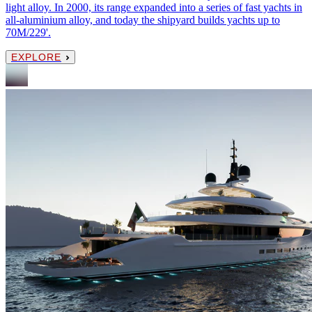
light alloy. In 2000, its range expanded into a series of fast yachts in
all-aluminium alloy, and today the shipyard builds yachts up to
70M/229'.
EXPLORE