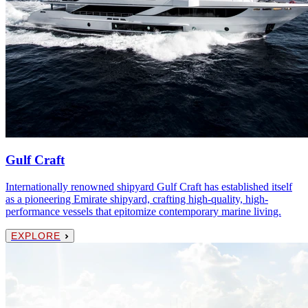
Gulf Craft
Internationally renowned shipyard Gulf Craft has established itself
as a pioneering Emirate shipyard, crafting high-quality, high-
performance vessels that epitomize contemporary marine living.
EXPLORE