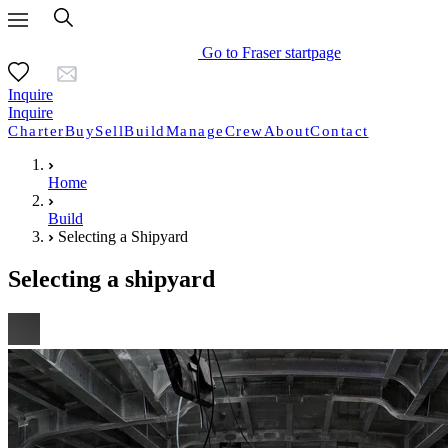
Go to Fraser startpage
Inquire
Inquire
Charter
Buy
Sell
Build
Manage
Crew
About
Contact
Home
Build
Selecting a Shipyard
Selecting a shipyard