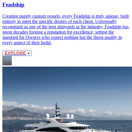
Feadship
Creating purely custom vessels, every Feadship is truly unique, built
entirely to meet the specific desires of each client. Universally
recognized as one of the best shipyards in the industry, Feadship has
spent decades forging a reputation for excellence, setting the
standard for Owners who expect nothing but the finest quality in
every aspect of their build.
EXPLORE