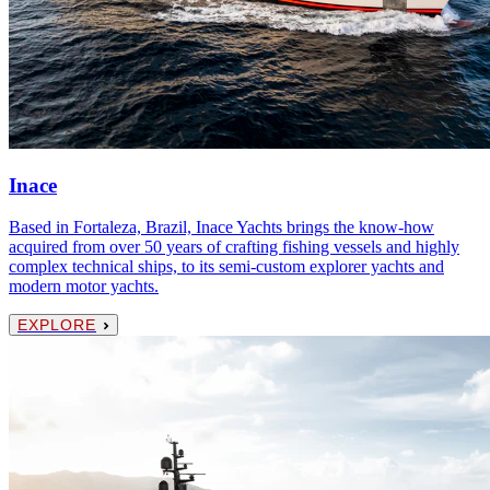
Inace
Based in Fortaleza, Brazil, Inace Yachts brings the know-how
acquired from over 50 years of crafting fishing vessels and highly
complex technical ships, to its semi-custom explorer yachts and
modern motor yachts.
EXPLORE