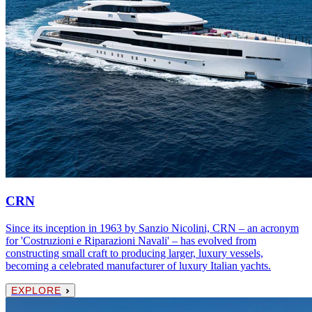
CRN
Since its inception in 1963 by Sanzio Nicolini, CRN – an acronym
for 'Costruzioni e Riparazioni Navali' – has evolved from
constructing small craft to producing larger, luxury vessels,
becoming a celebrated manufacturer of luxury Italian yachts.
EXPLORE