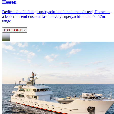
Heesen
Dedicated to building superyachts in aluminum and steel, Heesen is
a leader in semi-custom, fast-delivery superyachts in the 50-57m
range.
EXPLORE