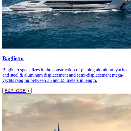
Baglietto
Baglietto specializes in the construction of planing aluminum yachts
and steel & aluminum displacement and semi-displacement mega-
yachts ranging between 35 and 65 meters in length.
EXPLORE