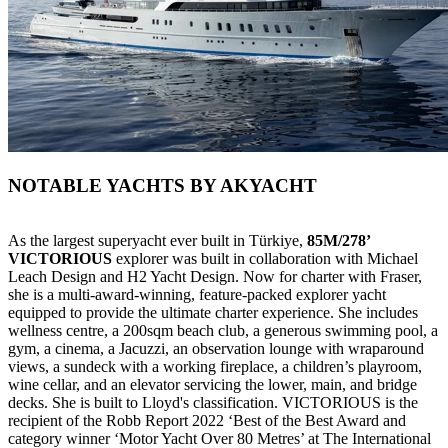
NOTABLE YACHTS BY AKYACHT
As the largest superyacht ever built in Türkiye,
85M/278’
VICTORIOUS
explorer was built in collaboration with Michael
Leach Design and H2 Yacht Design. Now for charter with Fraser,
she is a multi-award-winning, feature-packed explorer yacht
equipped to provide the ultimate charter experience. She includes
wellness centre, a 200sqm beach club, a generous swimming pool, a
gym, a cinema, a Jacuzzi, an observation lounge with wraparound
views, a sundeck with a working fireplace, a children’s playroom,
wine cellar, and an elevator servicing the lower, main, and bridge
decks. She is built to Lloyd's classification. VICTORIOUS is the
recipient of the Robb Report 2022 ‘Best of the Best Award and
category winner ‘Motor Yacht Over 80 Metres’ at The International