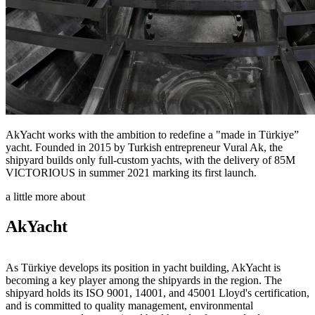
AkYacht works with the ambition to redefine a "made in Türkiye”
yacht. Founded in 2015 by Turkish entrepreneur Vural Ak, the
shipyard builds only full-custom yachts, with the delivery of 85M
VICTORIOUS in summer 2021 marking its first launch.
a little more about
AkYacht
As Türkiye develops its position in yacht building, AkYacht is
becoming a key player among the shipyards in the region. The
shipyard holds its ISO 9001, 14001, and 45001 Lloyd's certification,
and is committed to quality management, environmental