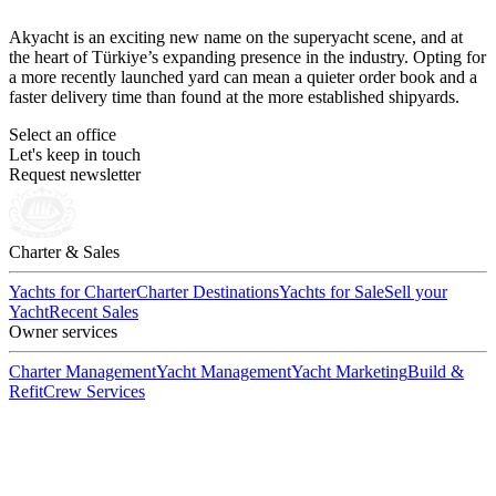
Akyacht is an exciting new name on the superyacht scene, and at
the heart of Türkiye’s expanding presence in the industry. Opting for
a more recently launched yard can mean a quieter order book and a
faster delivery time than found at the more established shipyards.
Select an office
Let's keep in touch
Request newsletter
Charter & Sales
Yachts for Charter
Charter Destinations
Yachts for Sale
Sell your
Yacht
Recent Sales
Owner services
Charter Management
Yacht Management
Yacht Marketing
Build &
Refit
Crew Services