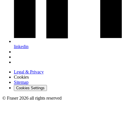
linkedin
Legal & Privacy
Cookies
Sitemap
Cookies Settings
© Fraser 2026 all rights reserved