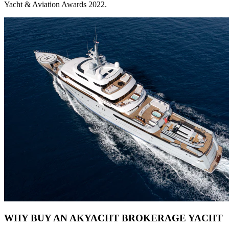
Yacht & Aviation Awards 2022.
WHY BUY AN AKYACHT BROKERAGE YACHT