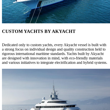
CUSTOM YACHTS BY AKYACHT
Dedicated only to custom yachts, every Akyacht vessel is built with
a strong focus on individual design and quality construction held to
rigorous international maritime standards. Yachts built by Akyacht
are designed with innovation in mind, with eco-friendly materials
and various initiatives to integrate electrification and hybrid systems.