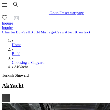
Go to Fraser startpage
Inquire
Inquire
Charter
Buy
Sell
Build
Manage
Crew
About
Contact
Home
Build
Choosing a Shipyard
AkYacht
Turkish Shipyard
AkYacht