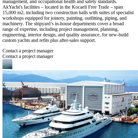
management, and occupational health and safety standards.
AkYacht's facilities – located in the Kocaeli Free Trade – span
15,000 m2, including two construction halls with suites of specialist
workshops equipped for joinery, painting, outfitting, piping, and
machinery. The shipyard’s in-house departments cover a broad
range of expertise, including project management, planning,
engineering, interior design, and quality assurance, for new-build
custom yachts and refits plus after-sales support.
Contact a project manager
Contact a project manager