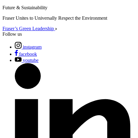
Future & Sustainability
Fraser Unites to Universally Respect the Environment
Fraser’s Green Leadership
Follow us
instagram
facebook
youtube