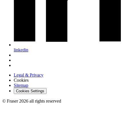
linkedin
Legal & Privacy
Cookies
Sitemap
Cookies Settings
© Fraser 2026 all rights reserved