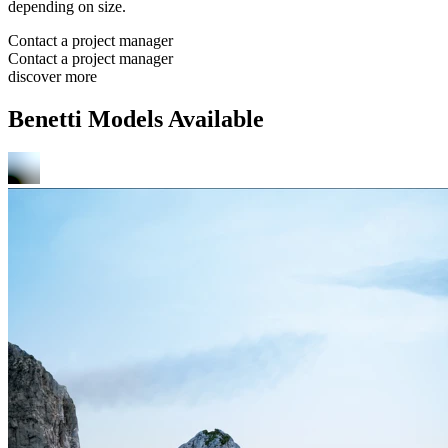
depending on size.
Contact a project manager
Contact a project manager
discover more
Benetti Models Available