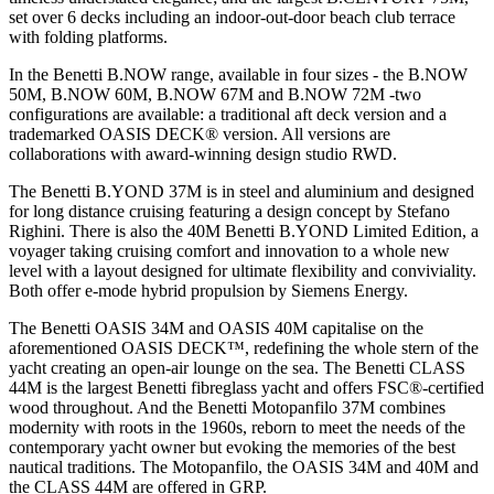
set over 6 decks including an indoor-out-door beach club terrace
with folding platforms.
In the Benetti B.NOW range, available in four sizes - the B.NOW
50M, B.NOW 60M, B.NOW 67M and B.NOW 72M -two
configurations are available: a traditional aft deck version and a
trademarked OASIS DECK® version. All versions are
collaborations with award-winning design studio RWD.
The Benetti B.YOND 37M is in steel and aluminium and designed
for long distance cruising featuring a design concept by Stefano
Righini. There is also the 40M Benetti B.YOND Limited Edition, a
voyager taking cruising comfort and innovation to a whole new
level with a layout designed for ultimate flexibility and conviviality.
Both offer e-mode hybrid propulsion by Siemens Energy.
The Benetti OASIS 34M and OASIS 40M capitalise on the
aforementioned OASIS DECK™, redefining the whole stern of the
yacht creating an open-air lounge on the sea. The Benetti CLASS
44M is the largest Benetti fibreglass yacht and offers FSC®-certified
wood throughout. And the Benetti Motopanfilo 37M combines
modernity with roots in the 1960s, reborn to meet the needs of the
contemporary yacht owner but evoking the memories of the best
nautical traditions. The Motopanfilo, the OASIS 34M and 40M and
the CLASS 44M are offered in GRP.