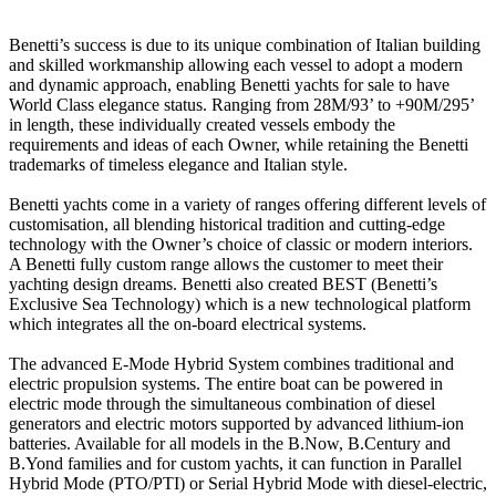
Benetti’s success is due to its unique combination of Italian building
and skilled workmanship allowing each vessel to adopt a modern
and dynamic approach, enabling Benetti yachts for sale to have
World Class elegance status. Ranging from 28M/93’ to +90M/295’
in length, these individually created vessels embody the
requirements and ideas of each Owner, while retaining the Benetti
trademarks of timeless elegance and Italian style.
Benetti yachts come in a variety of ranges offering different levels of
customisation, all blending historical tradition and cutting-edge
technology with the Owner’s choice of classic or modern interiors.
A Benetti fully custom range allows the customer to meet their
yachting design dreams. Benetti also created BEST (Benetti’s
Exclusive Sea Technology) which is a new technological platform
which integrates all the on-board electrical systems.
The advanced E-Mode Hybrid System combines traditional and
electric propulsion systems. The entire boat can be powered in
electric mode through the simultaneous combination of diesel
generators and electric motors supported by advanced lithium-ion
batteries. Available for all models in the B.Now, B.Century and
B.Yond families and for custom yachts, it can function in Parallel
Hybrid Mode (PTO/PTI) or Serial Hybrid Mode with diesel-electric,