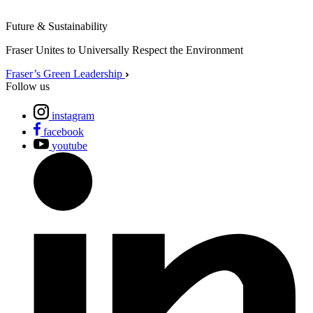
Future & Sustainability
Fraser Unites to Universally Respect the Environment
Fraser’s Green Leadership
Follow us
instagram
facebook
youtube