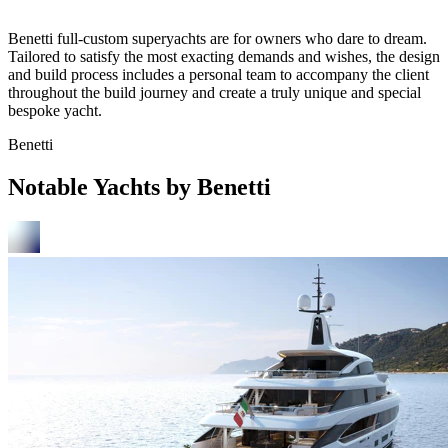
Benetti full-custom superyachts are for owners who dare to dream.
Tailored to satisfy the most exacting demands and wishes, the design
and build process includes a personal team to accompany the client
throughout the build journey and create a truly unique and special
bespoke yacht.
Benetti
Notable Yachts by Benetti