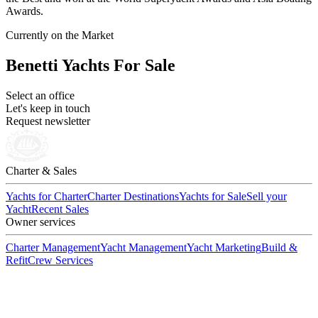
Awards.
Currently on the Market
Benetti Yachts For Sale
Select an office
Let's keep in touch
Request newsletter
Charter & Sales
Yachts for Charter
Charter Destinations
Yachts for Sale
Sell your
Yacht
Recent Sales
Owner services
Charter Management
Yacht Management
Yacht Marketing
Build &
Refit
Crew Services