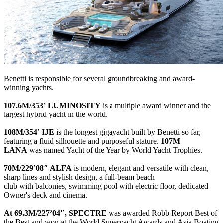
Benetti is responsible for several groundbreaking and award-
winning yachts.
107.6M/353′ LUMINOSITY
is a multiple award winner and the
largest hybrid yacht in the world.
108M/354′ IJE
is the longest gigayacht built by Benetti so far,
featuring a fluid silhouette and purposeful stature.
107M
LANA
was named Yacht of the Year by World Yacht Trophies.
70M/229′08″ ALFA
is modern, elegant and versatile with clean,
sharp lines and stylish design, a full-beam beach
club with balconies, swimming pool with electric floor, dedicated
Owner's deck and cinema.
At 69.3M/227’04″, SPECTRE
was awarded Robb Report Best of
the Best and won at the World Superyacht Awards and Asia Boating