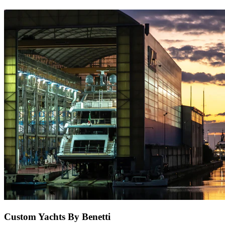
Custom Yachts By Benetti