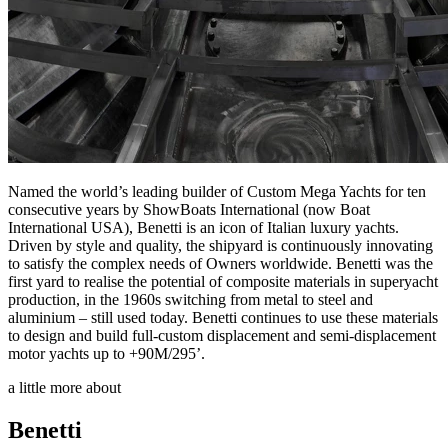
Named the world’s leading builder of Custom Mega Yachts for ten
consecutive years by ShowBoats International (now Boat
International USA), Benetti is an icon of Italian luxury yachts.
Driven by style and quality, the shipyard is continuously innovating
to satisfy the complex needs of Owners worldwide. Benetti was the
first yard to realise the potential of composite materials in superyacht
production, in the 1960s switching from metal to steel and
aluminium – still used today. Benetti continues to use these materials
to design and build full-custom displacement and semi-displacement
motor yachts up to +90M/295’.
a little more about
Benetti