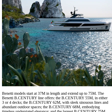
Benetti models start at 37M in length and extend up to 75M. The
Benetti B.CENTURY line offers: the B.CENTURY 55M, in either
3 or 4 decks; the B.CENTURY 62M, with sleek sinouous lines and
abundant outdoor spaces; the B.CENTURY 68M, embodying
timeless understated elegance; and the largest B.CENTURY 75M,