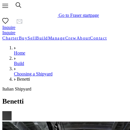
Go to Fraser startpage
Inquire
Inquire
Charter
Buy
Sell
Build
Manage
Crew
About
Contact
Home
Build
Choosing a Shipyard
Benetti
Italian Shipyard
Benetti