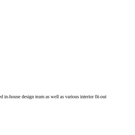
in-house design team as well as various interior fit-out