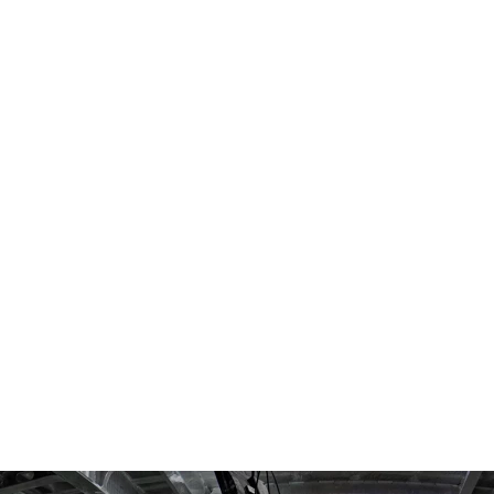
SEARCH