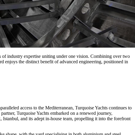
s of industry expertise uniting under one vision. Combining over two
rd enjoys the distinct benefit of advanced engineering, positioned in
paralleled access to the Mediterranean, Turquoise Yachts continues to
 partner, Turquoise Yachts embarked on a renewed journey,
Istanbul, and its adept in-house team, propelling it into the forefront
take shape, with the yard specialising in both aluminium and steel