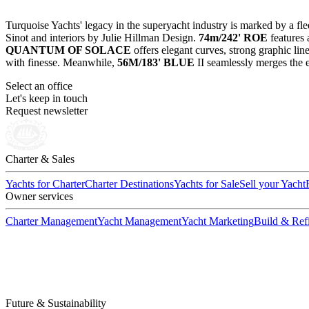
Turquoise Yachts' legacy in the superyacht industry is marked by a fle
Sinot and interiors by Julie Hillman Design.
74m/242' ROE
features 
QUANTUM OF SOLACE
offers elegant curves, strong graphic lin
with finesse. Meanwhile,
56M/183' BLUE
II seamlessly merges the e
Select an office
Let's keep in touch
Request newsletter
Charter & Sales
Yachts for Charter
Charter Destinations
Yachts for Sale
Sell your Yacht
Owner services
Charter Management
Yacht Management
Yacht Marketing
Build & Refi
Future & Sustainability