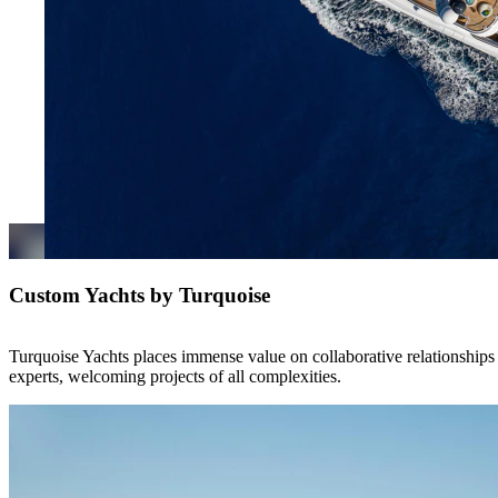
Custom Yachts by Turquoise
Turquoise Yachts places immense value on collaborative relationships 
experts, welcoming projects of all complexities.