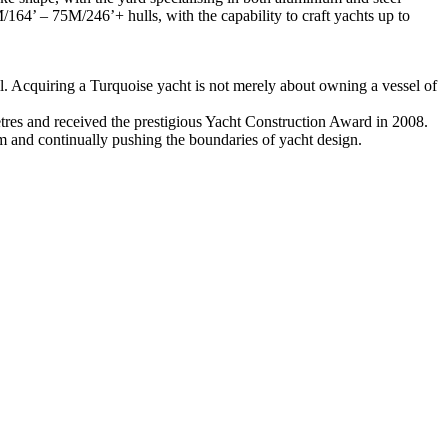
164’ – 75M/246’+ hulls, with the capability to craft yachts up to
l. Acquiring a Turquoise yacht is not merely about owning a vessel of
etres and received the prestigious Yacht Construction Award in 2008.
m and continually pushing the boundaries of yacht design.