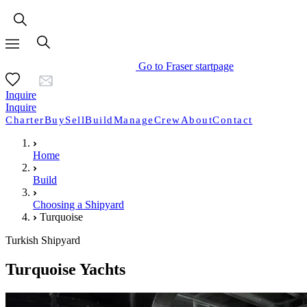
Go to Fraser startpage
Inquire
Inquire
Charter
Buy
Sell
Build
Manage
Crew
About
Contact
Home
Build
Choosing a Shipyard
Turquoise
Turkish Shipyard
Turquoise Yachts