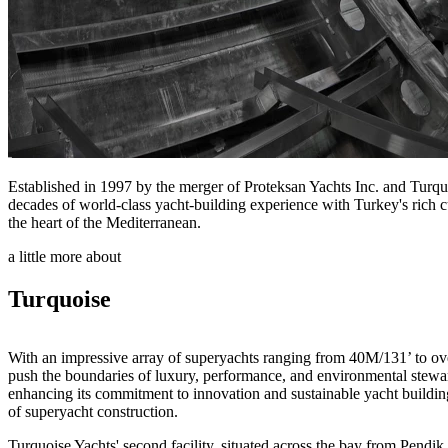
Established in 1997 by the merger of Proteksan Yachts Inc. and Turqu
decades of world-class yacht-building experience with Turkey's rich cul
the heart of the Mediterranean.
a little more about
Turquoise
With an impressive array of superyachts ranging from 40M/131’ to ove
push the boundaries of luxury, performance, and environmental stew
enhancing its commitment to innovation and sustainable yacht building. 
of superyacht construction.
Turquoise Yachts' second facility, situated across the bay from Pendik 