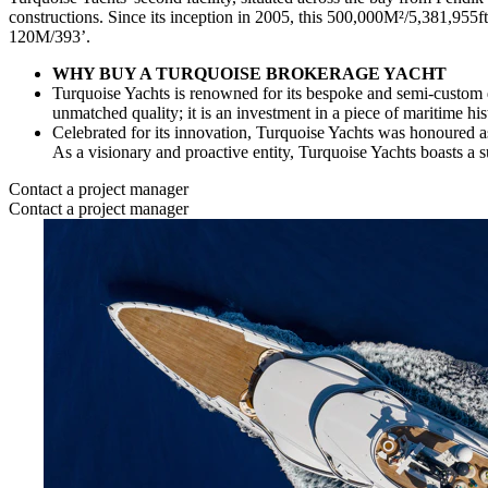
constructions. Since its inception in 2005, this 500,000M²/5,381,955f
120M/393’.
WHY BUY A TURQUOISE BROKERAGE YACHT
Turquoise Yachts is renowned for its bespoke and semi-custom d
unmatched quality; it is an investment in a piece of maritime his
Celebrated for its innovation, Turquoise Yachts was honoured a
As a visionary and proactive entity, Turquoise Yachts boasts a
Contact a project manager
Contact a project manager