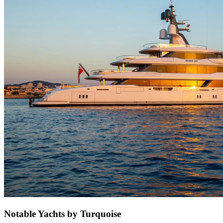
Notable Yachts by Turquoise