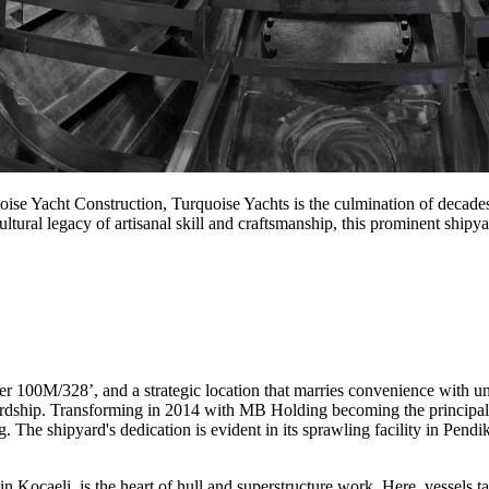
oise Yacht Construction, Turquoise Yachts is the culmination of decade
tural legacy of artisanal skill and craftsmanship, this prominent shipya
r 100M/328’, and a strategic location that marries convenience with un
ardship. Transforming in 2014 with MB Holding becoming the principal
The shipyard's dedication is evident in its sprawling facility in Pendik, 
in Kocaeli, is the heart of hull and superstructure work. Here, vessels 