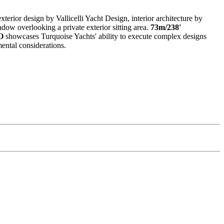
exterior design by Vallicelli Yacht Design, interior architecture by
ow overlooking a private exterior sitting area.
73m/238'
O
showcases Turquoise Yachts' ability to execute complex designs
mental considerations.