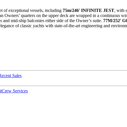
et of exceptional vessels, including
75m/246' INFINITE JEST
, with 
an Owners’ quarters on the upper deck are wrapped in a continuous wind
es and mid-ship balconies either side of the Owner’s suite.
77M/252' G
legance of classic yachts with state-of-the-art engineering and environ
Recent Sales
t
Crew Services