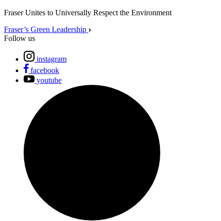
Fraser Unites to Universally Respect the Environment
Fraser’s Green Leadership
Follow us
instagram
facebook
youtube