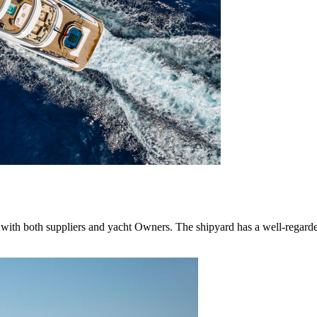
with both suppliers and yacht Owners. The shipyard has a well-regarded 