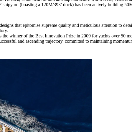
t² shipyard (boasting a 120M/393’ dock) has been actively building 50M/
esigns that epitomise supreme quality and meticulous attention to detai
tory.
s the winner of the Best Innovation Prize in 2009 for yachts over 50 m
 successful and ascending trajectory, committed to maintaining momentu