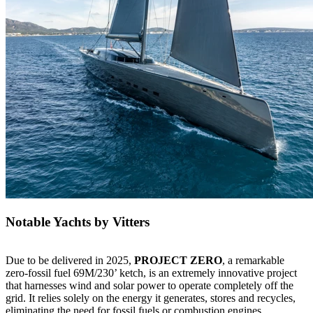
Notable Yachts by Vitters
Due to be delivered in 2025,
PROJECT ZERO
, a remarkable
zero-fossil fuel 69M/230’ ketch, is an extremely innovative project
that harnesses wind and solar power to operate completely off the
grid. It relies solely on the energy it generates, stores and recycles,
eliminating the need for fossil fuels or combustion engines.