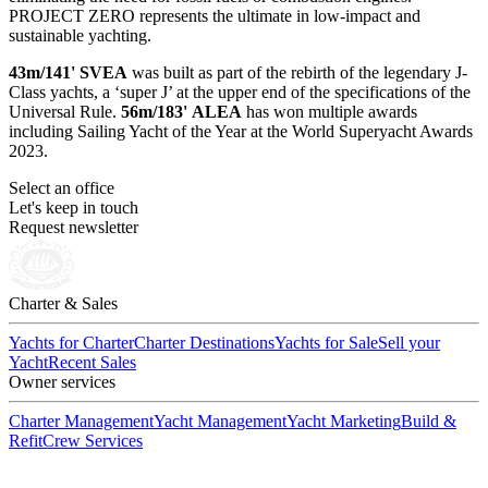
PROJECT ZERO represents the ultimate in low-impact and
sustainable yachting.
43m/141' SVEA
was built as part of the rebirth of the legendary J-
Class yachts, a ‘super J’ at the upper end of the specifications of the
Universal Rule.
56m/183' ALEA
has won multiple awards
including Sailing Yacht of the Year at the World Superyacht Awards
2023.
Select an office
Let's keep in touch
Request newsletter
Charter & Sales
Yachts for Charter
Charter Destinations
Yachts for Sale
Sell your
Yacht
Recent Sales
Owner services
Charter Management
Yacht Management
Yacht Marketing
Build &
Refit
Crew Services