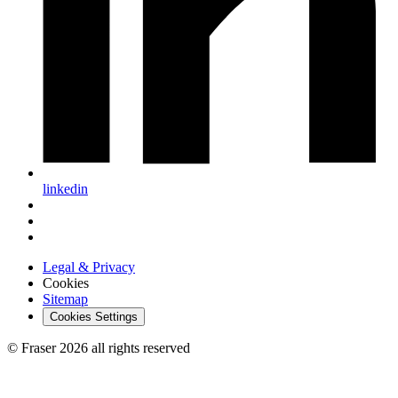
linkedin
Legal & Privacy
Cookies
Sitemap
Cookies Settings
© Fraser 2026 all rights reserved