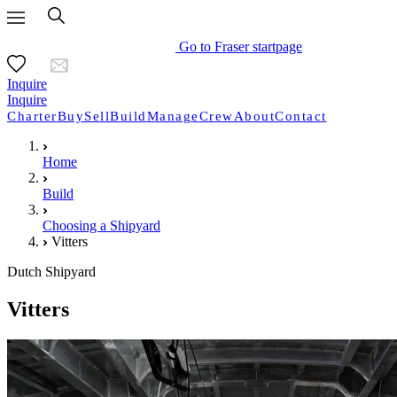
Go to Fraser startpage
Inquire
Inquire
Charter
Buy
Sell
Build
Manage
Crew
About
Contact
Home
Build
Choosing a Shipyard
Vitters
Dutch Shipyard
Vitters