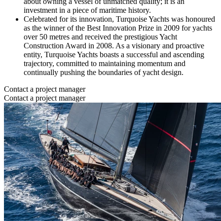
about owning a vessel of unmatched quality; it is an
investment in a piece of maritime history.
Celebrated for its innovation, Turquoise Yachts was honoured
as the winner of the Best Innovation Prize in 2009 for yachts
over 50 metres and received the prestigious Yacht
Construction Award in 2008. As a visionary and proactive
entity, Turquoise Yachts boasts a successful and ascending
trajectory, committed to maintaining momentum and
continually pushing the boundaries of yacht design.
Contact a project manager
Contact a project manager