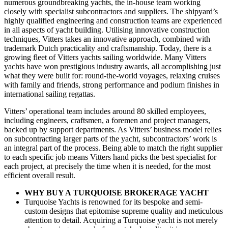
numerous groundbreaking yachts, the in-house team working
closely with specialist subcontractors and suppliers. The shipyard’s
highly qualified engineering and construction teams are experienced
in all aspects of yacht building. Utilising innovative construction
techniques, Vitters takes an innovative approach, combined with
trademark Dutch practicality and craftsmanship. Today, there is a
growing fleet of Vitters yachts sailing worldwide. Many Vitters
yachts have won prestigious industry awards, all accomplishing just
what they were built for: round-the-world voyages, relaxing cruises
with family and friends, strong performance and podium finishes in
international sailing regattas.
Vitters’ operational team includes around 80 skilled employees,
including engineers, craftsmen, a foremen and project managers,
backed up by support departments. As Vitters’ business model relies
on subcontracting larger parts of the yacht, subcontractors’ work is
an integral part of the process. Being able to match the right supplier
to each specific job means Vitters hand picks the best specialist for
each project, at precisely the time when it is needed, for the most
efficient overall result.
WHY BUY A TURQUOISE BROKERAGE YACHT
Turquoise Yachts is renowned for its bespoke and semi-
custom designs that epitomise supreme quality and meticulous
attention to detail. Acquiring a Turquoise yacht is not merely