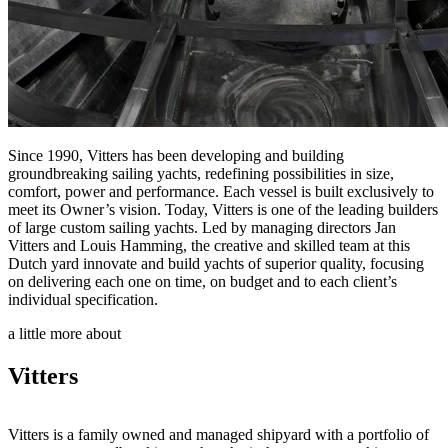
Since 1990, Vitters has been developing and building
groundbreaking sailing yachts, redefining possibilities in size,
comfort, power and performance. Each vessel is built exclusively to
meet its Owner’s vision. Today, Vitters is one of the leading builders
of large custom sailing yachts. Led by managing directors Jan
Vitters and Louis Hamming, the creative and skilled team at this
Dutch yard innovate and build yachts of superior quality, focusing
on delivering each one on time, on budget and to each client’s
individual specification.
a little more about
Vitters
Vitters is a family owned and managed shipyard with a portfolio of