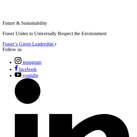
Future & Sustainability
Fraser Unites to Universally Respect the Environment
Fraser’s Green Leadership
Follow us
instagram
facebook
youtube