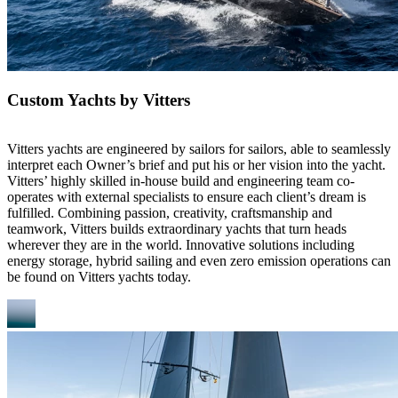
Custom Yachts by Vitters
Vitters yachts are engineered by sailors for sailors, able to seamlessly
interpret each Owner’s brief and put his or her vision into the yacht.
Vitters’ highly skilled in-house build and engineering team co-
operates with external specialists to ensure each client’s dream is
fulfilled. Combining passion, creativity, craftsmanship and
teamwork, Vitters builds extraordinary yachts that turn heads
wherever they are in the world. Innovative solutions including
energy storage, hybrid sailing and even zero emission operations can
be found on Vitters yachts today.