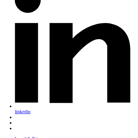
linkedin