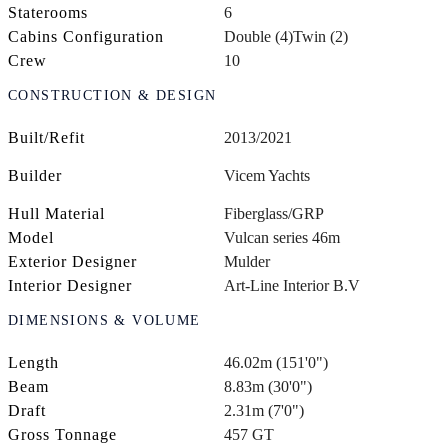
Staterooms
6
Cabins Configuration
Double (4)
Twin (2)
Crew
10
CONSTRUCTION & DESIGN
Built/Refit
2013/2021
Builder
Vicem Yachts
Hull Material
Fiberglass/GRP
Model
Vulcan series 46m
Exterior Designer
Mulder
Interior Designer
Art-Line Interior B.V
DIMENSIONS & VOLUME
Length
46.02m (151'0")
Beam
8.83m (30'0")
Draft
2.31m (7'0")
Gross Tonnage
457 GT