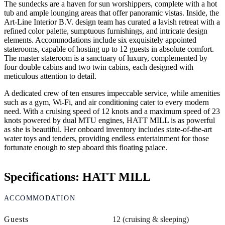
The sundecks are a haven for sun worshippers, complete with a hot
tub and ample lounging areas that offer panoramic vistas. Inside, the
Art-Line Interior B.V. design team has curated a lavish retreat with a
refined color palette, sumptuous furnishings, and intricate design
elements. Accommodations include six exquisitely appointed
staterooms, capable of hosting up to 12 guests in absolute comfort.
The master stateroom is a sanctuary of luxury, complemented by
four double cabins and two twin cabins, each designed with
meticulous attention to detail.
A dedicated crew of ten ensures impeccable service, while amenities
such as a gym, Wi-Fi, and air conditioning cater to every modern
need. With a cruising speed of 12 knots and a maximum speed of 23
knots powered by dual MTU engines, HATT MILL is as powerful
as she is beautiful. Her onboard inventory includes state-of-the-art
water toys and tenders, providing endless entertainment for those
fortunate enough to step aboard this floating palace.
Specifications: HATT MILL
ACCOMMODATION
Guests
12 (cruising & sleeping)