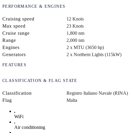
PERFORMANCE & ENGINES
Cruising speed
12 Knots
Max speed
23 Knots
Cruise range
1,800 nm
Range
2,000 nm
Engines
2 x MTU (3650 hp)
Generators
2 x Northern Lights (115kW)
FEATURES
CLASSIFICATION & FLAG STATE
Classification
Registro Italiano Navale (RINA)
Flag
Malta
WiFi
Air conditioning