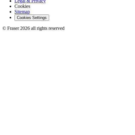
Legal & Privacy
Cookies
Sitemap
Cookies Settings
© Fraser 2026 all rights reserved