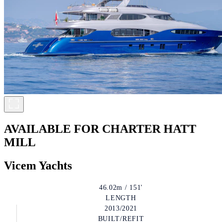
AVAILABLE FOR CHARTER
HATT
MILL
Vicem Yachts
46.02m / 151'
LENGTH
2013/2021
BUILT/REFIT