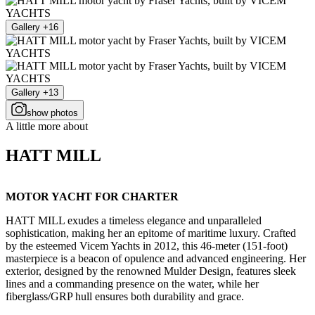
Gallery +16
Gallery +13
show photos
A little more about
HATT MILL
MOTOR YACHT FOR CHARTER
HATT MILL exudes a timeless elegance and unparalleled
sophistication, making her an epitome of maritime luxury. Crafted
by the esteemed Vicem Yachts in 2012, this 46-meter (151-foot)
masterpiece is a beacon of opulence and advanced engineering. Her
exterior, designed by the renowned Mulder Design, features sleek
lines and a commanding presence on the water, while her
fiberglass/GRP hull ensures both durability and grace.