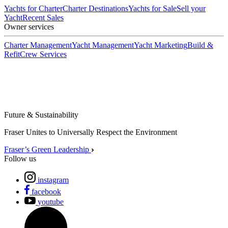
Yachts for Charter
Charter Destinations
Yachts for Sale
Sell your
Yacht
Recent Sales
Owner services
Charter Management
Yacht Management
Yacht Marketing
Build &
Refit
Crew Services
Future & Sustainability
Fraser Unites to Universally Respect the Environment
Fraser’s Green Leadership
Follow us
instagram
facebook
youtube