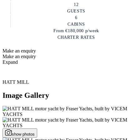
12
GUESTS
6
CABINS
From
€180,000
p/week
CHARTER RATES
Make an enquiry
Make an enquiry
Expand
HATT MILL
Image Gallery
show photos