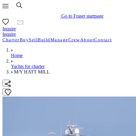
Go to Fraser startpage
Inquire
Inquire
Charter
Buy
Sell
Build
Manage
Crew
About
Contact
Home
Yachts for charter
M/Y HATT MILL