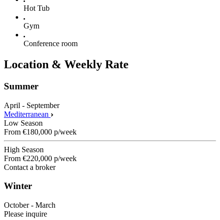
Hot Tub
Gym
Conference room
Location & Weekly Rate
Summer
April - September
Mediterranean
Low Season
From
€180,000
p/week
High Season
From
€220,000
p/week
Contact a broker
Winter
October - March
Please inquire