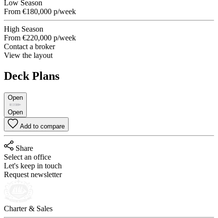
Low Season
From
€180,000
p/week
High Season
From
€220,000
p/week
Contact a broker
View the layout
Deck Plans
Open
Open
Add to compare
Share
Select an office
Let's keep in touch
Request newsletter
Charter & Sales