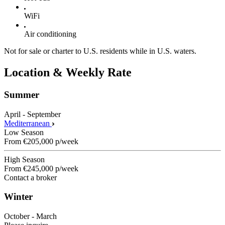
WiFi
Air conditioning
Not for sale or charter to U.S. residents while in U.S. waters.
Location & Weekly Rate
Summer
April - September
Mediterranean
Low Season
From
€205,000
p/week
High Season
From
€245,000
p/week
Contact a broker
Winter
October - March