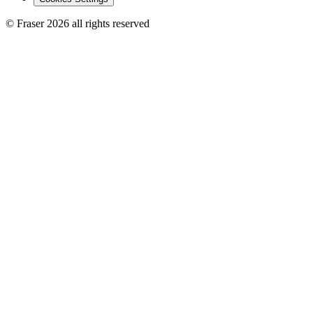
© Fraser 2026 all rights reserved