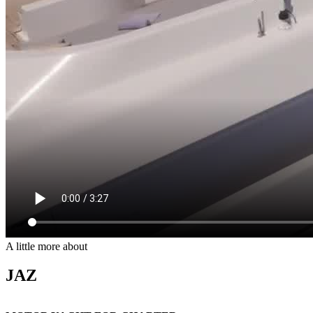
A little more about
JAZ