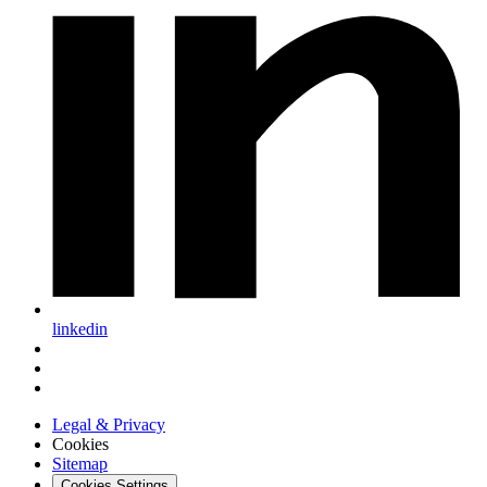
linkedin
Legal & Privacy
Cookies
Sitemap
Cookies Settings