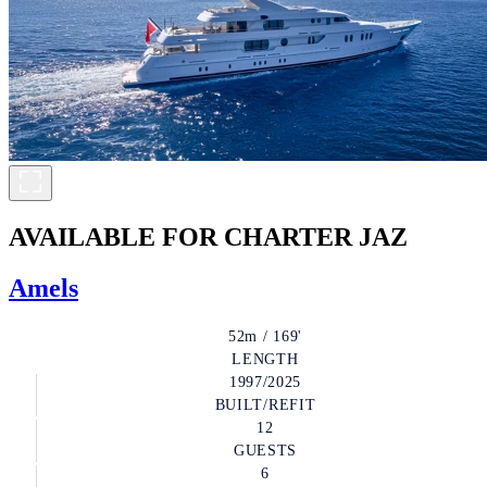
AVAILABLE FOR CHARTER
JAZ
Amels
52m / 169'
LENGTH
1997/2025
BUILT/REFIT
12
GUESTS
6