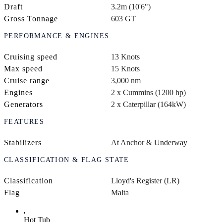
Draft
3.2m (10'6")
Gross Tonnage
603 GT
PERFORMANCE & ENGINES
Cruising speed
13 Knots
Max speed
15 Knots
Cruise range
3,000 nm
Engines
2 x Cummins (1200 hp)
Generators
2 x Caterpillar (164kW)
FEATURES
Stabilizers
At Anchor & Underway
CLASSIFICATION & FLAG STATE
Classification
Lloyd's Register (LR)
Flag
Malta
Hot Tub