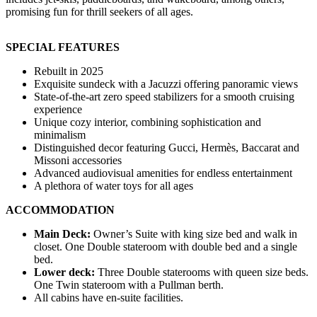
promising fun for thrill seekers of all ages.
SPECIAL FEATURES
Rebuilt in 2025
Exquisite sundeck with a Jacuzzi offering panoramic views
State-of-the-art zero speed stabilizers for a smooth cruising
experience
Unique cozy interior, combining sophistication and
minimalism
Distinguished decor featuring Gucci, Hermès, Baccarat and
Missoni accessories
Advanced audiovisual amenities for endless entertainment
A plethora of water toys for all ages
ACCOMMODATION
Main Deck:
Owner’s Suite with king size bed and walk in
closet. One Double stateroom with double bed and a single
bed.
Lower deck:
Three Double staterooms with queen size beds.
One Twin stateroom with a Pullman berth.
All cabins have en-suite facilities.