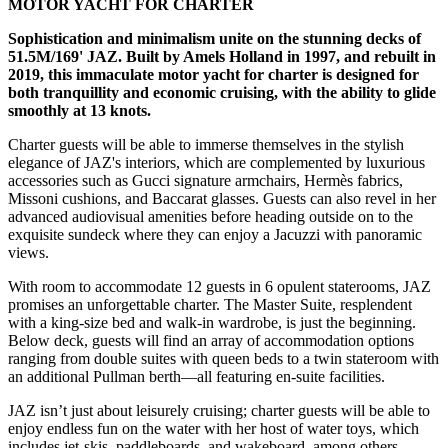
MOTOR YACHT FOR CHARTER
Sophistication and minimalism unite on the stunning decks of
51.5M/169' JAZ. Built by Amels Holland in 1997, and rebuilt in
2019, this immaculate motor yacht for charter is designed for
both tranquillity and economic cruising, with the ability to glide
smoothly at 13 knots.
Charter guests will be able to immerse themselves in the stylish
elegance of JAZ's interiors, which are complemented by luxurious
accessories such as Gucci signature armchairs, Hermès fabrics,
Missoni cushions, and Baccarat glasses. Guests can also revel in her
advanced audiovisual amenities before heading outside on to the
exquisite sundeck where they can enjoy a Jacuzzi with panoramic
views.
With room to accommodate 12 guests in 6 opulent staterooms, JAZ
promises an unforgettable charter. The Master Suite, resplendent
with a king-size bed and walk-in wardrobe, is just the beginning.
Below deck, guests will find an array of accommodation options
ranging from double suites with queen beds to a twin stateroom with
an additional Pullman berth—all featuring en-suite facilities.
JAZ isn’t just about leisurely cruising; charter guests will be able to
enjoy endless fun on the water with her host of water toys, which
includes jet-skis, paddleboards, and wakeboard, among others,