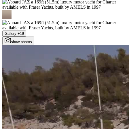
Gallery +19
show photos