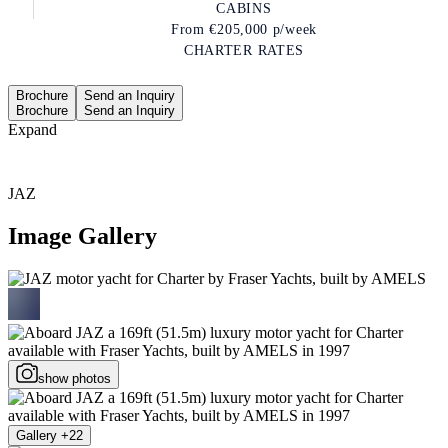
CABINS
From
€205,000
p/week
CHARTER RATES
Brochure
Send an Inquiry
Brochure
Send an Inquiry
Expand
JAZ
Image Gallery
show photos
Gallery +22