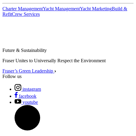
Charter Management
Yacht Management
Yacht Marketing
Build &
Refit
Crew Services
Future & Sustainability
Fraser Unites to Universally Respect the Environment
Fraser’s Green Leadership
Follow us
instagram
facebook
youtube