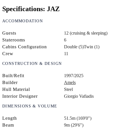
Specifications: JAZ
ACCOMMODATION
Guests
12 (cruising & sleeping)
Staterooms
6
Cabins Configuration
Double (5)
Twin (1)
Crew
11
CONSTRUCTION & DESIGN
Built/Refit
1997/2025
Builder
Amels
Hull Material
Steel
Interior Designer
Giorgio Vafiadis
DIMENSIONS & VOLUME
Length
51.5m (169'0")
Beam
9m (29'6")