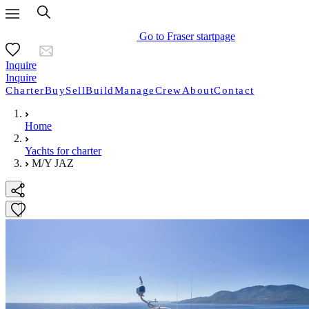
Go to Fraser startpage
Inquire
Inquire
Charter
Buy
Sell
Build
Manage
Crew
About
Contact
Home
Yachts for charter
M/Y JAZ