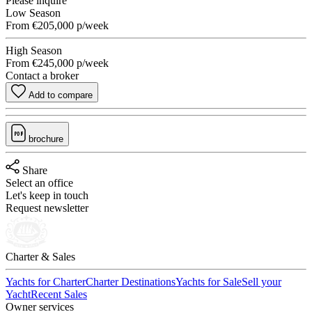
Please inquire
Low Season
From
€205,000
p/week
High Season
From
€245,000
p/week
Contact a broker
Add to compare
brochure
Share
Select an office
Let's keep in touch
Request newsletter
Charter & Sales
Yachts for Charter
Charter Destinations
Yachts for Sale
Sell your
Yacht
Recent Sales
Owner services