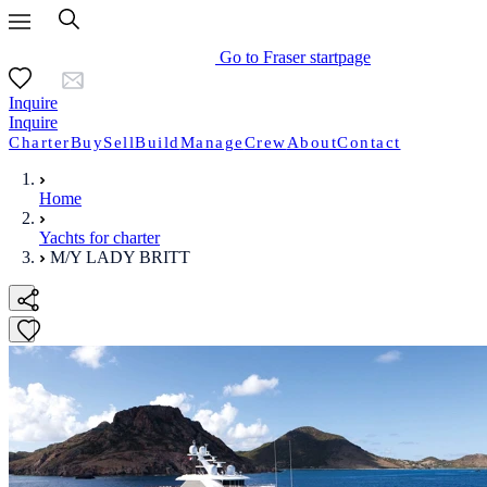
Go to Fraser startpage
Inquire
Inquire
Charter
Buy
Sell
Build
Manage
Crew
About
Contact
Home
Yachts for charter
M/Y LADY BRITT