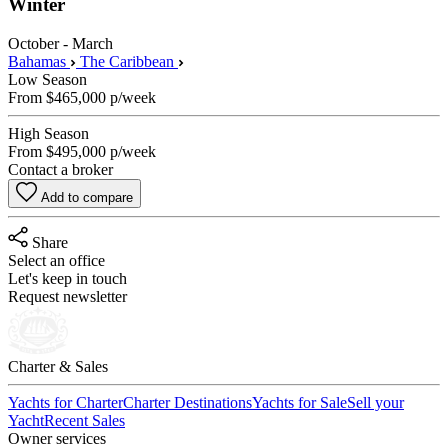
Winter
October - March
Bahamas
The Caribbean
Low Season
From
$465,000
p/week
High Season
From
$495,000
p/week
Contact a broker
Add to compare
Share
Select an office
Let's keep in touch
Request newsletter
Charter & Sales
Yachts for Charter
Charter Destinations
Yachts for Sale
Sell your
Yacht
Recent Sales
Owner services