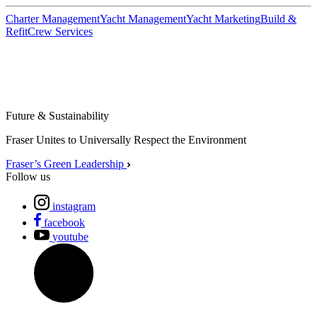
Charter Management
Yacht Management
Yacht Marketing
Build &
Refit
Crew Services
Future & Sustainability
Fraser Unites to Universally Respect the Environment
Fraser’s Green Leadership
Follow us
instagram
facebook
youtube