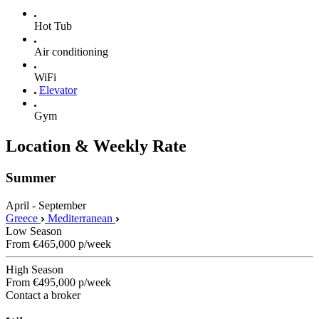
Hot Tub
Air conditioning
WiFi
Elevator
Gym
Location & Weekly Rate
Summer
April - September
Greece
Mediterranean
Low Season
From
€465,000
p/week
High Season
From
€495,000
p/week
Contact a broker