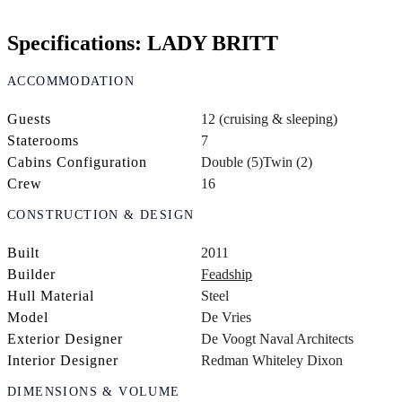
Specifications: LADY BRITT
ACCOMMODATION
Guests
12 (cruising & sleeping)
Staterooms
7
Cabins Configuration
Double (5)
Twin (2)
Crew
16
CONSTRUCTION & DESIGN
Built
2011
Builder
Feadship
Hull Material
Steel
Model
De Vries
Exterior Designer
De Voogt Naval Architects
Interior Designer
Redman Whiteley Dixon
DIMENSIONS & VOLUME