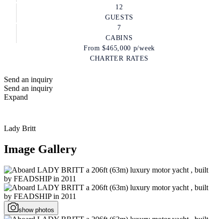
12
GUESTS
7
CABINS
From
$465,000
p/week
CHARTER RATES
Send an inquiry
Send an inquiry
Expand
Lady Britt
Image Gallery
show photos