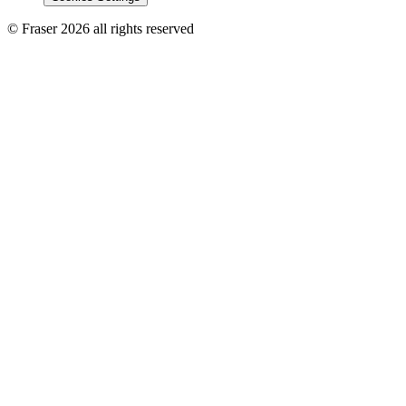
© Fraser 2026 all rights reserved