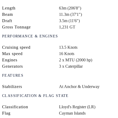
Length
63m (206'8")
Beam
11.3m (37'1")
Draft
3.5m (11'6")
Gross Tonnage
1,231 GT
PERFORMANCE & ENGINES
Cruising speed
13.5 Knots
Max speed
16 Knots
Engines
2 x MTU (2000 hp)
Generators
3 x Caterpillar
FEATURES
Stabilizers
At Anchor & Underway
CLASSIFICATION & FLAG STATE
Classification
Lloyd's Register (LR)
Flag
Cayman Islands