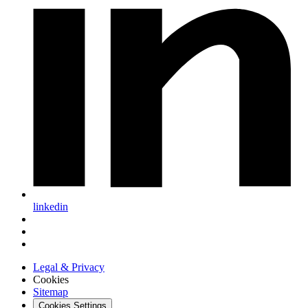
linkedin
Legal & Privacy
Cookies
Sitemap
Cookies Settings