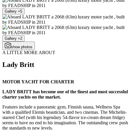
Gallery +5
Gallery +2
show photos
A LITTLE MORE ABOUT
Lady Britt
MOTOR YACHT FOR CHARTER
LADY BRITT has become one of the finest and most successful
charter yachts on the market.
Features include a panoramic gym, Finnish sauna, Wellness Spa
with a qualified Elemis beautician, and two cinemas. The Michelin-
starred Chef (with his legendary 54-flavor ice-cream dream fridge)
seems to have no end to his imagination. The outstanding crew push
the standards to new levels.