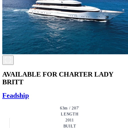
AVAILABLE FOR CHARTER
LADY
BRITT
Feadship
63m / 207'
LENGTH
2011
BUILT