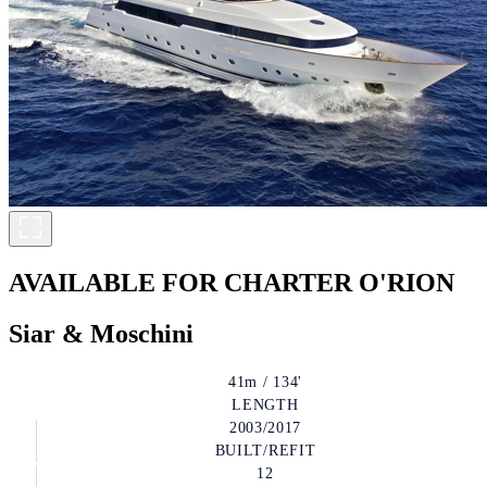
AVAILABLE FOR CHARTER
O'RION
Siar & Moschini
41m / 134'
LENGTH
2003/2017
BUILT/REFIT
12