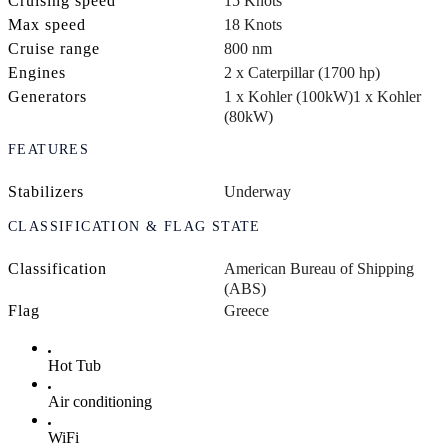
Cruising speed
15 Knots
Max speed
18 Knots
Cruise range
800 nm
Engines
2 x Caterpillar (1700 hp)
Generators
1 x Kohler (100kW)
1 x Kohler
(80kW)
FEATURES
Stabilizers
Underway
CLASSIFICATION & FLAG STATE
Classification
American Bureau of Shipping
(ABS)
Flag
Greece
Hot Tub
Air conditioning
WiFi