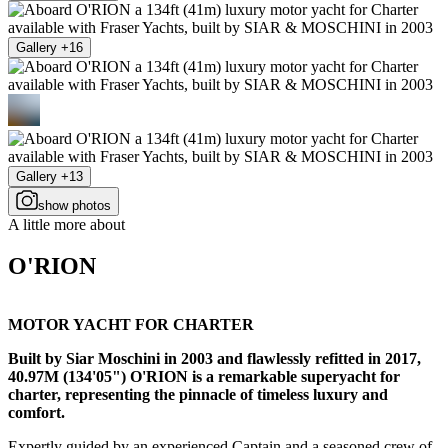
Gallery +16
Gallery +13
show photos
A little more about
O'RION
MOTOR YACHT FOR CHARTER
Built by Siar Moschini in 2003 and flawlessly refitted in 2017,
40.97M (134'05") O'RION is a remarkable superyacht for
charter, representing the pinnacle of timeless luxury and
comfort.
Expertly guided by an experienced Captain and a seasoned crew of