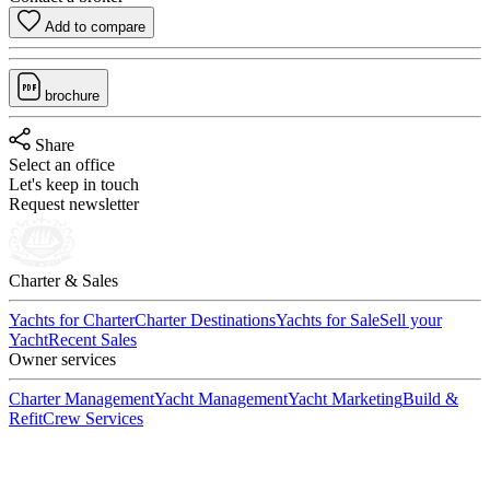
Add to compare
brochure
Share
Select an office
Let's keep in touch
Request newsletter
Charter & Sales
Yachts for Charter
Charter Destinations
Yachts for Sale
Sell your
Yacht
Recent Sales
Owner services
Charter Management
Yacht Management
Yacht Marketing
Build &
Refit
Crew Services