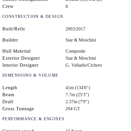
Crew
8
CONSTRUCTION & DESIGN
Built/Refit
2003/2017
Builder
Siar & Moschini
Hull Material
Composite
Exterior Designer
Siar & Moschini
Interior Designer
G. Vafiadis/Cichero
DIMENSIONS & VOLUME
Length
41m (134'6")
Beam
7.7m (25'3")
Draft
2.37m (7'9")
Gross Tonnage
294 GT
PERFORMANCE & ENGINES