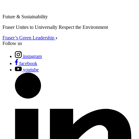
Future & Sustainability
Fraser Unites to Universally Respect the Environment
Fraser’s Green Leadership
Follow us
instagram
facebook
youtube