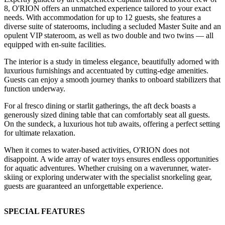
8, O'RION offers an unmatched experience tailored to your exact
needs. With accommodation for up to 12 guests, she features a
diverse suite of staterooms, including a secluded Master Suite and an
opulent VIP stateroom, as well as two double and two twins — all
equipped with en-suite facilities.
The interior is a study in timeless elegance, beautifully adorned with
luxurious furnishings and accentuated by cutting-edge amenities.
Guests can enjoy a smooth journey thanks to onboard stabilizers that
function underway.
For al fresco dining or starlit gatherings, the aft deck boasts a
generously sized dining table that can comfortably seat all guests.
On the sundeck, a luxurious hot tub awaits, offering a perfect setting
for ultimate relaxation.
When it comes to water-based activities, O'RION does not
disappoint. A wide array of water toys ensures endless opportunities
for aquatic adventures. Whether cruising on a waverunner, water-
skiing or exploring underwater with the specialist snorkeling gear,
guests are guaranteed an unforgettable experience.
SPECIAL FEATURES