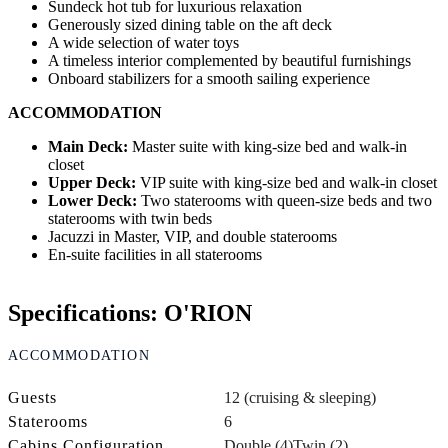
Sundeck hot tub for luxurious relaxation
Generously sized dining table on the aft deck
A wide selection of water toys
A timeless interior complemented by beautiful furnishings
Onboard stabilizers for a smooth sailing experience
ACCOMMODATION
Main Deck:
Master suite with king-size bed and walk-in
closet
Upper Deck:
VIP suite with king-size bed and walk-in closet
Lower Deck:
Two staterooms with queen-size beds and two
staterooms with twin beds
Jacuzzi in Master, VIP, and double staterooms
En-suite facilities in all staterooms
Specifications: O'RION
ACCOMMODATION
Guests
12 (cruising & sleeping)
Staterooms
6
Cabins Configuration
Double (4)
Twin (2)