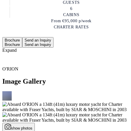
GUESTS
6
CABINS
From
€95,000
p/week
CHARTER RATES
Brochure
Send an Inquiry
Brochure
Send an Inquiry
Expand
O'RION
Image Gallery
show photos