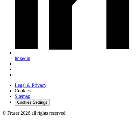
linkedin
Legal & Privacy
Cookies
Sitemap
Cookies Settings
© Fraser 2026 all rights reserved