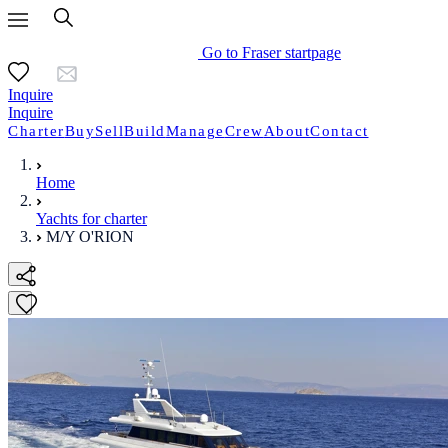
Go to Fraser startpage
Inquire
Inquire
Charter
Buy
Sell
Build
Manage
Crew
About
Contact
Home
Yachts for charter
M/Y O'RION