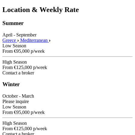
Location & Weekly Rate
Summer
April - September
Greece
Mediterranean
Low Season
From
€95,000
p/week
High Season
From
€125,000
p/week
Contact a broker
Winter
October - March
Please inquire
Low Season
From
€95,000
p/week
High Season
From
€125,000
p/week
Contact a broker