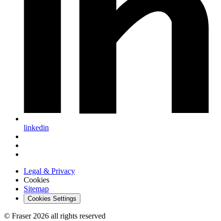
linkedin
Legal & Privacy
Cookies
Sitemap
Cookies Settings
© Fraser 2026 all rights reserved