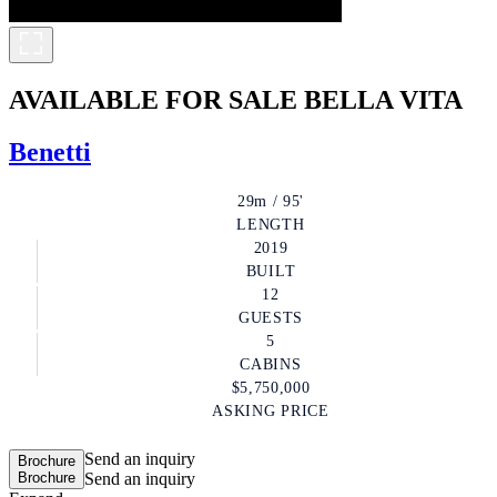
AVAILABLE FOR SALE
BELLA VITA
Benetti
29m / 95'
LENGTH
2019
BUILT
12
GUESTS
5
CABINS
$5,750,000
ASKING PRICE
Send an inquiry
Brochure
Brochure
Send an inquiry