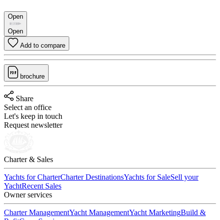
Open
Open
Add to compare
brochure
Share
Select an office
Let's keep in touch
Request newsletter
Charter & Sales
Yachts for Charter
Charter Destinations
Yachts for Sale
Sell your
Yacht
Recent Sales
Owner services
Charter Management
Yacht Management
Yacht Marketing
Build &