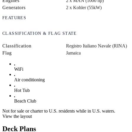
Engines
2 x MAN (1000 hp)
Generators
2 x Kohler (55kW)
FEATURES
CLASSIFICATION & FLAG STATE
Classification
Registro Italiano Navale (RINA)
Flag
Jamaica
WiFi
Air conditioning
Hot Tub
Beach Club
Not for sale or charter to U.S. residents while in U.S. waters.
View the layout
Deck Plans