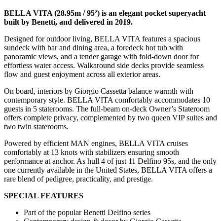
BELLA VITA (28.95m / 95’) is an elegant pocket superyacht
built by Benetti, and delivered in 2019.
Designed for outdoor living, BELLA VITA features a spacious
sundeck with bar and dining area, a foredeck hot tub with
panoramic views, and a tender garage with fold-down door for
effortless water access. Walkaround side decks provide seamless
flow and guest enjoyment across all exterior areas.
On board, interiors by Giorgio Cassetta balance warmth with
contemporary style. BELLA VITA comfortably accommodates 10
guests in 5 staterooms. The full-beam on-deck Owner’s Stateroom
offers complete privacy, complemented by two queen VIP suites and
two twin staterooms.
Powered by efficient MAN engines, BELLA VITA cruises
comfortably at 13 knots with stabilizers ensuring smooth
performance at anchor. As hull 4 of just 11 Delfino 95s, and the only
one currently available in the United States, BELLA VITA offers a
rare blend of pedigree, practicality, and prestige.
SPECIAL FEATURES
Part of the popular Benetti Delfino series