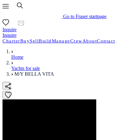
Go to Fraser startpage
Inquire
Inquire
Charter
Buy
Sell
Build
Manage
Crew
About
Contact
Home
Yachts for sale
M/Y BELLA VITA