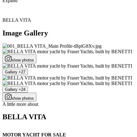
Expand
BELLA VITA
Image Gallery
show photos
Gallery +27
Gallery +24
show photos
A little more about
BELLA VITA
MOTOR YACHT FOR SALE