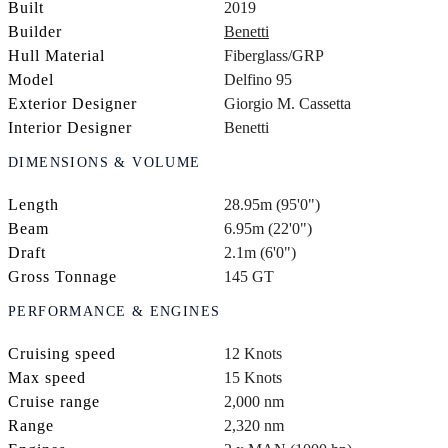
Built
2019
Builder
Benetti
Hull Material
Fiberglass/GRP
Model
Delfino 95
Exterior Designer
Giorgio M. Cassetta
Interior Designer
Benetti
DIMENSIONS & VOLUME
Length
28.95m (95'0")
Beam
6.95m (22'0")
Draft
2.1m (6'0")
Gross Tonnage
145 GT
PERFORMANCE & ENGINES
Cruising speed
12 Knots
Max speed
15 Knots
Cruise range
2,000 nm
Range
2,320 nm