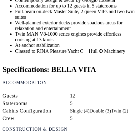
Contemporary design & decor by Giorgio Cassetta
Accommodation for up to 12 guests in 5 staterooms
Full-beam on-deck Master Suite, 2 queen VIPs and two twin
suites
Well-planned exterior decks provide spacious areas for
relaxation and entertainment
Twin MAN V8-1000 series engines provide effortless
cruising at 13 knots
At-anchor stabilization
Classed to RINA Pleasure Yacht C + Hull ✠ Machinery
Specifications: BELLA VITA
ACCOMMODATION
Guests
12
Staterooms
5
Cabins Configuration
Single (4)
Double (3)
Twin (2)
Crew
5
CONSTRUCTION & DESIGN