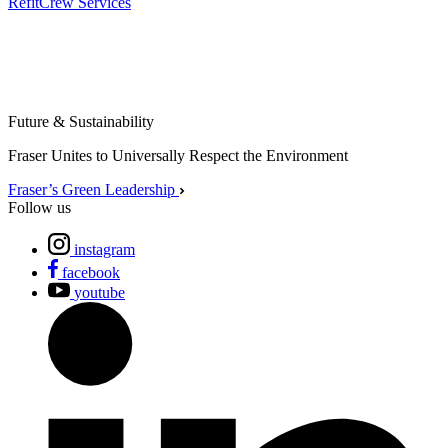
Refit
Crew Services
Future & Sustainability
Fraser Unites to Universally Respect the Environment
Fraser’s Green Leadership
Follow us
instagram
facebook
youtube