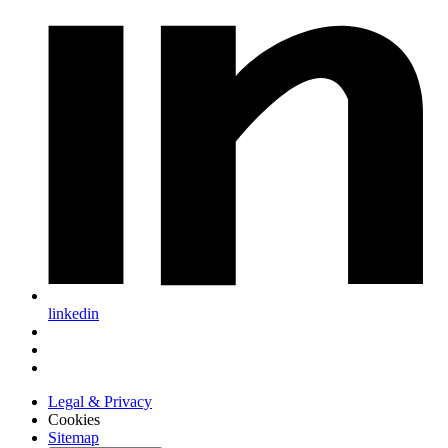
linkedin
Legal & Privacy
Cookies
Sitemap