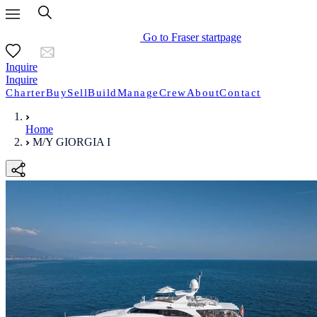
Go to Fraser startpage
Inquire
Inquire
Charter
Buy
Sell
Build
Manage
Crew
About
Contact
Home
M/Y GIORGIA I