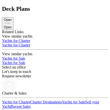
Deck Plans
Open
Open
Related Links
View similar yachts
Yachts for Charter
Yachts for Charter
View similar yachts
Yachts for Sale
Yachts for Sale
Select an office
Let's keep in touch
Request newsletter
Charter & Sales
Yachts for Charter
Charter Destinations
Yachts for Sale
Sell your
Yacht
Recent Sales