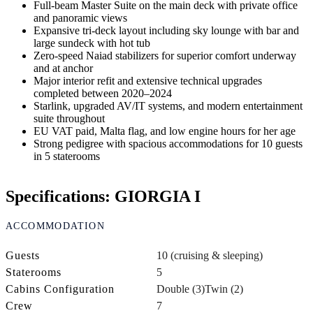
Full-beam Master Suite on the main deck with private office
and panoramic views
Expansive tri-deck layout including sky lounge with bar and
large sundeck with hot tub
Zero-speed Naiad stabilizers for superior comfort underway
and at anchor
Major interior refit and extensive technical upgrades
completed between 2020–2024
Starlink, upgraded AV/IT systems, and modern entertainment
suite throughout
EU VAT paid, Malta flag, and low engine hours for her age
Strong pedigree with spacious accommodations for 10 guests
in 5 staterooms
Specifications: GIORGIA I
ACCOMMODATION
Guests
10 (cruising & sleeping)
Staterooms
5
Cabins Configuration
Double (3)
Twin (2)
Crew
7