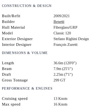
CONSTRUCTION & DESIGN
Built/Refit
2009/2021
Builder
Benetti
Hull Material
Fiberglass/GRP
Model
Classic 120
Exterior Designer
Stefano Righini Design
Interior Designer
François Zuretti
DIMENSIONS & VOLUME
Length
36.6m (120'0")
Beam
7.9m (25'1")
Draft
2.25m (7'1")
Gross Tonnage
299 GT
PERFORMANCE & ENGINES
Cruising speed
13 Knots
Max speed
16 Knots