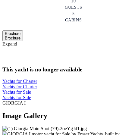
10
GUESTS
5
CABINS
Brochure
Brochure
Expand
This yacht is no longer available
Yachts for Charter
Yachts for Charter
Yachts for Sale
Yachts for Sale
GIORGIA I
Image Gallery