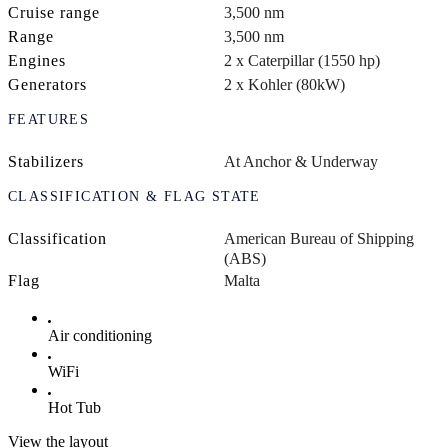
Cruise range
3,500 nm
Range
3,500 nm
Engines
2 x Caterpillar (1550 hp)
Generators
2 x Kohler (80kW)
FEATURES
Stabilizers
At Anchor & Underway
CLASSIFICATION & FLAG STATE
Classification
American Bureau of Shipping
(ABS)
Flag
Malta
Air conditioning
WiFi
Hot Tub
View the layout