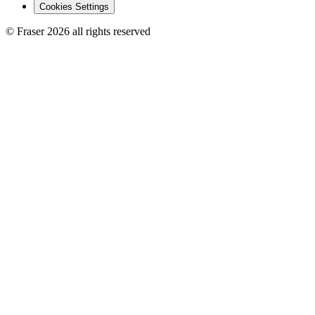
Cookies Settings
© Fraser 2026 all rights reserved