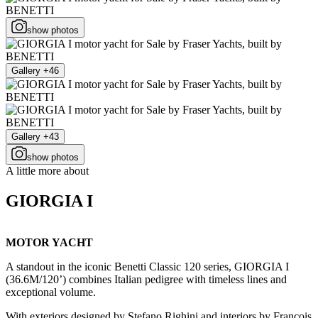
show photos
Gallery +46
Gallery +43
show photos
A little more about
GIORGIA I
MOTOR YACHT
A standout in the iconic Benetti Classic 120 series, GIORGIA I
(36.6M/120’) combines Italian pedigree with timeless lines and
exceptional volume.
With exteriors designed by Stefano Righini and interiors by François