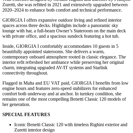
Zuretti, she was refitted in 2021 and extensively upgraded between
2020–2024 to enhance both comfort and technical performance.
GIORGIA I offers expansive outdoor living and refined interior
spaces across three decks. Highlights include a panoramic sky
lounge with bar, a full-beam Owner’s Stateroom on the main deck
with private office, and a spacious sundeck featuring a hot tub.
Inside, GIORGIA I comfortably accommodates 10 guests in 5
beautifully appointed staterooms. She delivers a warm,
contemporary onboard atmosphere rooted in classic elegance. The
interior refit refreshed her ambiance while preserving her original
charm, integrating upgraded AV/IT systems and Starlink
connectivity throughout.
Flagged in Malta and EU VAT paid, GIORGIA I benefits from low
engine hours and features zero-speed stabilizers for enhanced
comfort both underway and at anchor. In turnkey condition, she
remains one of the most compelling Benetti Classic 120 models of
her generation.
SPECIAL FEATURES
Iconic Benetti Classic 120 with timeless Righini exterior and
Zuretti interior design