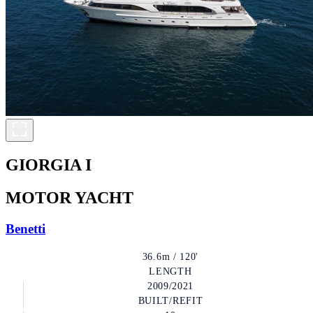
GIORGIA I
MOTOR YACHT
Benetti
36.6m / 120'
LENGTH
2009/2021
BUILT/REFIT