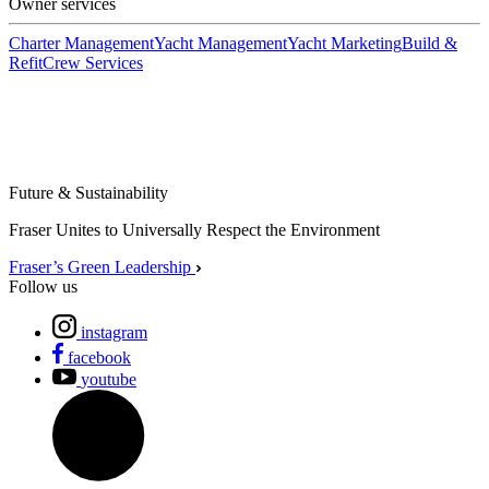
Owner services
Charter Management
Yacht Management
Yacht Marketing
Build &
Refit
Crew Services
Future & Sustainability
Fraser Unites to Universally Respect the Environment
Fraser’s Green Leadership
Follow us
instagram
facebook
youtube